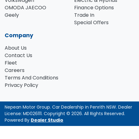
Volkswagen
Electric & Hybrids
OMODA JAECOO
Finance Options
Geely
Trade In
Special Offers
Company
About Us
Contact Us
Fleet
Careers
Terms And Conditions
Privacy Policy
Nepean Motor Group
.
Car Dealership
in
Penrith NSW
.
Dealer
License:
MD026111
.
Copyright ©
2026
. All Rights Reserved.
Powered By
Dealer Studio