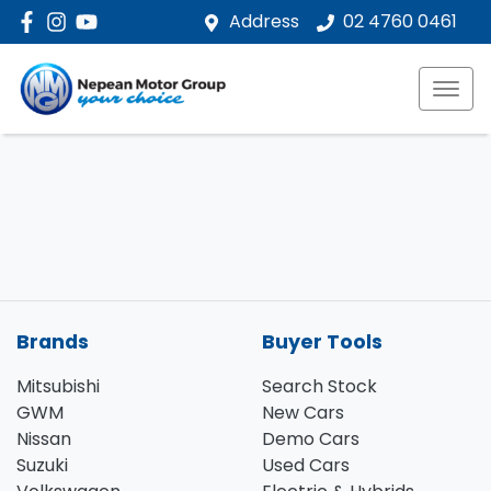
Address
02 4760 0461
Brands
Buyer Tools
Mitsubishi
Search Stock
GWM
New Cars
Nissan
Demo Cars
Suzuki
Used Cars