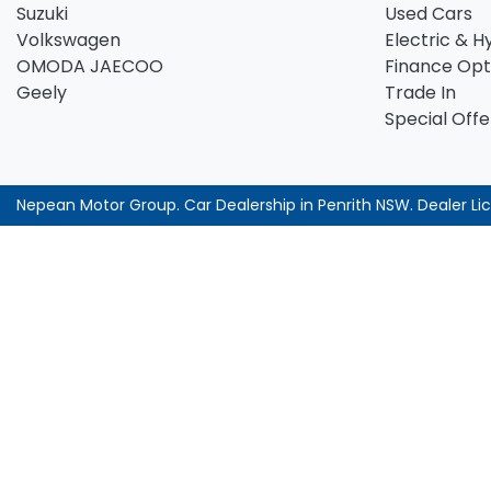
Suzuki
Used Cars
Volkswagen
Electric & H
OMODA JAECOO
Finance Opt
Geely
Trade In
Special Offe
Nepean Motor Group
.
Car Dealership
in
Penrith NSW
.
Dealer Li