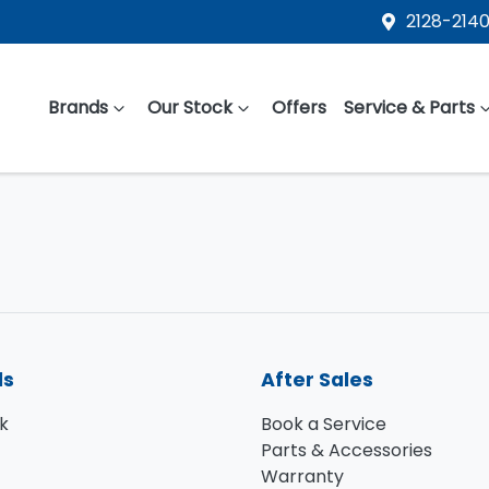
2128-2140
Brands
Our Stock
Offers
Service & Parts
ls
After Sales
k
Book a Service
Parts & Accessories
Warranty