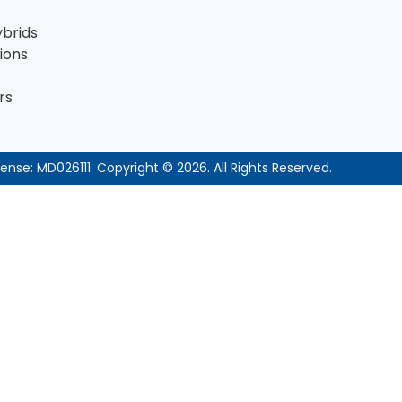
ybrids
ions
rs
cense:
MD026111
.
Copyright ©
2026
. All Rights Reserved.