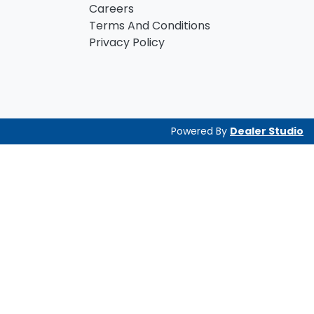
Careers
Terms And Conditions
Privacy Policy
Powered By
Dealer Studio