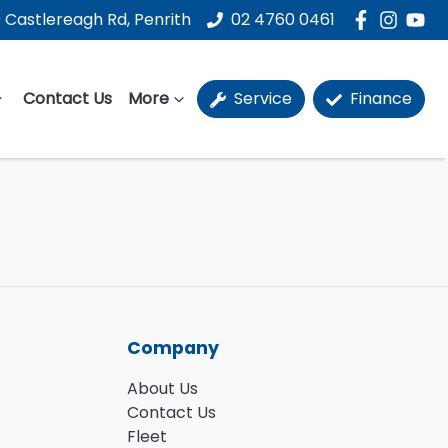
 Castlereagh Rd, Penrith
02 4760 0461
Contact Us
More
Service
Finance
Company
About Us
Contact Us
Fleet