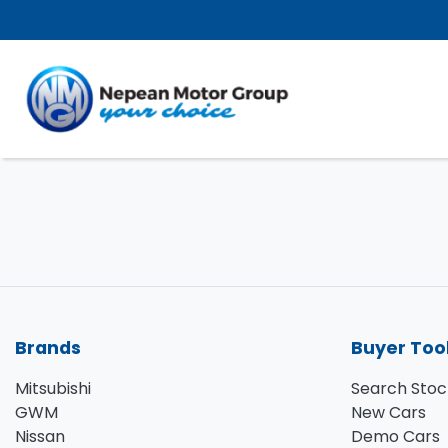
Brands
Buyer Too
Mitsubishi
Search Stoc
GWM
New Cars
Nissan
Demo Cars