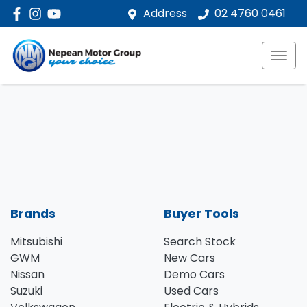
Address
02 4760 0461
Brands
Buyer Tools
Mitsubishi
Search Stock
GWM
New Cars
Nissan
Demo Cars
Suzuki
Used Cars