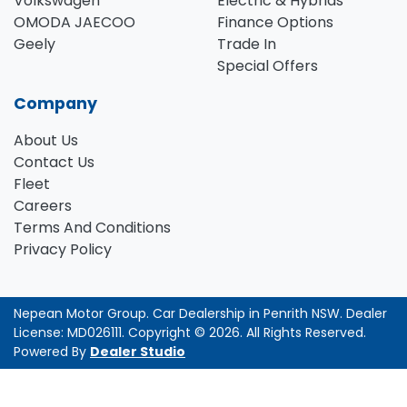
Volkswagen
Electric & Hybrids
OMODA JAECOO
Finance Options
Geely
Trade In
Special Offers
Company
About Us
Contact Us
Fleet
Careers
Terms And Conditions
Privacy Policy
Nepean Motor Group
.
Car Dealership
in
Penrith NSW
.
Dealer
License:
MD026111
.
Copyright ©
2026
. All Rights Reserved.
Powered By
Dealer Studio