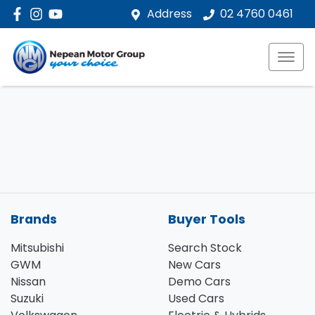
Address
02 4760 0461
Brands
Buyer Tools
Mitsubishi
Search Stock
GWM
New Cars
Nissan
Demo Cars
Suzuki
Used Cars