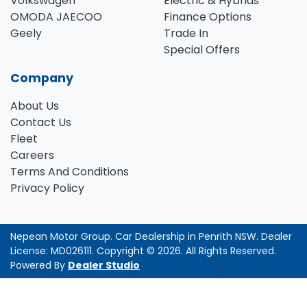
Volkswagen
Electric & Hybrids
OMODA JAECOO
Finance Options
Geely
Trade In
Special Offers
Company
About Us
Contact Us
Fleet
Careers
Terms And Conditions
Privacy Policy
Nepean Motor Group
.
Car Dealership
in
Penrith NSW
.
Dealer
License:
MD026111
.
Copyright ©
2026
. All Rights Reserved.
Powered By
Dealer Studio