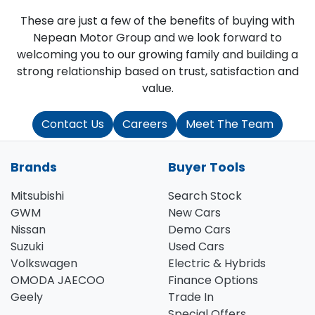
These are just a few of the benefits of buying with
Nepean Motor Group and we look forward to
welcoming you to our growing family and building a
strong relationship based on trust, satisfaction and
value.
Contact Us
Careers
Meet The Team
Brands
Buyer Tools
Mitsubishi
Search Stock
GWM
New Cars
Nissan
Demo Cars
Suzuki
Used Cars
Volkswagen
Electric & Hybrids
OMODA JAECOO
Finance Options
Geely
Trade In
Special Offers