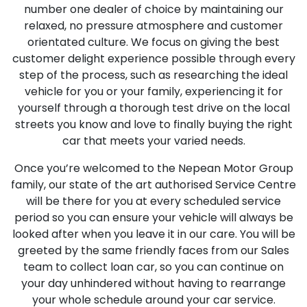
number one dealer of choice by maintaining our
relaxed, no pressure atmosphere and customer
orientated culture. We focus on giving the best
customer delight experience possible through every
step of the process, such as researching the ideal
vehicle for you or your family, experiencing it for
yourself through a thorough test drive on the local
streets you know and love to finally buying the right
car that meets your varied needs.
Once you’re welcomed to the Nepean Motor Group
family, our state of the art authorised Service Centre
will be there for you at every scheduled service
period so you can ensure your vehicle will always be
looked after when you leave it in our care. You will be
greeted by the same friendly faces from our Sales
team to collect loan car, so you can continue on
your day unhindered without having to rearrange
your whole schedule around your car service.