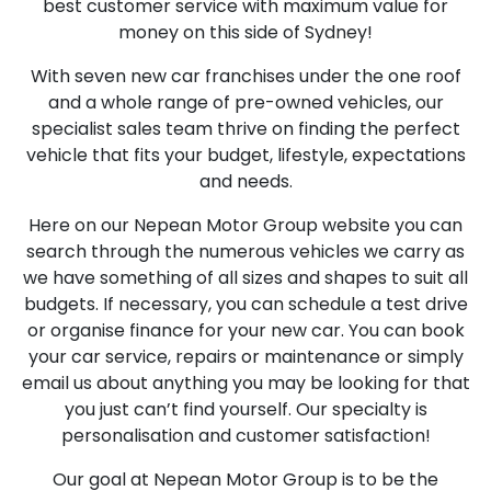
best customer service with maximum value for
money on this side of Sydney!
With seven new car franchises under the one roof
and a whole range of pre-owned vehicles, our
specialist sales team thrive on finding the perfect
vehicle that fits your budget, lifestyle, expectations
and needs.
Here on our Nepean Motor Group website you can
search through the numerous vehicles we carry as
we have something of all sizes and shapes to suit all
budgets. If necessary, you can schedule a test drive
or organise finance for your new car. You can book
your car service, repairs or maintenance or simply
email us about anything you may be looking for that
you just can’t find yourself. Our specialty is
personalisation and customer satisfaction!
Our goal at Nepean Motor Group is to be the