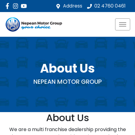
Address
02 4760 0461
About Us
NEPEAN MOTOR GROUP
About Us
We are a multi franchise dealership providing the