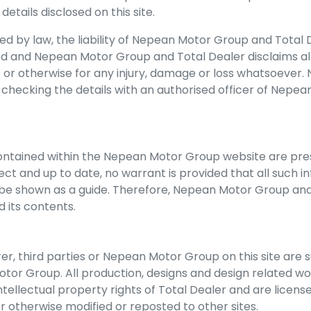
etails disclosed on this site.
 by law, the liability of
Nepean Motor Group
and Total D
ded and
Nepean Motor Group
and Total Dealer disclaims al
te or otherwise for any injury, damage or loss whatsoever
t checking the details with an authorised officer of
Nepean
ontained within the
Nepean Motor Group
website are pres
t and up to date, no warrant is provided that all such in
be shown as a guide. Therefore,
Nepean Motor Group
and
d its contents.
r, third parties or
Nepean Motor Group
on this site are 
otor Group
. All production, designs and design related w
ntellectual property rights of Total Dealer and are licens
r otherwise modified or reposted to other sites.