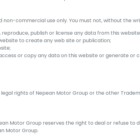
d non-commercial use only. You must not, without the wri
m, reproduce, publish or license any data from this website
website to create any web site or publication;
site;
 access or copy any data on this website or generate o
 legal rights of
Nepean Motor Group
or the other Tradem
ean Motor Group
reserves the right to deal or refuse to
n Motor Group
.