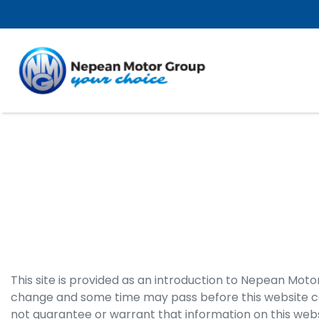
This site is provided as an introduction to
Nepean Moto
change and some time may pass before this website can
not guarantee or warrant that information on this webs