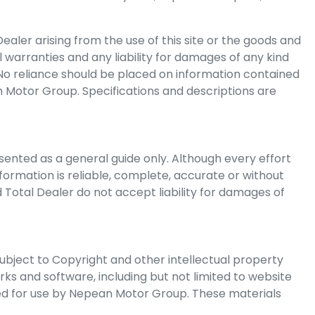
ealer arising from the use of this site or the goods and
l warranties and any liability for damages of any kind
. No reliance should be placed on information contained
 Motor Group
. Specifications and descriptions are
ented as a general guide only. Although every effort
formation is reliable, complete, accurate or without
 Total Dealer do not accept liability for damages of
subject to Copyright and other intellectual property
orks and software, including but not limited to website
ed for use by
Nepean Motor Group
. These materials