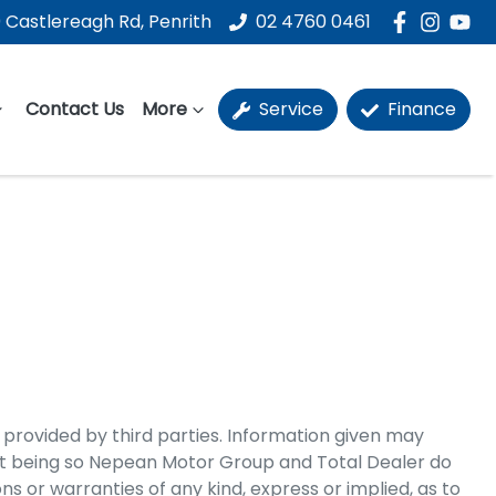
 Castlereagh Rd, Penrith
02 4760 0461
Contact Us
More
Service
Finance
 provided by third parties. Information given may
t being so
Nepean Motor Group
and Total Dealer do
 or warranties of any kind, express or implied, as to