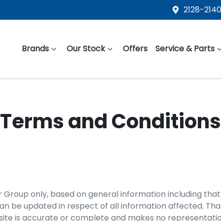
2128-2140
Brands
Our Stock
Offers
Service & Parts
Terms and Conditions
r Group
only, based on general information including that
 be updated in respect of all information affected. Tha
ite is accurate or complete and makes no representations