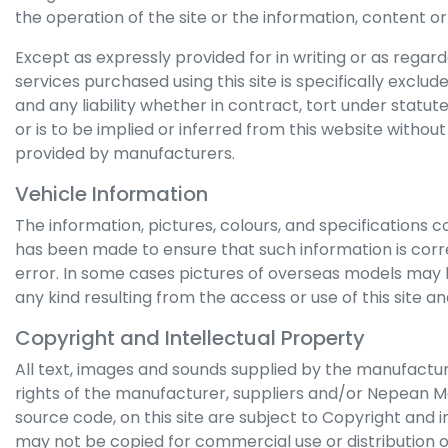
the operation of the site or the information, content or d
Except as expressly provided for in writing or as regarded
services purchased using this site is specifically exclu
and any liability whether in contract, tort under statu
or is to be implied or inferred from this website withou
provided by manufacturers.
Vehicle Information
The information, pictures, colours, and specifications c
has been made to ensure that such information is correc
error. In some cases pictures of overseas models may 
any kind resulting from the access or use of this site an
Copyright and Intellectual Property
All text, images and sounds supplied by the manufacture
rights of the manufacturer, suppliers and/or
Nepean M
source code, on this site are subject to Copyright and i
may not be copied for commercial use or distribution o