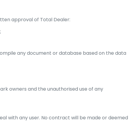
tten approval of Total Dealer:
;
r compile any document or database based on the data
ark owners and the unauthorised use of any
 deal with any user. No contract will be made or deemed