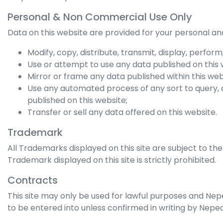
Personal & Non Commercial Use Only
Data on this website are provided for your personal an
Modify, copy, distribute, transmit, display, perfor
Use or attempt to use any data published on this 
Mirror or frame any data published within this web
Use any automated process of any sort to query,
published on this website;
Transfer or sell any data offered on this website.
Trademark
All Trademarks displayed on this site are subject to the
Trademark displayed on this site is strictly prohibited.
Contracts
This site may only be used for lawful purposes and
Nep
to be entered into unless confirmed in writing by
Nepea