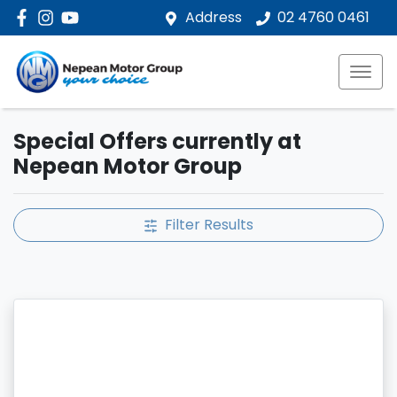
Address
02 4760 0461
Special Offers currently at
Nepean Motor Group
Filter Results