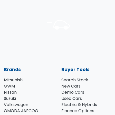
Brands
Buyer Tools
Mitsubishi
Search Stock
GWM
New Cars
Nissan
Demo Cars
Suzuki
Used Cars
Volkswagen
Electric & Hybrids
OMODA JAECOO
Finance Options