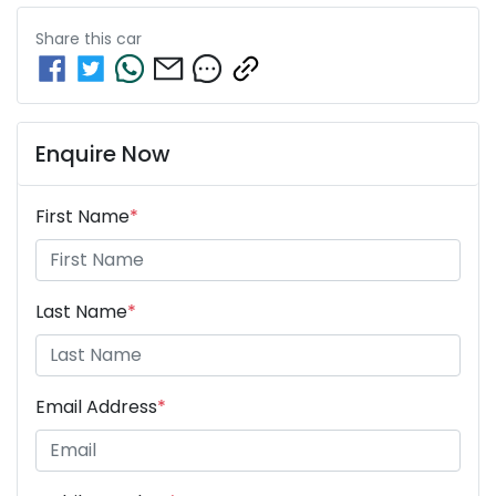
Share this
car
Enquire Now
First Name
*
Last Name
*
Email Address
*