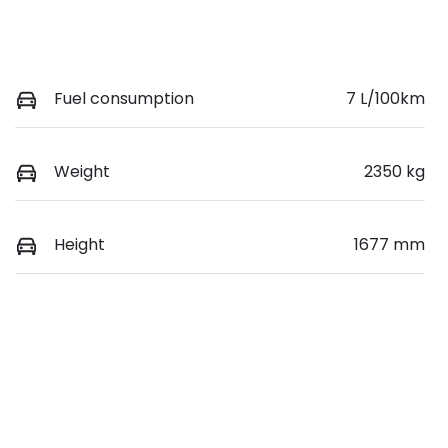
Fuel consumption
7 L/100km
Weight
2350 kg
Height
1677 mm