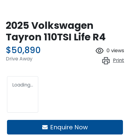
2025 Volkswagen
Tayron 110TSI Life R4
$50,890
0
views
Drive Away
Print
Loading...
Loading...
Enquire Now