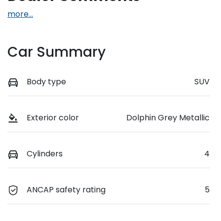
more
...
Car Summary
Body type
SUV
Exterior color
Dolphin Grey Metallic
Cylinders
4
ANCAP safety rating
5