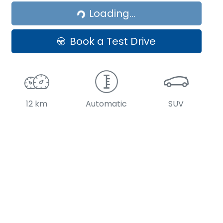
Loading...
Book a Test Drive
12 km
Automatic
SUV