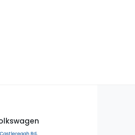
Volkswagen
 Castlereagh Rd
,