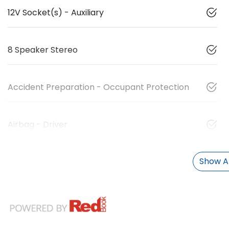
12V Socket(s) - Auxiliary
8 Speaker Stereo
Accident Preparation - Occupant Protection
Airbag - Driver
Show Al