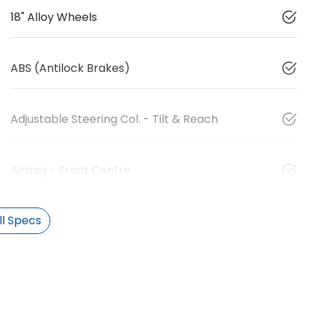
18" Alloy Wheels
ABS (Antilock Brakes)
Adjustable Steering Col. - Tilt & Reach
Airbag - Front Centre
l Specs