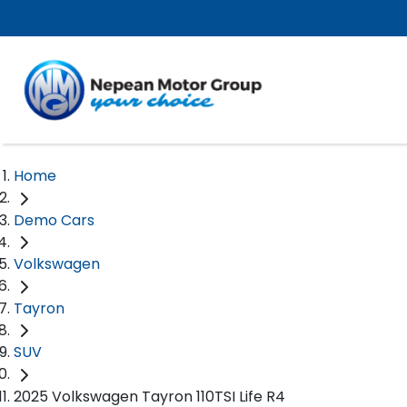
Home
Demo Cars
Volkswagen
Tayron
SUV
2025 Volkswagen Tayron 110TSI Life R4