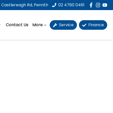
 Castlereagh Rd, Penrith
02 4760 0461
Contact Us
More
Service
Finance