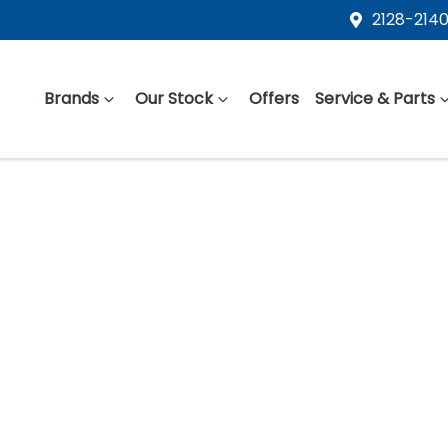
2128-2140
Brands
Our Stock
Offers
Service & Parts