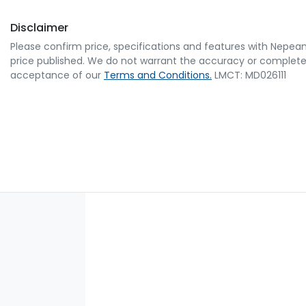
Disclaimer
Please confirm price, specifications and features with
Nepean
price published. We do not warrant the accuracy or completene
acceptance of our
Terms and Conditions.
LMCT: MD026111