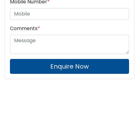
Mobile Number
*
Comments
*
Enquire Now