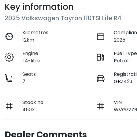
Key information
2025 Volkswagen Tayron 110TSI Life R4
Kilometres
Complian
12km
2025
Engine
Fuel Typ
1.4-litre
Petrol
Seats
Registrat
7
GBZ42J
Stock no
VIN
4503
WVGZZZR
Dealer Comments