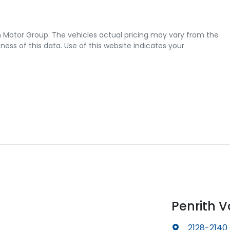
 Motor Group
. The vehicles actual pricing may vary from the
ss of this data. Use of this website indicates your
Penrith 
2128-2140