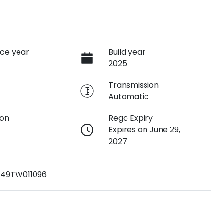
ce year
Build year
2025
e
Transmission
Automatic
ion
Rego Expiry
Expires on June 29,
2027
49TW011096