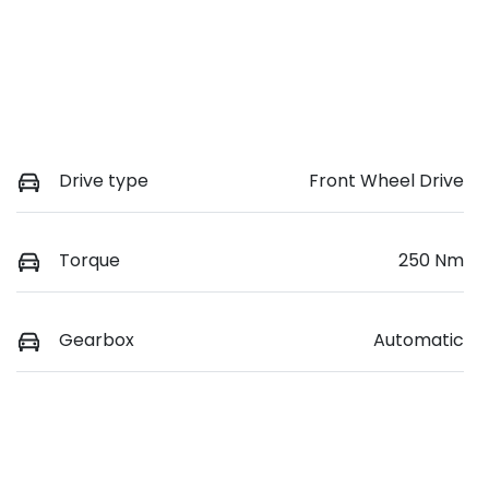
Drive type
Front Wheel Drive
Torque
250 Nm
Gearbox
Automatic