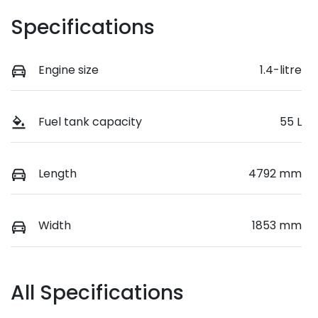
Specifications
Engine size
1.4-litre
Fuel tank capacity
55 L
Length
4792 mm
Width
1853 mm
All Specifications