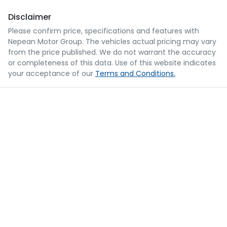
Disclaimer
Please confirm price, specifications and features with
Nepean Motor Group
. The vehicles actual pricing may vary
from the price published. We do not warrant the accuracy
or completeness of this data. Use of this website indicates
your acceptance of our
Terms and Conditions.