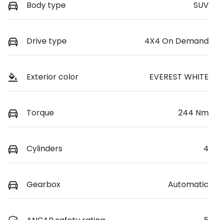
Body type
SUV
Drive type
4X4 On Demand
Exterior color
EVEREST WHITE
Torque
244 Nm
Cylinders
4
Gearbox
Automatic