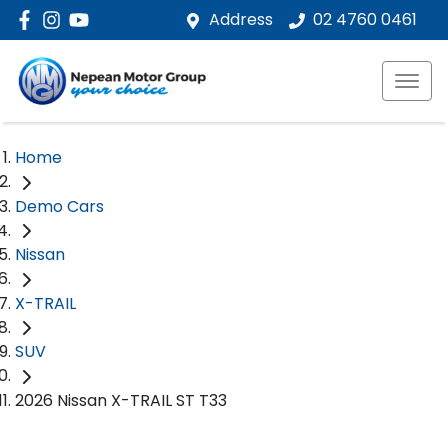
Address
02 4760 0461
Home
Demo Cars
Nissan
X-TRAIL
SUV
2026 Nissan X-TRAIL ST T33