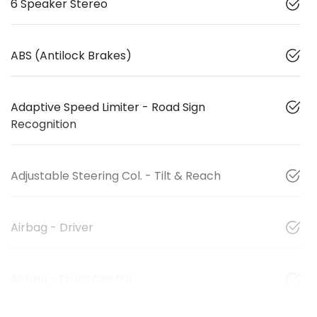
6 Speaker Stereo
ABS (Antilock Brakes)
Adaptive Speed Limiter - Road Sign
Recognition
Adjustable Steering Col. - Tilt & Reach
Airbag - Driver
Airbag - Front Centre