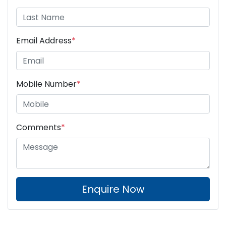
Email Address
*
Mobile Number
*
Comments
*
Enquire Now