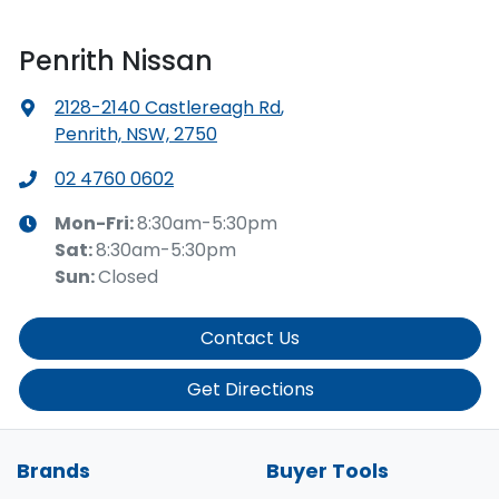
Penrith Nissan
2128-2140 Castlereagh Rd
,
Penrith, NSW, 2750
02 4760 0602
Mon-Fri:
8:30am-5:30pm
Sat
:
8:30am-5:30pm
Sun
:
Closed
Contact Us
Get Directions
Brands
Buyer Tools