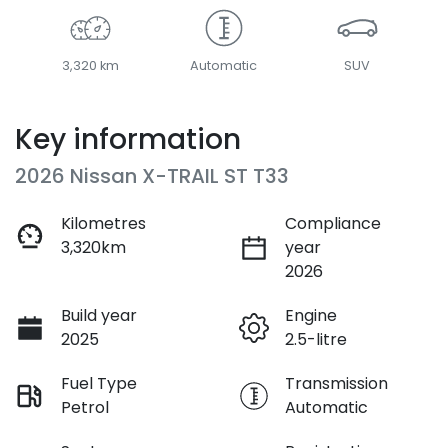
3,320 km
Automatic
SUV
Key information
2026 Nissan X-TRAIL ST T33
Kilometres
Compliance
3,320km
year
2026
Build year
Engine
2025
2.5-litre
Fuel Type
Transmission
Petrol
Automatic