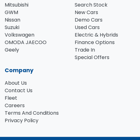
Mitsubishi
Search Stock
GWM
New Cars
Nissan
Demo Cars
Suzuki
Used Cars
Volkswagen
Electric & Hybrids
OMODA JAECOO
Finance Options
Geely
Trade In
Special Offers
Company
About Us
Contact Us
Fleet
Careers
Terms And Conditions
Privacy Policy