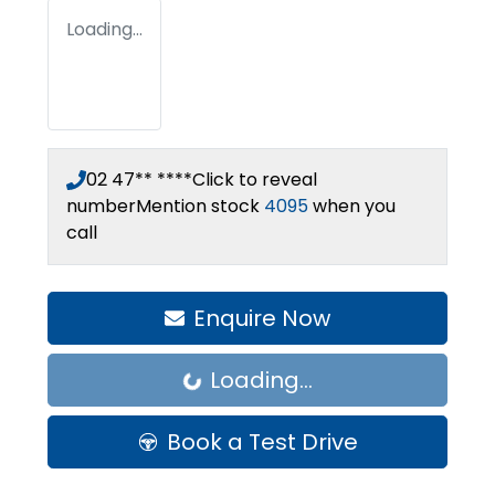
Loading...
02 47** ****
Click to reveal
number
Mention stock
4095
when you
call
Enquire Now
Loading...
Loading...
Book a Test Drive