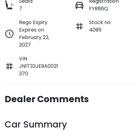
Seats
Registration
7
FYR86Q
Rego Expiry
Stock no
Expires on
4095
February 22,
2027
VIN
JN1T33JE9A0021
370
Dealer Comments
Car Summary