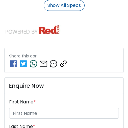
Show All Specs
Share this
car
Enquire Now
First Name
*
Last Name
*