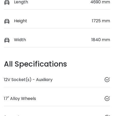
Length
4690 mm
Height
1725 mm
Width
1840 mm
All Specifications
12V Socket(s) - Auxiliary
17" Alloy Wheels