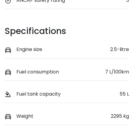
ANCAP safety rating
5
Specifications
Engine size
2.5-litre
Fuel consumption
7 L/100km
Fuel tank capacity
55 L
Weight
2295 kg