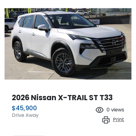
2026 Nissan X-TRAIL ST T33
$45,900
0
views
Drive Away
Print