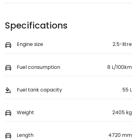
Specifications
Engine size
2.5-litre
Fuel consumption
8 L/100km
Fuel tank capacity
55 L
Weight
2405 kg
Length
4720 mm