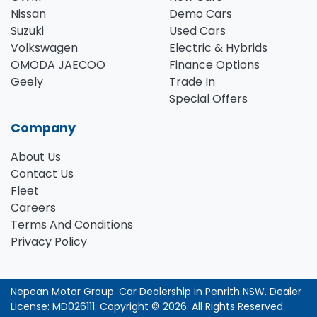
Nissan
Demo Cars
Suzuki
Used Cars
Volkswagen
Electric & Hybrids
OMODA JAECOO
Finance Options
Geely
Trade In
Special Offers
Company
About Us
Contact Us
Fleet
Careers
Terms And Conditions
Privacy Policy
Nepean Motor Group
.
Car Dealership
in
Penrith NSW
.
Dealer
License:
MD026111
.
Copyright ©
2026
. All Rights Reserved.