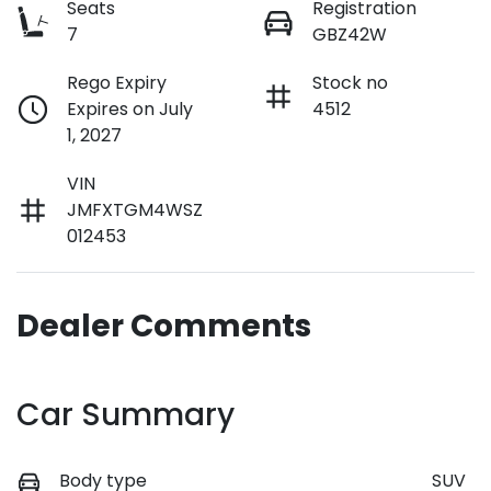
Seats
Registration
7
GBZ42W
Rego Expiry
Stock no
Expires on July
4512
1, 2027
VIN
JMFXTGM4WSZ
012453
Dealer Comments
Car Summary
Body type
SUV