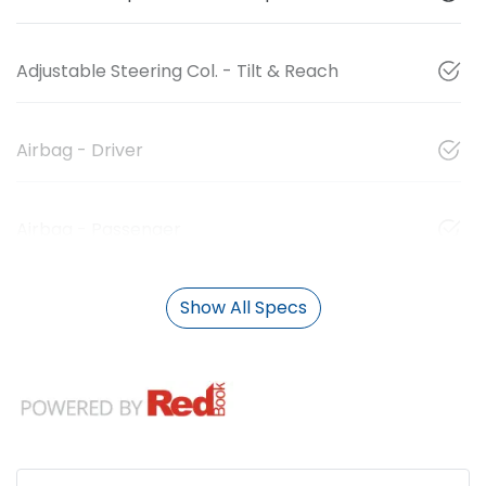
Adjustable Steering Col. - Tilt & Reach
Airbag - Driver
Airbag - Passenger
Show All Specs