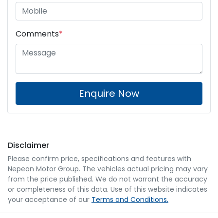
Comments
*
Enquire Now
Disclaimer
Please confirm price, specifications and features with
Nepean Motor Group
. The vehicles actual pricing may vary
from the price published. We do not warrant the accuracy
or completeness of this data. Use of this website indicates
your acceptance of our
Terms and Conditions.