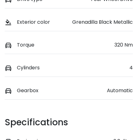
Exterior color
Grenadilla Black Metallic
Torque
320 Nm
Cylinders
4
Gearbox
Automatic
Specifications