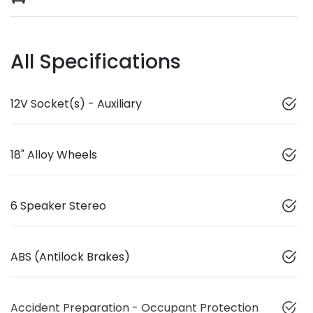
All Specifications
12V Socket(s) - Auxiliary
18" Alloy Wheels
6 Speaker Stereo
ABS (Antilock Brakes)
Accident Preparation - Occupant Protection