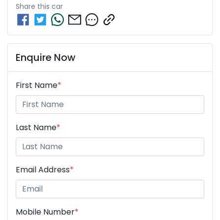
Share this
car
Enquire Now
First Name
*
Last Name
*
Email Address
*
Mobile Number
*