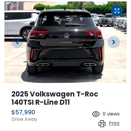
2025 Volkswagen T-Roc
140TSI R-Line D11
$57,990
0
views
Drive Away
Print