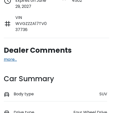
Expires on June
4502
29, 2027
VIN
WVGZZZA17TV0
37736
Dealer Comments
more
...
Car Summary
Body type
SUV
Drive type
Four Wheel Drive