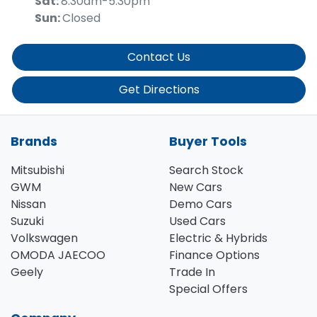
Sat
:
8:30am-5:30pm
Sun
:
Closed
Contact Us
Get Directions
Brands
Buyer Tools
Mitsubishi
Search Stock
GWM
New Cars
Nissan
Demo Cars
Suzuki
Used Cars
Volkswagen
Electric & Hybrids
OMODA JAECOO
Finance Options
Geely
Trade In
Special Offers