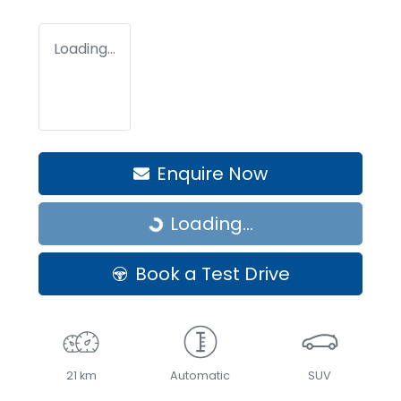
Loading...
Enquire Now
Loading...
Loading...
Book a Test Drive
21 km
Automatic
SUV