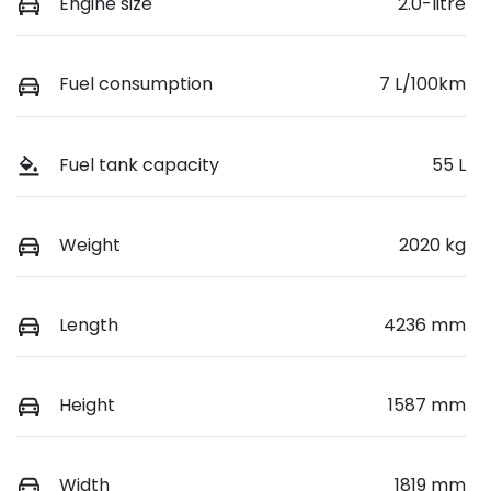
Engine size
2.0-litre
Fuel consumption
7 L/100km
Fuel tank capacity
55 L
Weight
2020 kg
Length
4236 mm
Height
1587 mm
Width
1819 mm