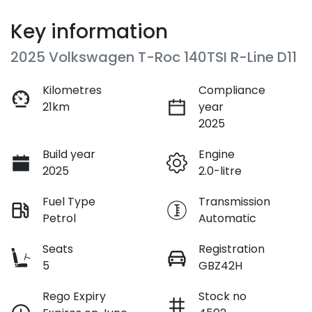
Key information
2025 Volkswagen T-Roc 140TSI R-Line D11
Kilometres
Compliance
21km
year
2025
Build year
Engine
2025
2.0-litre
Fuel Type
Transmission
Petrol
Automatic
Seats
Registration
5
GBZ42H
Rego Expiry
Stock no