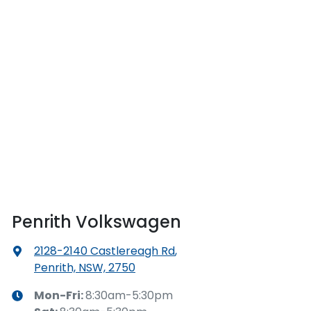
Penrith Volkswagen
2128-2140 Castlereagh Rd
,
Penrith, NSW, 2750
Mon-Fri:
8:30am-5:30pm