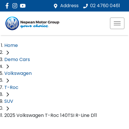
Address
02 4760 0461
Home
Demo Cars
Volkswagen
T-Roc
SUV
2025 Volkswagen T-Roc 140TSI R-Line D11