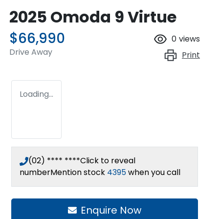
2025 Omoda 9 Virtue
$66,990
0
views
Drive Away
Print
Loading...
(02) **** ****
Click to reveal
number
Mention stock
4395
when you call
Enquire Now