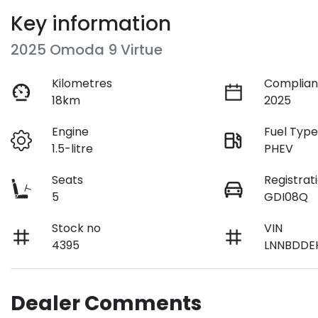
Key information
2025 Omoda 9 Virtue
Kilometres
Complian
18km
2025
Engine
Fuel Typ
1.5-litre
PHEV
Seats
Registrat
5
GDI08Q
Stock no
VIN
4395
LNNBDDE
Dealer Comments