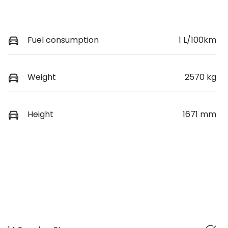
Fuel consumption
1 L/100km
Weight
2570 kg
Height
1671 mm