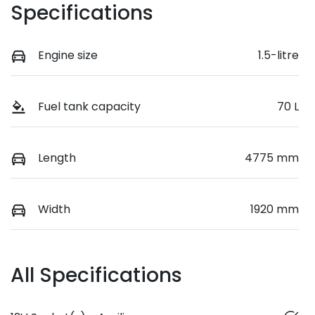
Specifications
Engine size
1.5-litre
Fuel tank capacity
70 L
Length
4775 mm
Width
1920 mm
All Specifications