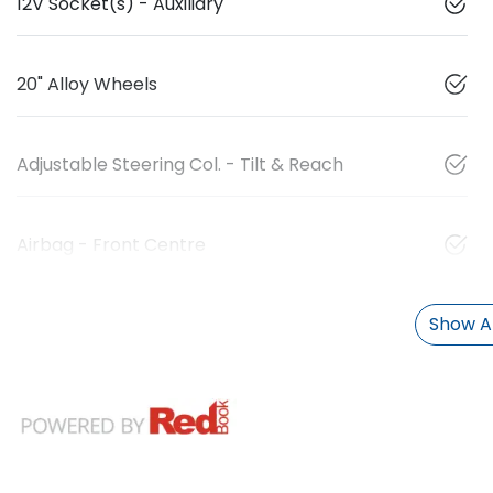
12V Socket(s) - Auxiliary
20" Alloy Wheels
Adjustable Steering Col. - Tilt & Reach
Airbag - Front Centre
Show Al