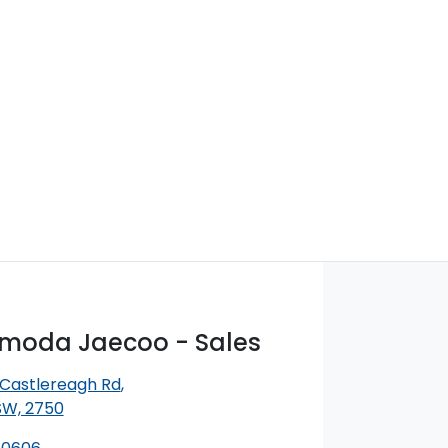
Omoda Jaecoo - Sales
 Castlereagh Rd
,
SW, 2750