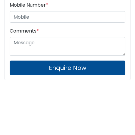
Mobile Number
*
Comments
*
Enquire Now