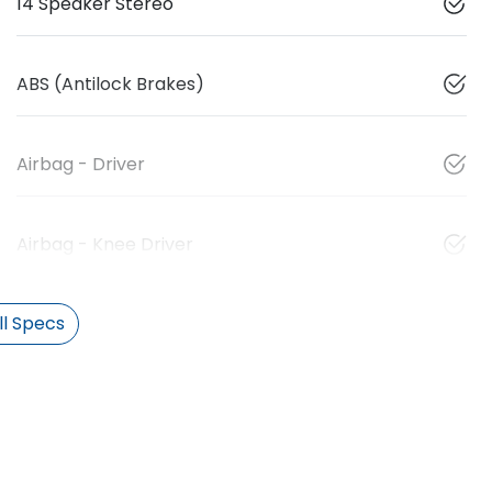
14 Speaker Stereo
ABS (Antilock Brakes)
Airbag - Driver
Airbag - Knee Driver
l Specs