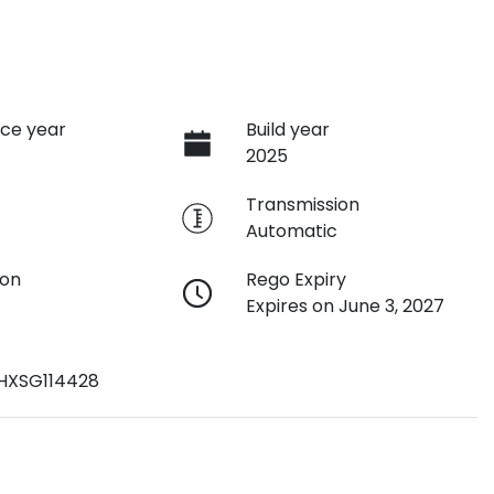
ce year
Build year
2025
e
Transmission
Automatic
ion
Rego Expiry
Expires on June 3, 2027
HXSG114428