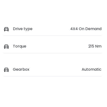
Drive type
4X4 On Demand
Torque
215 Nm
Gearbox
Automatic