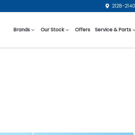
2128-2140
Brands
Our Stock
Offers
Service & Parts