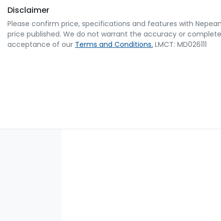
Disclaimer
Please confirm price, specifications and features with
Nepean
price published. We do not warrant the accuracy or completene
acceptance of our
Terms and Conditions.
LMCT: MD026111