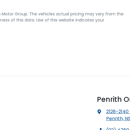
 Motor Group
. The vehicles actual pricing may vary from the
ss of this data. Use of this website indicates your
Penrith 
2128-2140
Penrith, N