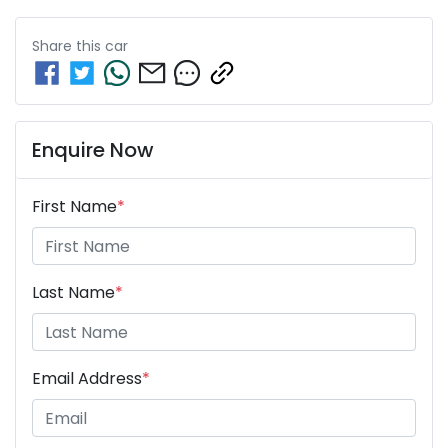
Share this
car
Enquire Now
First Name
*
Last Name
*
Email Address
*