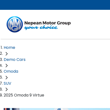
Home
Demo Cars
Omoda
SUV
2025 Omoda 9 Virtue