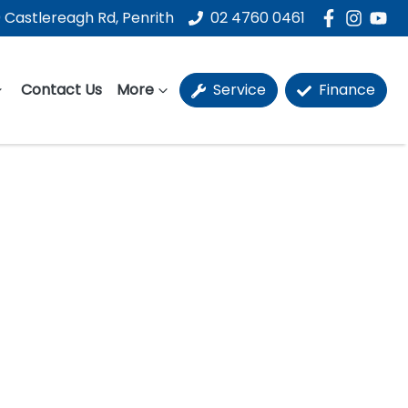
 Castlereagh Rd, Penrith
02 4760 0461
Contact Us
More
Service
Finance