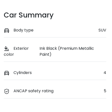
Car Summary
Body type
SUV
Exterior
Ink Black (Premium Metallic
Paint)
color
Cylinders
4
ANCAP safety rating
5