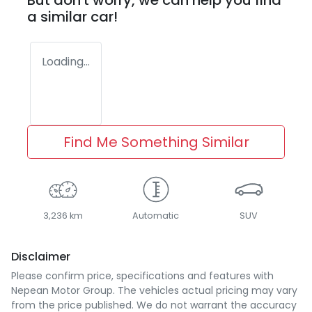
But don't worry, we can help you find
a similar
car
!
Loading...
Find Me Something Similar
3,236 km
Automatic
SUV
Disclaimer
Please confirm price, specifications and features with
Nepean Motor Group
. The vehicles actual pricing may vary
from the price published. We do not warrant the accuracy