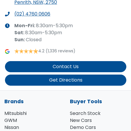
Penrith, NSW, 2750
(02) 4760 0606
Mon-Fri:
8:30am-5:30pm
Sat
:
8:30am-5:30pm
Sun
:
Closed
4.2
(1,336 reviews)
Contact Us
Get Directions
Brands
Buyer Tools
Mitsubishi
Search Stock
GWM
New Cars
Nissan
Demo Cars