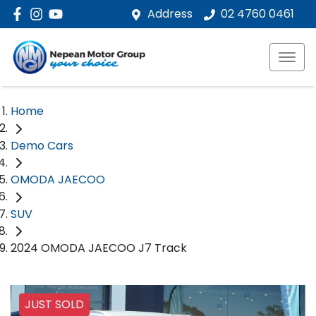
Address
02 4760 0461
Home
Demo Cars
OMODA JAECOO
SUV
2024 OMODA JAECOO J7 Track
JUST SOLD