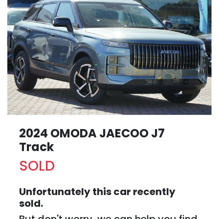
2024 OMODA JAECOO J7
Track
SOLD
Unfortunately this
car
recently
sold.