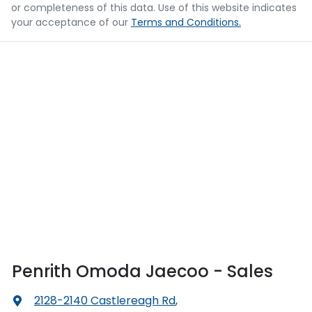
or completeness of this data. Use of this website indicates
your acceptance of our
Terms and Conditions.
Penrith Omoda Jaecoo - Sales
2128-2140 Castlereagh Rd
,