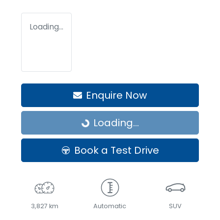
Loading...
Enquire Now
Loading...
Loading...
Book a Test Drive
3,827 km
Automatic
SUV