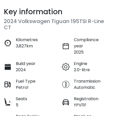
Key information
2024 Volkswagen Tiguan 195TSI R-Line
CT
Kilometres
Compliance
3,827km
year
2025
Build year
Engine
2024
2.0-litre
Fuel Type
Transmission
Petrol
Automatic
Seats
Registration
5
YPV11F