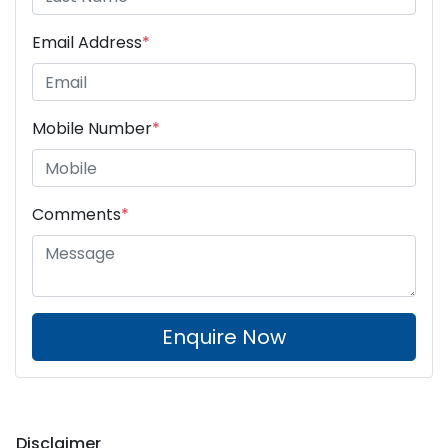
Email Address
*
Mobile Number
*
Comments
*
Enquire Now
Disclaimer