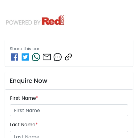
Share this
car
Enquire Now
First Name
*
Last Name
*