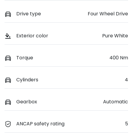
Drive type
Four Wheel Drive
Exterior color
Pure White
Torque
400 Nm
Cylinders
4
Gearbox
Automatic
ANCAP safety rating
5