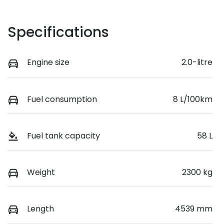
Specifications
Engine size
2.0-litre
Fuel consumption
8 L/100km
Fuel tank capacity
58 L
Weight
2300 kg
Length
4539 mm