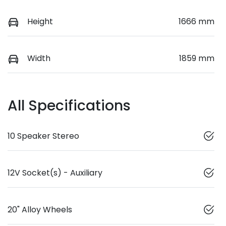
Height
1666 mm
Width
1859 mm
All Specifications
10 Speaker Stereo
12V Socket(s) - Auxiliary
20" Alloy Wheels