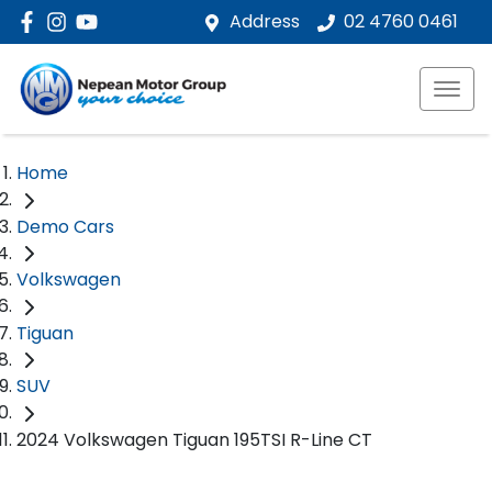
Address
02 4760 0461
Home
Demo Cars
Volkswagen
Tiguan
SUV
2024 Volkswagen Tiguan 195TSI R-Line CT