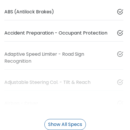
ABS (Antilock Brakes)
Accident Preparation - Occupant Protection
Adaptive Speed Limiter - Road Sign
Recognition
Adjustable Steering Col. - Tilt & Reach
Airbag - Driver
Show All Specs