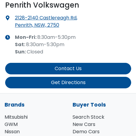
Penrith Volkswagen
2128-2140 Castlereagh Rd
,
Penrith, NSW, 2750
Mon-Fri:
8:30am-5:30pm
Sat
:
8:30am-5:30pm
Sun
:
Closed
Contact Us
Get Directions
Brands
Buyer Tools
Mitsubishi
Search Stock
GWM
New Cars
Nissan
Demo Cars