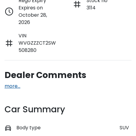
Rego Expiry
Stock no
Expires on
3114
October 28,
2026
VIN
WVGZZZCT2SW
508280
Dealer Comments
more
...
Car Summary
Body type
SUV