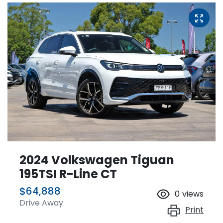
2024 Volkswagen Tiguan
195TSI R-Line CT
$64,888
0
views
Drive Away
Print