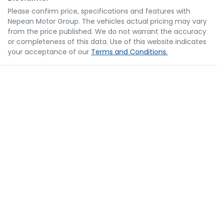
Please confirm price, specifications and features with
Nepean Motor Group
. The vehicles actual pricing may vary
from the price published. We do not warrant the accuracy
or completeness of this data. Use of this website indicates
your acceptance of our
Terms and Conditions.