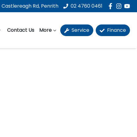
 Castlereagh Rd, Penrith
02 4760 0461
Contact Us
More
Service
Finance