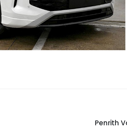
Penrith 