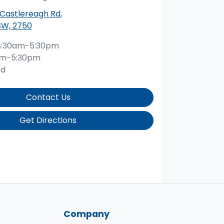
 Castlereagh Rd
,
SW, 2750
8:30am-5:30pm
am-5:30pm
ed
Contact Us
Get Directions
Company