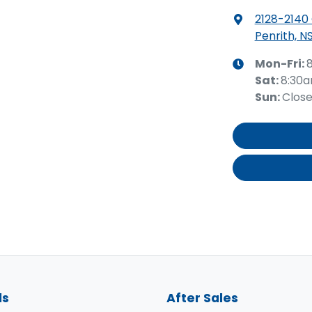
2128-2140
Penrith, N
Mon-Fri:
Sat
:
8:30
Sun
:
Clos
ls
After Sales