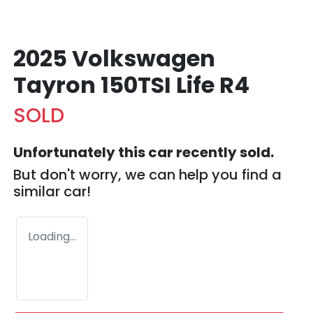
2025 Volkswagen
Tayron 150TSI Life R4
SOLD
Unfortunately this
car
recently sold.
But don't worry, we can help you find a
similar
car
!
Loading...