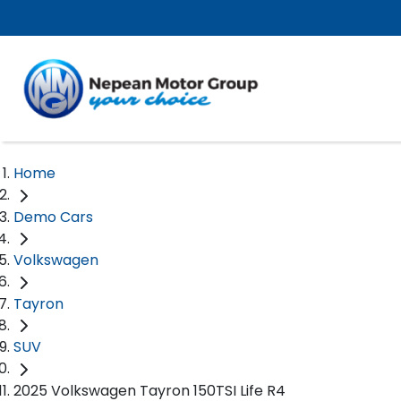
Home
Demo Cars
Volkswagen
Tayron
SUV
2025 Volkswagen Tayron 150TSI Life R4