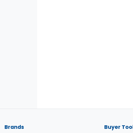
Brands
Buyer Too