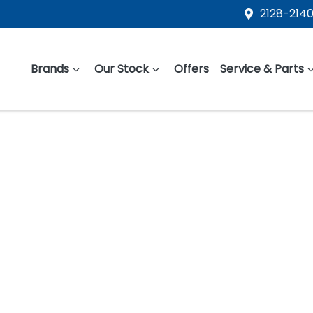
2128-2140
Brands
Our Stock
Offers
Service & Parts