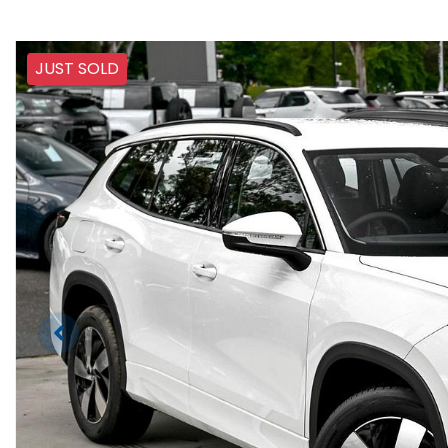
JUST SOLD