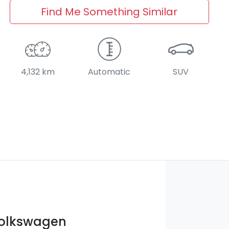
Find Me Something Similar
4,132 km
Automatic
SUV
Volkswagen