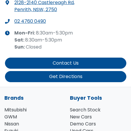
2128-2140 Castlereagh Rd
,
Penrith, NSW, 2750
02 4760 0490
Mon-Fri:
8:30am-5:30pm
Sat
:
8:30am-5:30pm
Sun
:
Closed
Contact Us
Get Directions
Brands
Buyer Tools
Mitsubishi
Search Stock
GWM
New Cars
Nissan
Demo Cars
Suzuki
Used Cars