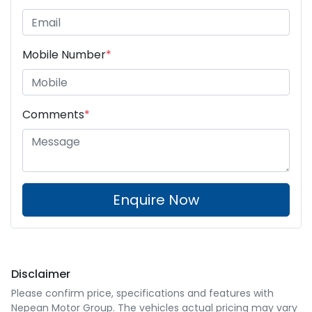
Mobile Number
*
Comments
*
Enquire Now
Disclaimer
Please confirm price, specifications and features with
Nepean Motor Group
. The vehicles actual pricing may vary