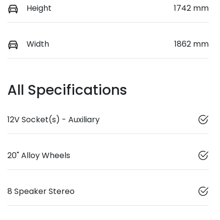
Height
1742 mm
Width
1862 mm
All Specifications
12V Socket(s) - Auxiliary
20" Alloy Wheels
8 Speaker Stereo