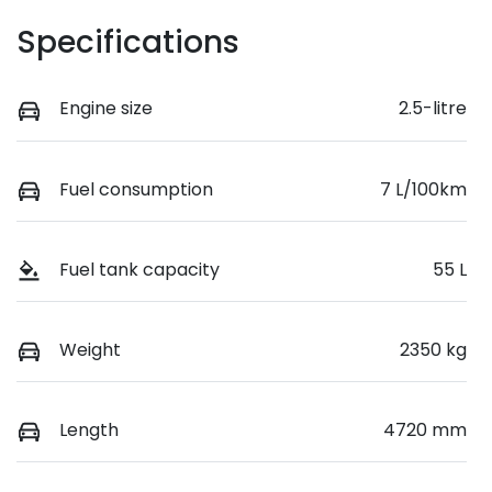
Specifications
Engine size
2.5-litre
Fuel consumption
7 L/100km
Fuel tank capacity
55 L
Weight
2350 kg
Length
4720 mm