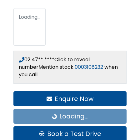
Loading...
02 47** ****
Click to reveal
number
Mention stock
0003108232
when
you call
Enquire Now
Loading...
Loading...
Book a Test Drive