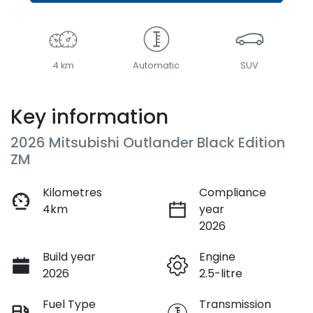
4 km
Automatic
SUV
Key information
2026 Mitsubishi Outlander Black Edition
ZM
Kilometres
Compliance
4km
year
2026
Build year
Engine
2026
2.5-litre
Fuel Type
Transmission