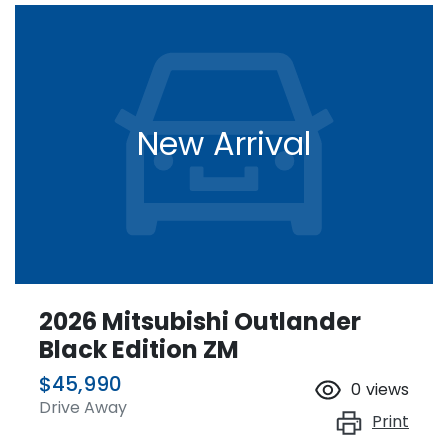
New Arrival
2026 Mitsubishi Outlander
Black Edition ZM
$45,990
0
views
Drive Away
Print