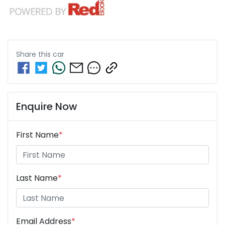
Share this
car
Enquire Now
First Name
*
Last Name
*
Email Address
*