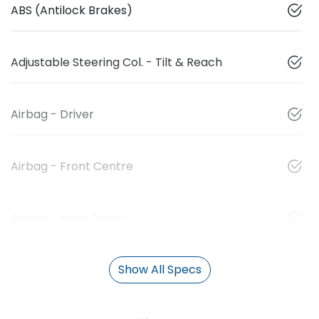
ABS (Antilock Brakes)
Adjustable Steering Col. - Tilt & Reach
Airbag - Driver
Airbag - Front Centre
Airbag - Knee Driver
Show All Specs