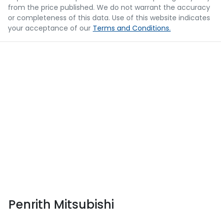
from the price published. We do not warrant the accuracy
or completeness of this data. Use of this website indicates
your acceptance of our
Terms and Conditions.
Penrith Mitsubishi