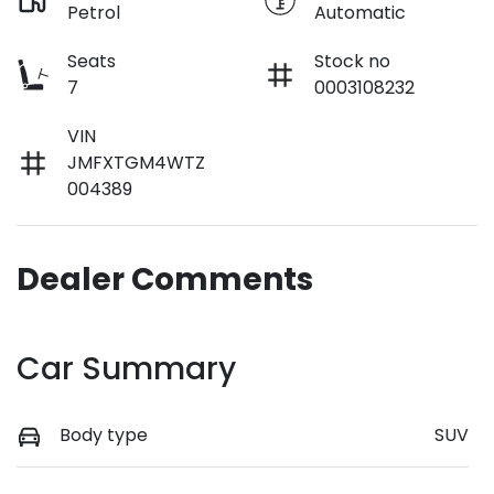
Petrol
Automatic
Seats
Stock no
7
0003108232
VIN
JMFXTGM4WTZ
004389
Dealer Comments
Car Summary
Body type
SUV