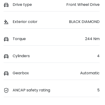
Drive type
Front Wheel Drive
Exterior color
BLACK DIAMOND
Torque
244 Nm
Cylinders
4
Gearbox
Automatic
ANCAP safety rating
5