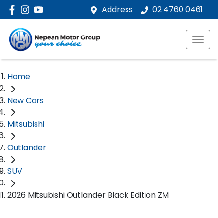
Address
02 4760 0461
Home
New Cars
Mitsubishi
Outlander
SUV
2026 Mitsubishi Outlander Black Edition ZM