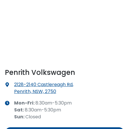
Penrith Volkswagen
2128-2140 Castlereagh Rd
,
Penrith, NSW, 2750
Mon-Fri:
8:30am-5:30pm
Sat
:
8:30am-5:30pm
Sun
:
Closed