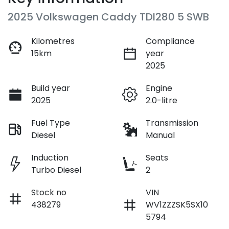
2025 Volkswagen Caddy TDI280 5 SWB
Kilometres
Compliance
15km
year
2025
Build year
Engine
2025
2.0-litre
Fuel Type
Transmission
Diesel
Manual
Induction
Seats
Turbo Diesel
2
Stock no
VIN
438279
WV1ZZZSK5SX10
5794