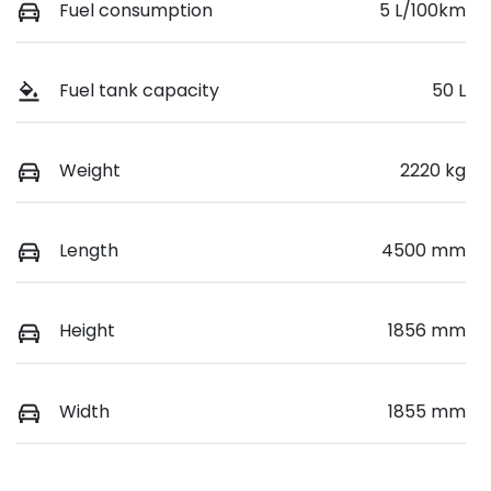
Fuel consumption
5 L/100km
Fuel tank capacity
50 L
Weight
2220 kg
Length
4500 mm
Height
1856 mm
Width
1855 mm