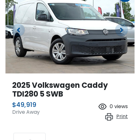
2025 Volkswagen Caddy
TDI280 5 SWB
$49,919
0
views
Drive Away
Print