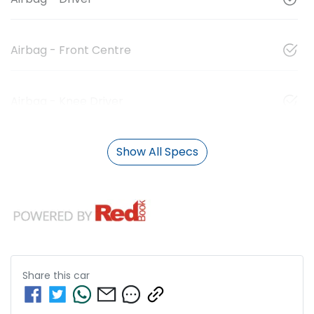
Airbag - Front Centre
Airbag - Knee Driver
Show All Specs
Share this
car