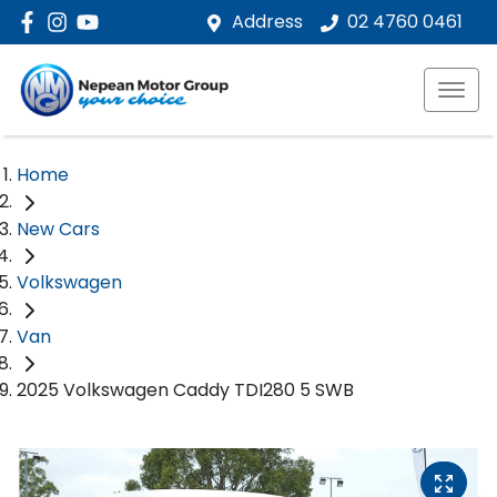
Address
02 4760 0461
Home
New Cars
Volkswagen
Van
2025 Volkswagen Caddy TDI280 5 SWB