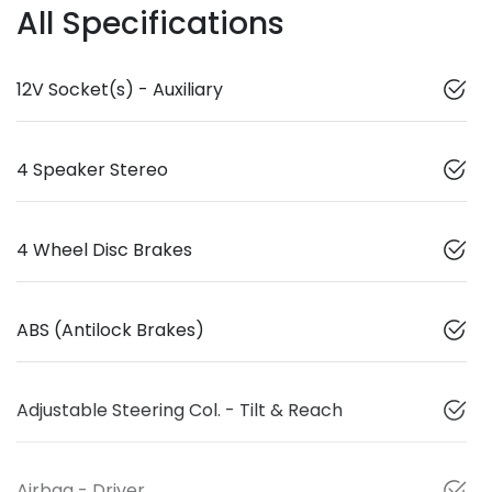
All Specifications
12V Socket(s) - Auxiliary
4 Speaker Stereo
4 Wheel Disc Brakes
ABS (Antilock Brakes)
Adjustable Steering Col. - Tilt & Reach
Airbag - Driver