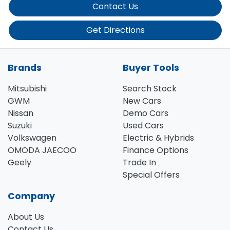
Contact Us
Get Directions
Brands
Buyer Tools
Mitsubishi
Search Stock
GWM
New Cars
Nissan
Demo Cars
Suzuki
Used Cars
Volkswagen
Electric & Hybrids
OMODA JAECOO
Finance Options
Geely
Trade In
Special Offers
Company
About Us
Contact Us