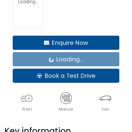
Loading...
Enquire Now
Loading...
Loading...
Book a Test Drive
15 km
Manual
Van
Key information