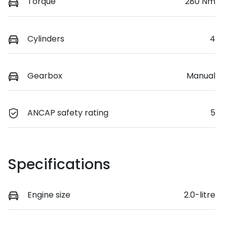
Torque
280 Nm
Cylinders
4
Gearbox
Manual
ANCAP safety rating
5
Specifications
Engine size
2.0-litre