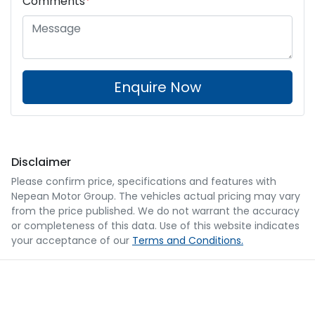
Comments
*
Enquire Now
Disclaimer
Please confirm price, specifications and features with
Nepean Motor Group
. The vehicles actual pricing may vary
from the price published. We do not warrant the accuracy
or completeness of this data. Use of this website indicates
your acceptance of our
Terms and Conditions.