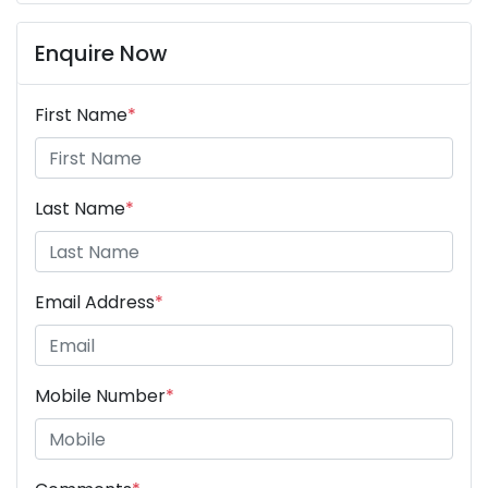
Enquire Now
First Name
*
Last Name
*
Email Address
*
Mobile Number
*