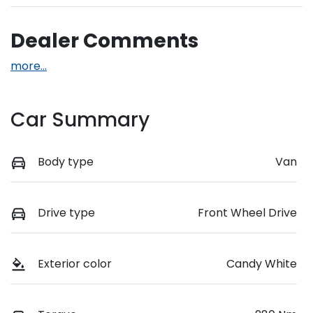
Dealer Comments
more
...
Car Summary
Body type
Van
Drive type
Front Wheel Drive
Exterior color
Candy White