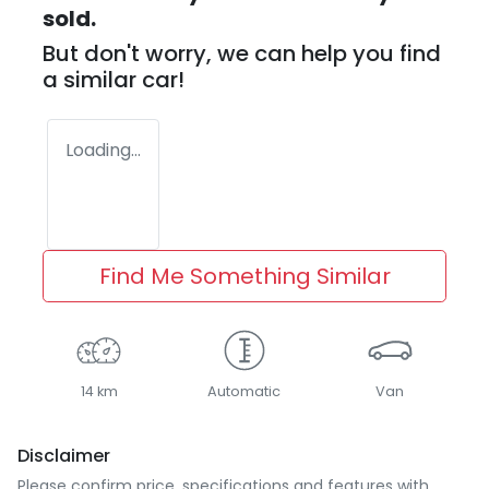
sold.
But don't worry, we can help you find
a similar
car
!
Loading...
Find Me Something Similar
14 km
Automatic
Van
Disclaimer
Please confirm price, specifications and features with