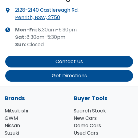
2128-2140 Castlereagh Rd
,
Penrith, NSW, 2750
Mon-Fri:
8:30am-5:30pm
Sat
:
8:30am-5:30pm
Sun
:
Closed
Contact Us
Get Directions
Brands
Buyer Tools
Mitsubishi
Search Stock
GWM
New Cars
Nissan
Demo Cars
Suzuki
Used Cars