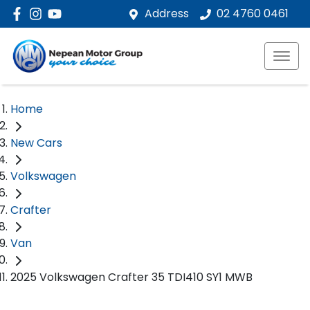
Address
02 4760 0461
Home
New Cars
Volkswagen
Crafter
Van
2025 Volkswagen Crafter 35 TDI410 SY1 MWB