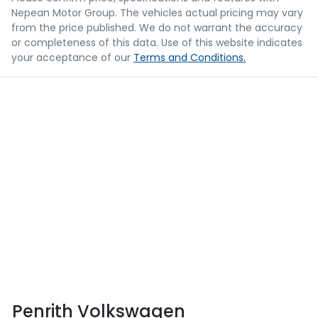
Nepean Motor Group
. The vehicles actual pricing may vary
from the price published. We do not warrant the accuracy
or completeness of this data. Use of this website indicates
your acceptance of our
Terms and Conditions.
Penrith Volkswagen