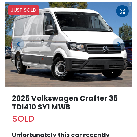
JUST SOLD
2025 Volkswagen Crafter 35
TDI410 SY1 MWB
SOLD
Unfortunately this
car
recently