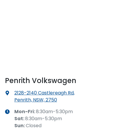
Penrith Volkswagen
2128-2140 Castlereagh Rd
,
Penrith, NSW, 2750
Mon-Fri:
8:30am-5:30pm
Sat
:
8:30am-5:30pm
Sun
:
Closed