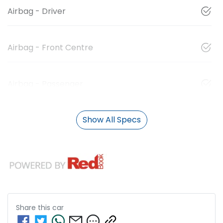
Airbag - Driver
Airbag - Front Centre
Airbag - Passenger
Show All Specs
Share this
car