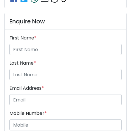
Enquire Now
First Name
*
Last Name
*
Email Address
*
Mobile Number
*