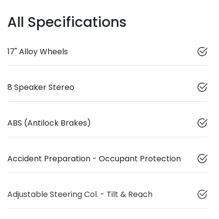
All Specifications
17" Alloy Wheels
8 Speaker Stereo
ABS (Antilock Brakes)
Accident Preparation - Occupant Protection
Adjustable Steering Col. - Tilt & Reach