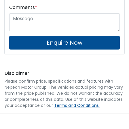
Comments
*
Enquire Now
Disclaimer
Please confirm price, specifications and features with
Nepean Motor Group
. The vehicles actual pricing may vary
from the price published. We do not warrant the accuracy
or completeness of this data. Use of this website indicates
your acceptance of our
Terms and Conditions.