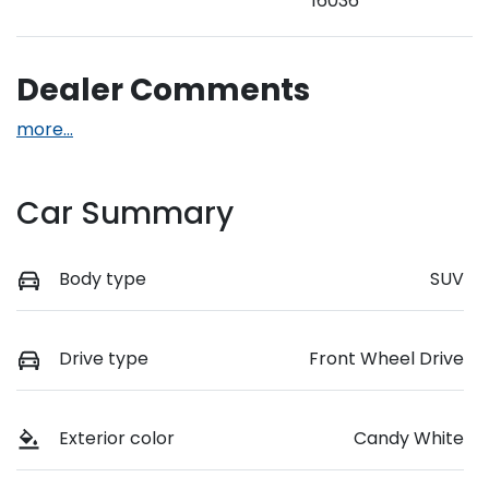
16036
Dealer Comments
more
...
Car Summary
Body type
SUV
Drive type
Front Wheel Drive
Exterior color
Candy White