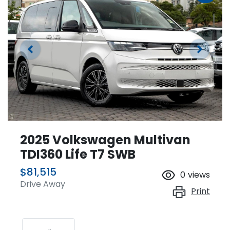
2025 Volkswagen Multivan
TDI360 Life T7 SWB
$81,515
0
views
Drive Away
Print