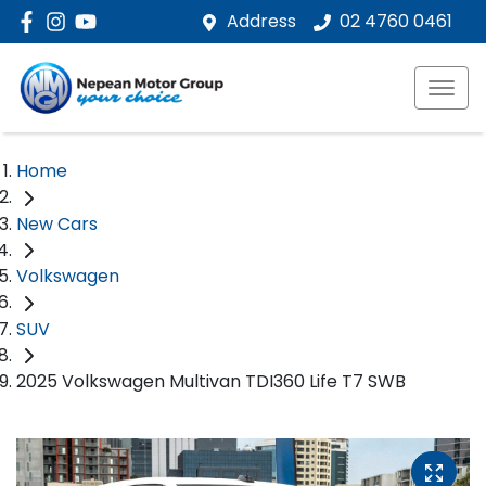
Address
02 4760 0461
Home
New Cars
Volkswagen
SUV
2025 Volkswagen Multivan TDI360 Life T7 SWB