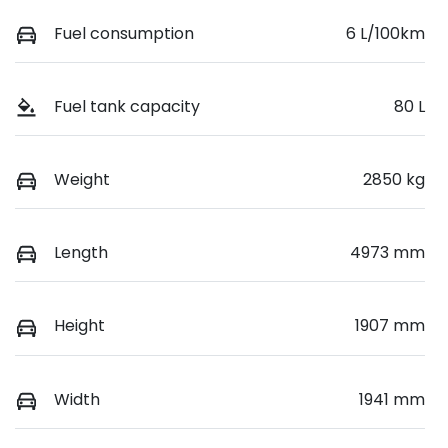
Fuel consumption
6 L/100km
Fuel tank capacity
80 L
Weight
2850 kg
Length
4973 mm
Height
1907 mm
Width
1941 mm