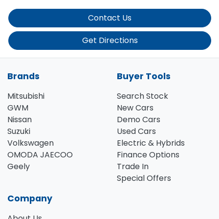
Contact Us
Get Directions
Brands
Buyer Tools
Mitsubishi
Search Stock
GWM
New Cars
Nissan
Demo Cars
Suzuki
Used Cars
Volkswagen
Electric & Hybrids
OMODA JAECOO
Finance Options
Geely
Trade In
Special Offers
Company
About Us