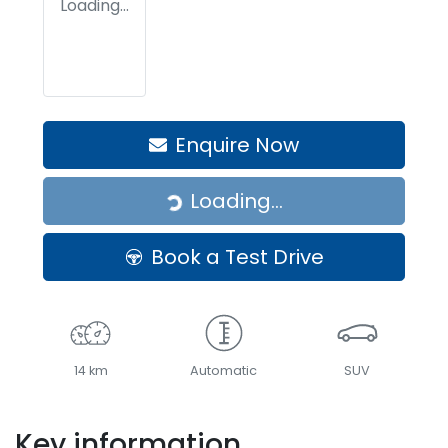
Loading...
Enquire Now
Loading...
Loading...
Book a Test Drive
14 km
Automatic
SUV
Key information