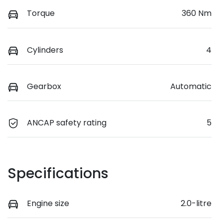
Torque
360 Nm
Cylinders
4
Gearbox
Automatic
ANCAP safety rating
5
Specifications
Engine size
2.0-litre