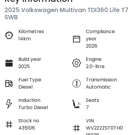
2025 Volkswagen Multivan TDI360 Life T7
SWB
Kilometres
Compliance
14km
year
2026
Build year
Engine
2025
2.0-litre
Fuel Type
Transmission
Diesel
Automatic
Induction
Seats
Turbo Diesel
7
Stock no
VIN
435106
WV2ZZZST0TH0