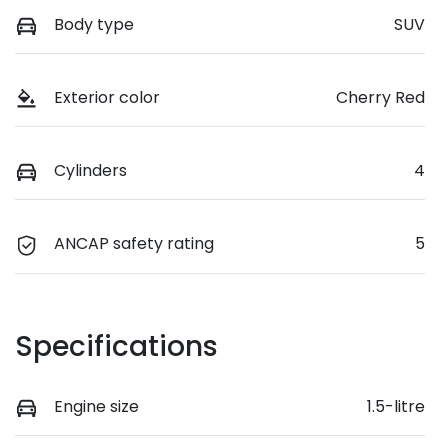
Body type
SUV
Exterior color
Cherry Red
Cylinders
4
ANCAP safety rating
5
Specifications
Engine size
1.5-litre