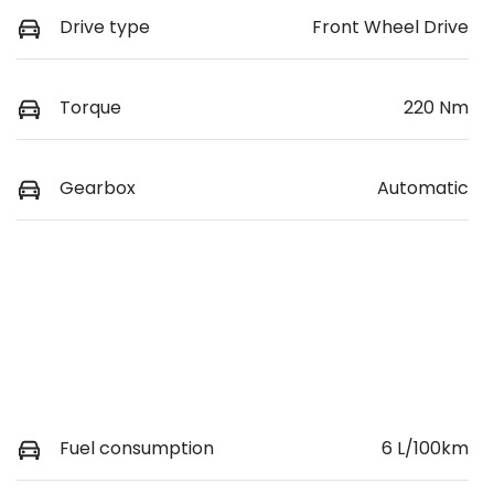
Drive type
Front Wheel Drive
Torque
220 Nm
Gearbox
Automatic
Fuel consumption
6 L/100km