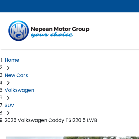
Home
New Cars
Volkswagen
SUV
2025 Volkswagen Caddy TSI220 5 LWB