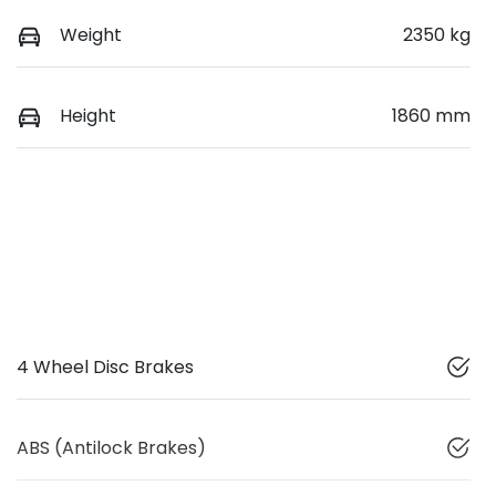
Weight
2350 kg
Height
1860 mm
4 Wheel Disc Brakes
ABS (Antilock Brakes)