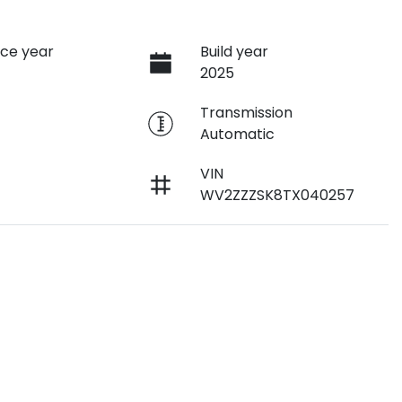
ce year
Build year
2025
e
Transmission
Automatic
VIN
WV2ZZZSK8TX040257