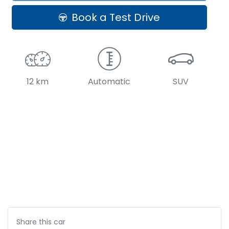
Book a Test Drive
12 km
Automatic
SUV
Share this
car