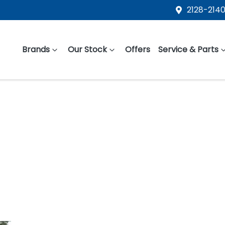
2128-2140
Brands
Our Stock
Offers
Service & Parts