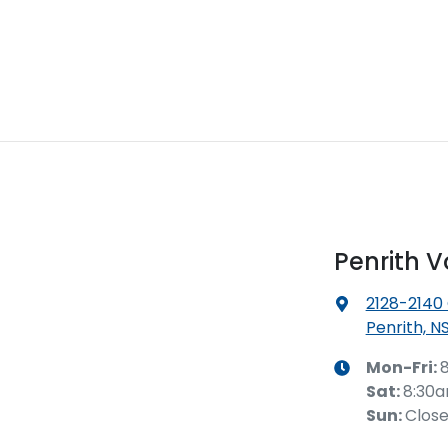
Penrith 
2128-2140
Penrith, N
Mon-Fri:
Sat
:
8:30
Sun
:
Clos