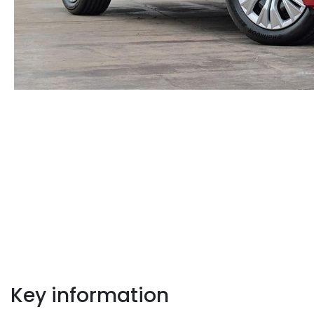
Key information