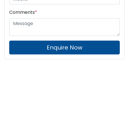
Comments
*
Enquire Now