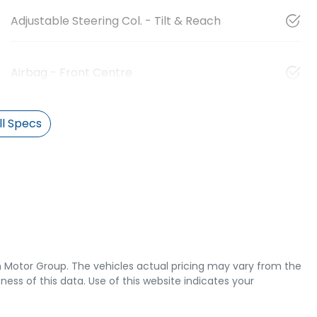
Adjustable Steering Col. - Tilt & Reach
Airbag - Front Centre
l Specs
 Motor Group
. The vehicles actual pricing may vary from the
ss of this data. Use of this website indicates your