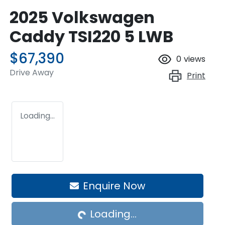
2025 Volkswagen
Caddy TSI220 5 LWB
$67,390
0
views
Drive Away
Print
Loading...
Enquire Now
Loading...
Loading...