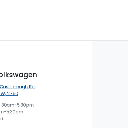
Volkswagen
 Castlereagh Rd
,
SW, 2750
8:30am-5:30pm
am-5:30pm
ed