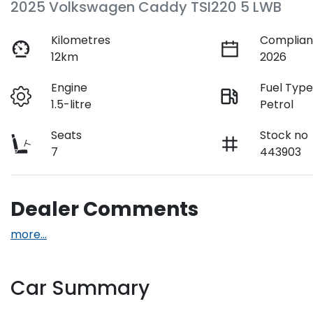
2025 Volkswagen Caddy TSI220 5 LWB
Kilometres
Complian
12km
2026
Engine
Fuel Typ
1.5-litre
Petrol
Seats
Stock no
7
443903
Dealer Comments
more
...
Car Summary