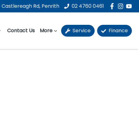
 Castlereagh Rd, Penrith
02 4760 0461
Contact Us
More
Service
Finance