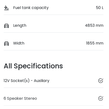
Fuel tank capacity
50 L
Length
4853 mm
Width
1855 mm
All Specifications
12V Socket(s) - Auxiliary
6 Speaker Stereo