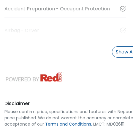
Accident Preparation - Occupant Protection
Airbag - Driver
Show Al
Disclaimer
Please confirm price, specifications and features with
Nepean
price published. We do not warrant the accuracy or completene
acceptance of our
Terms and Conditions.
LMCT: MD026111