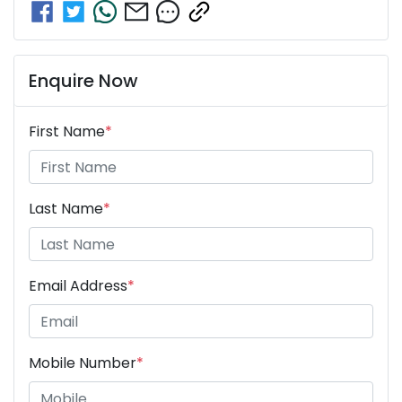
Enquire Now
First Name
*
Last Name
*
Email Address
*
Mobile Number
*