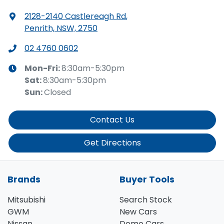
2128-2140 Castlereagh Rd
,
Penrith, NSW, 2750
02 4760 0602
Mon-Fri:
8:30am-5:30pm
Sat
:
8:30am-5:30pm
Sun
:
Closed
Contact Us
Get Directions
Brands
Buyer Tools
Mitsubishi
Search Stock
GWM
New Cars
Nissan
Demo Cars