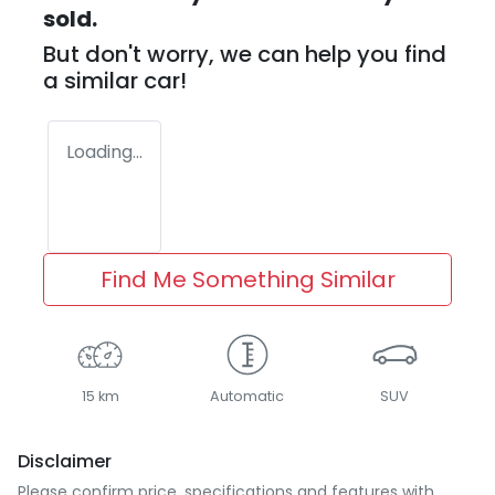
sold.
But don't worry, we can help you find
a similar
car
!
Loading...
Find Me Something Similar
15 km
Automatic
SUV
Disclaimer
Please confirm price, specifications and features with