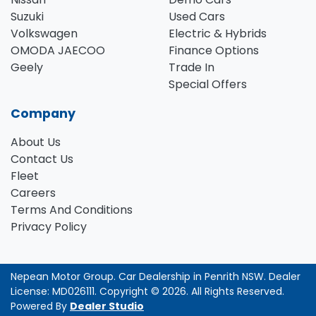
Suzuki
Used Cars
Volkswagen
Electric & Hybrids
OMODA JAECOO
Finance Options
Geely
Trade In
Special Offers
Company
About Us
Contact Us
Fleet
Careers
Terms And Conditions
Privacy Policy
Nepean Motor Group
.
Car Dealership
in
Penrith NSW
.
Dealer
License:
MD026111
.
Copyright ©
2026
. All Rights Reserved.
Powered By
Dealer Studio