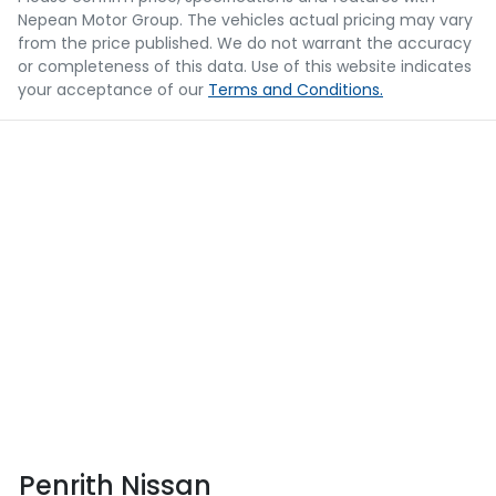
Nepean Motor Group
. The vehicles actual pricing may vary
from the price published. We do not warrant the accuracy
or completeness of this data. Use of this website indicates
your acceptance of our
Terms and Conditions.
Penrith Nissan