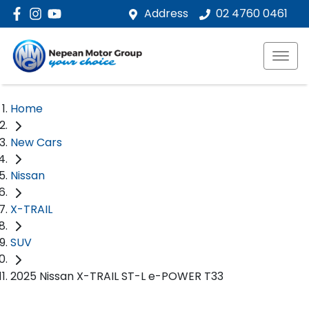
Address
02 4760 0461
Home
New Cars
Nissan
X-TRAIL
SUV
2025 Nissan X-TRAIL ST-L e-POWER T33