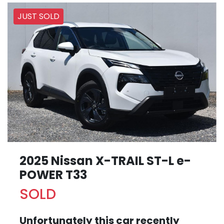
JUST SOLD
2025 Nissan X-TRAIL ST-L e-
POWER T33
SOLD
Unfortunately this
car
recently