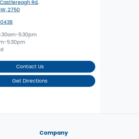
 Castlereagh Rd
,
SW, 2750
 0438
8:30am-5:30pm
am-5:30pm
ed
Contact Us
Get Directions
Company