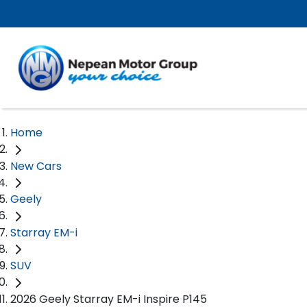
Home
New Cars
Geely
Starray EM-i
SUV
2026 Geely Starray EM-i Inspire P145