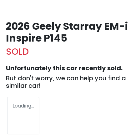
2026 Geely Starray EM-i
Inspire P145
SOLD
Unfortunately this
car
recently sold.
But don't worry, we can help you find a
similar
car
!
Loading...