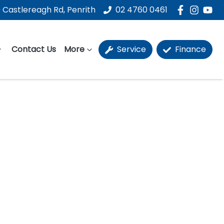
 Castlereagh Rd, Penrith
02 4760 0461
Contact Us
More
Service
Finance