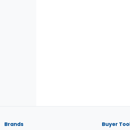
Brands
Buyer Too