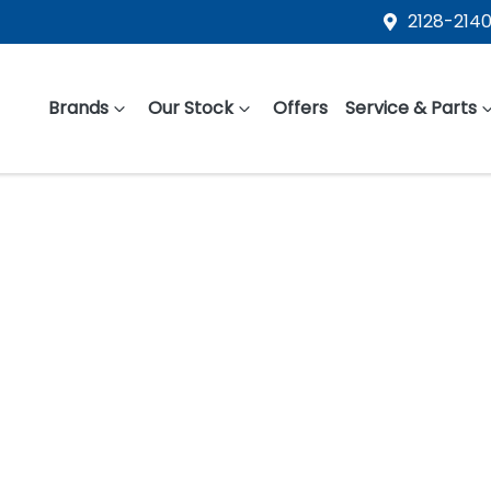
2128-2140
Brands
Our Stock
Offers
Service & Parts