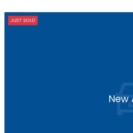
JUST SOLD
New A