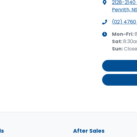
2128-2140
Penrith, N
(02) 4760
Mon-Fri:
Sat
:
8:30
Sun
:
Clos
ls
After Sales