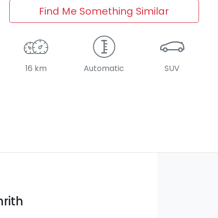
Find Me Something Similar
16 km
Automatic
SUV
rith