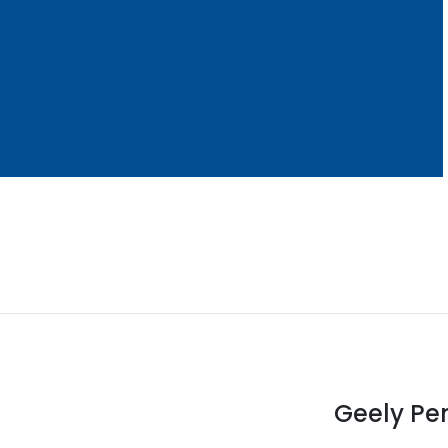
Geely Pen