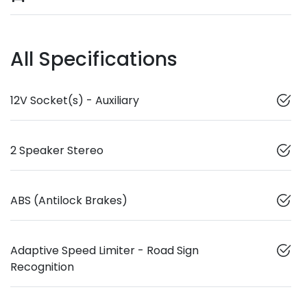
All Specifications
12V Socket(s) - Auxiliary
2 Speaker Stereo
ABS (Antilock Brakes)
Adaptive Speed Limiter - Road Sign
Recognition