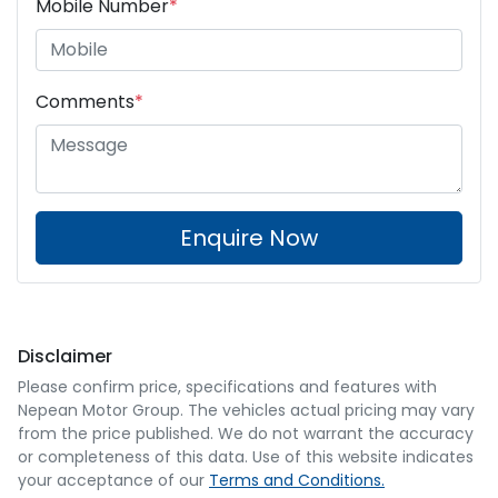
Mobile Number
*
Comments
*
Enquire Now
Disclaimer
Please confirm price, specifications and features with
Nepean Motor Group
. The vehicles actual pricing may vary
from the price published. We do not warrant the accuracy
or completeness of this data. Use of this website indicates
your acceptance of our
Terms and Conditions.