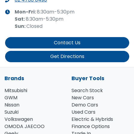
Mon-Fri:
8:30am-5:30pm
Sat
:
8:30am-5:30pm
Sun
:
Closed
Contact Us
Get Directions
Brands
Buyer Tools
Mitsubishi
Search Stock
GWM
New Cars
Nissan
Demo Cars
Suzuki
Used Cars
Volkswagen
Electric & Hybrids
OMODA JAECOO
Finance Options
Geely
Trade In