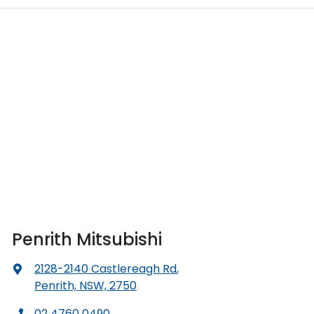
Penrith Mitsubishi
2128-2140 Castlereagh Rd
,
Penrith, NSW, 2750
02 4760 0490