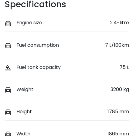
Specifications
Engine size
2.4-litre
Fuel consumption
7 L/100km
Fuel tank capacity
75 L
Weight
3200 kg
Height
1785 mm
Width
1865 mm