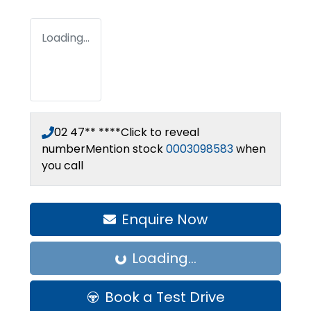
Loading...
02 47** ****
Click to reveal
number
Mention stock
0003098583
when
you call
Enquire Now
Loading...
Loading...
Book a Test Drive