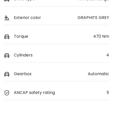
Exterior color
GRAPHITE GREY
Torque
470 Nm
Cylinders
4
Gearbox
Automatic
ANCAP safety rating
5