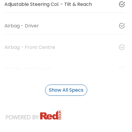
Adjustable Steering Col. - Tilt & Reach
Airbag - Driver
Airbag - Front Centre
Airbag - Knee Driver
Show All Specs