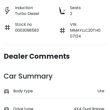
Induction
Seats
Turbo Diesel
2
Stock no
VIN
0003098583
MMAYLLC20TH0
07124
Dealer Comments
Car Summary
Body type
Ute
Drive type
4X4 Dual Range