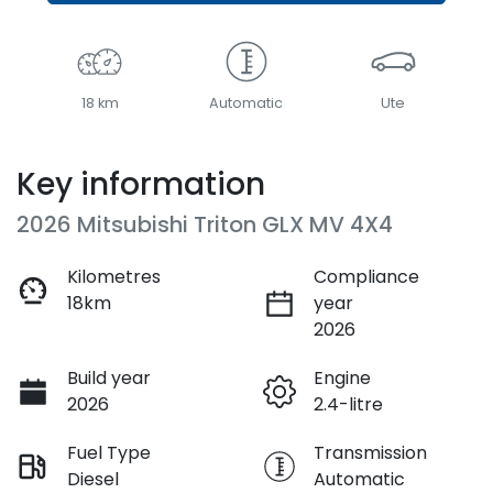
18 km
Automatic
Ute
Key information
2026 Mitsubishi Triton GLX MV 4X4
Kilometres
Compliance
18km
year
2026
Build year
Engine
2026
2.4-litre
Fuel Type
Transmission
Diesel
Automatic