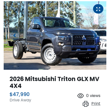
2026 Mitsubishi Triton GLX MV
4X4
$47,990
0
views
Drive Away
Print