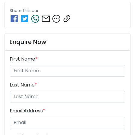
Share this
car
Enquire Now
First Name
*
Last Name
*
Email Address
*