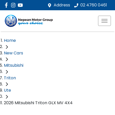
Address
02 4760 0461
Home
New Cars
Mitsubishi
Triton
Ute
2026 Mitsubishi Triton GLX MV 4X4