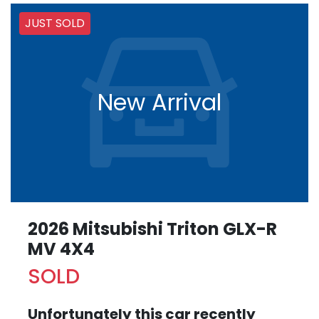
JUST SOLD
New Arrival
2026 Mitsubishi Triton GLX-R
MV 4X4
SOLD
Unfortunately this
car
recently