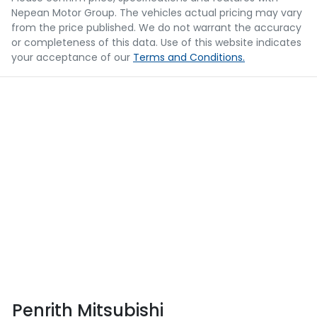
Nepean Motor Group
. The vehicles actual pricing may vary
from the price published. We do not warrant the accuracy
or completeness of this data. Use of this website indicates
your acceptance of our
Terms and Conditions.
Penrith Mitsubishi