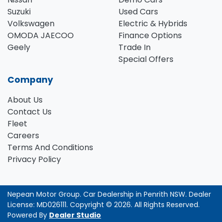
Suzuki
Used Cars
Volkswagen
Electric & Hybrids
OMODA JAECOO
Finance Options
Geely
Trade In
Special Offers
Company
About Us
Contact Us
Fleet
Careers
Terms And Conditions
Privacy Policy
Nepean Motor Group
.
Car Dealership
in
Penrith NSW
.
Dealer
License:
MD026111
.
Copyright ©
2026
. All Rights Reserved.
Powered By
Dealer Studio