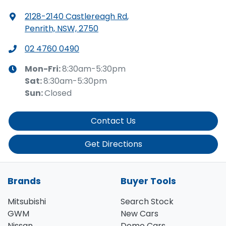
2128-2140 Castlereagh Rd
,
Penrith, NSW, 2750
02 4760 0490
Mon-Fri:
8:30am-5:30pm
Sat
:
8:30am-5:30pm
Sun
:
Closed
Contact Us
Get Directions
Brands
Buyer Tools
Mitsubishi
Search Stock
GWM
New Cars
Nissan
Demo Cars