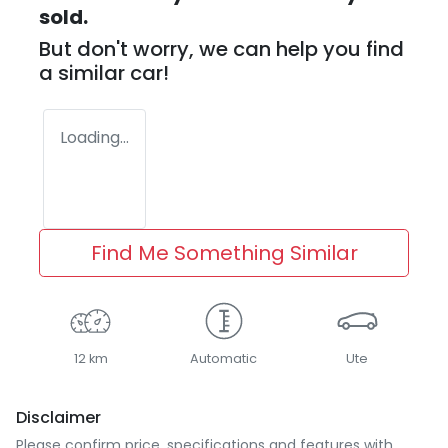
sold.
But don't worry, we can help you find
a similar
car
!
Loading...
Find Me Something Similar
12 km
Automatic
Ute
Disclaimer
Please confirm price, specifications and features with