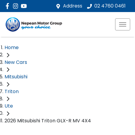
Address
02 4760 0461
Home
New Cars
Mitsubishi
Triton
Ute
2026 Mitsubishi Triton GLX-R MV 4X4