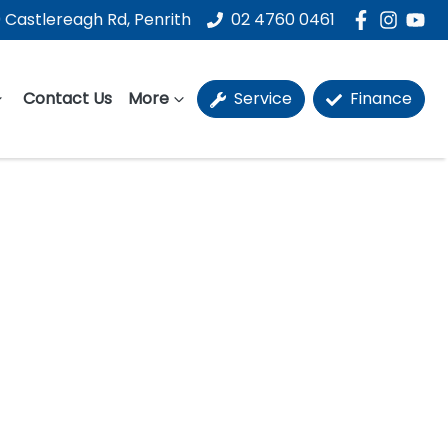
 Castlereagh Rd, Penrith
02 4760 0461
Contact Us
More
Service
Finance