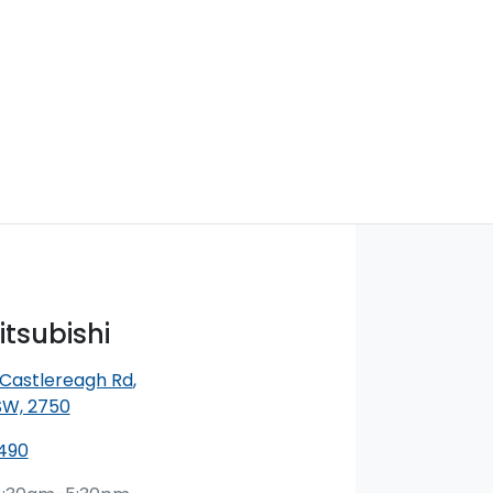
itsubishi
 Castlereagh Rd
,
SW, 2750
490