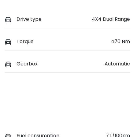
Drive type
4X4 Dual Range
Torque
470 Nm
Gearbox
Automatic
Fuel consumption
7 L/100km