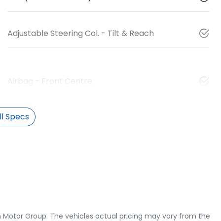
Adjustable Steering Col. - Tilt & Reach
Airbag - Front Centre
l Specs
 Motor Group
. The vehicles actual pricing may vary from the