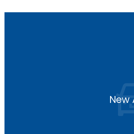
New A