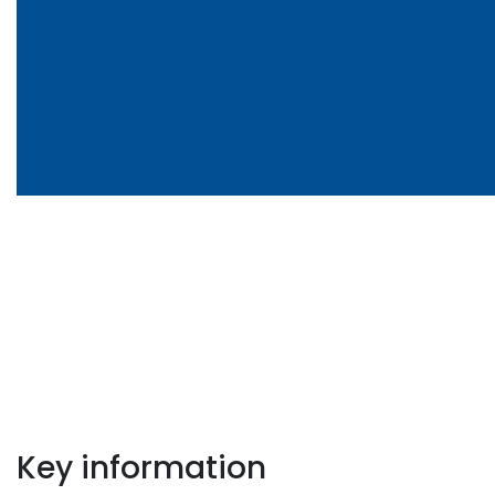
Key information