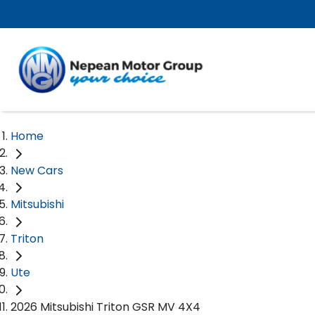
Home
New Cars
Mitsubishi
Triton
Ute
2026 Mitsubishi Triton GSR MV 4X4