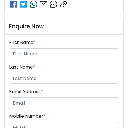
Enquire Now
First Name
*
Last Name
*
Email Address
*
Mobile Number
*