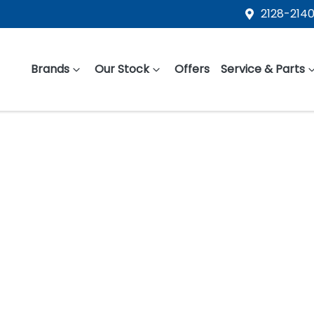
2128-2140
Brands
Our Stock
Offers
Service & Parts