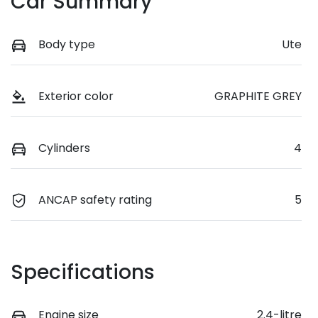
Car Summary
Body type
Ute
Exterior color
GRAPHITE GREY
Cylinders
4
ANCAP safety rating
5
Specifications
Engine size
2.4-litre