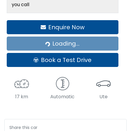
you call
Enquire Now
Loading...
Loading...
Book a Test Drive
17 km
Automatic
Ute
Share this
car