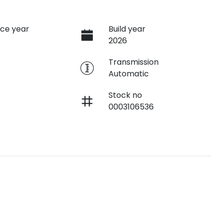
ce year
Build year
2026
e
Transmission
Automatic
Stock no
0003106536