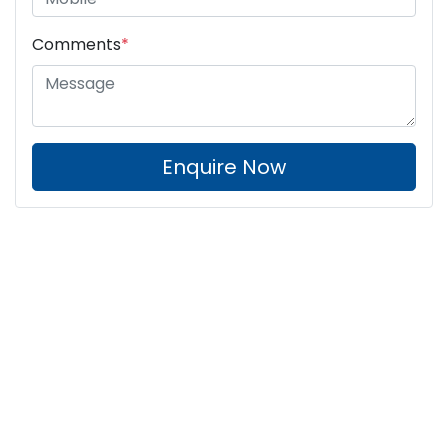
Comments
*
Enquire Now