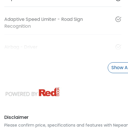
Adaptive Speed Limiter - Road Sign
Recognition
Airbag - Driver
Show Al
Disclaimer
Please confirm price, specifications and features with
Nepean