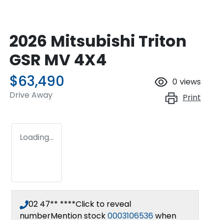
2026 Mitsubishi Triton
GSR MV 4X4
$63,490
0
views
Drive Away
Print
Loading...
02 47** ****
Click to reveal
number
Mention stock
0003106536
when