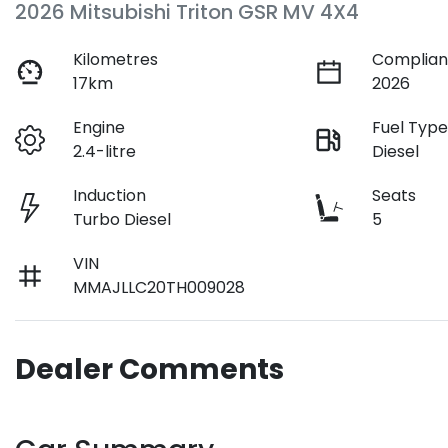
2026 Mitsubishi Triton GSR MV 4X4
Kilometres
Complian
17km
2026
Engine
Fuel Typ
2.4-litre
Diesel
Induction
Seats
Turbo Diesel
5
VIN
MMAJLLC20TH009028
Dealer Comments