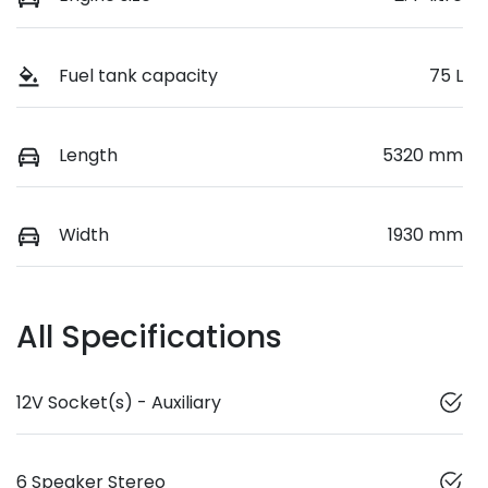
Fuel tank capacity
75 L
Length
5320 mm
Width
1930 mm
All Specifications
12V Socket(s) - Auxiliary
6 Speaker Stereo