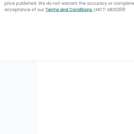
price published. We do not warrant the accuracy or completene
acceptance of our
Terms and Conditions.
LMCT: MD026111