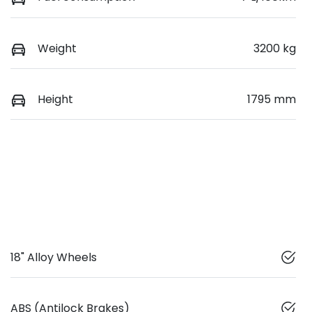
Weight
3200 kg
Height
1795 mm
18" Alloy Wheels
ABS (Antilock Brakes)