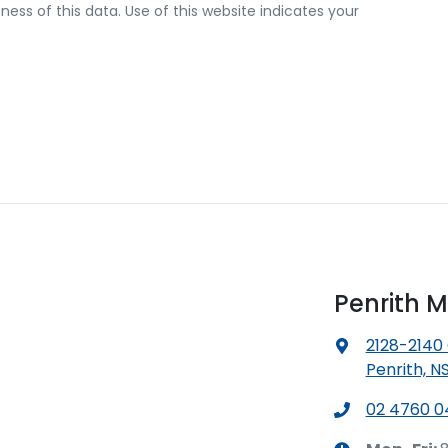
ss of this data. Use of this website indicates your
Penrith M
2128-2140
Penrith, N
02 4760 0