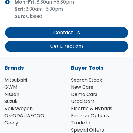
Mon-Fri:
8:30am-5:30pm
Sat
:
8:30am-5:30pm
Sun
:
Closed
Contact Us
Get Directions
Brands
Buyer Tools
Mitsubishi
Search Stock
GWM
New Cars
Nissan
Demo Cars
Suzuki
Used Cars
Volkswagen
Electric & Hybrids
OMODA JAECOO
Finance Options
Geely
Trade In
Special Offers