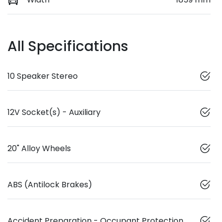
All Specifications
10 Speaker Stereo
12V Socket(s) - Auxiliary
20" Alloy Wheels
ABS (Antilock Brakes)
Accident Preparation - Occupant Protection