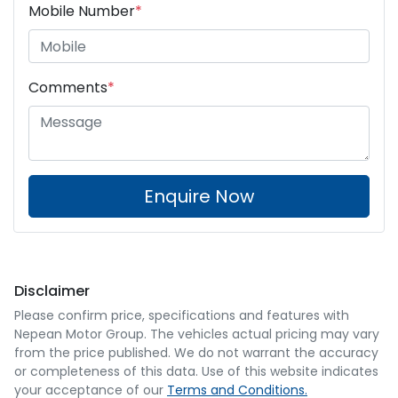
Mobile Number
*
Comments
*
Enquire Now
Disclaimer
Please confirm price, specifications and features with
Nepean Motor Group
. The vehicles actual pricing may vary
from the price published. We do not warrant the accuracy
or completeness of this data. Use of this website indicates
your acceptance of our
Terms and Conditions.