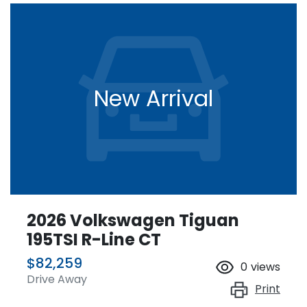
New Arrival
2026 Volkswagen Tiguan
195TSI R-Line CT
$82,259
0
views
Drive Away
Print