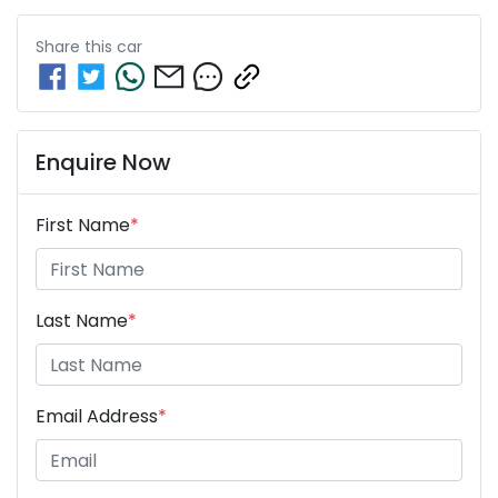
Share this
car
Enquire Now
First Name
*
Last Name
*
Email Address
*