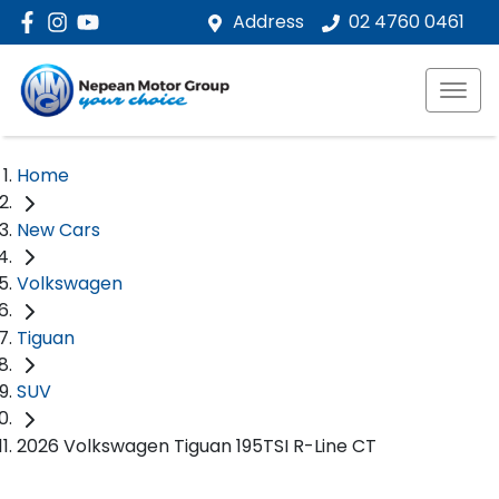
Address
02 4760 0461
Home
New Cars
Volkswagen
Tiguan
SUV
2026 Volkswagen Tiguan 195TSI R-Line CT