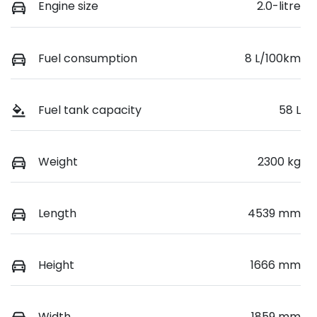
Engine size
2.0-litre
Fuel consumption
8 L/100km
Fuel tank capacity
58 L
Weight
2300 kg
Length
4539 mm
Height
1666 mm
Width
1859 mm