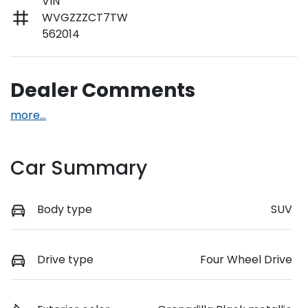
VIN
WVGZZZCT7TW
562014
Dealer Comments
more
...
Car Summary
Body type
SUV
Drive type
Four Wheel Drive