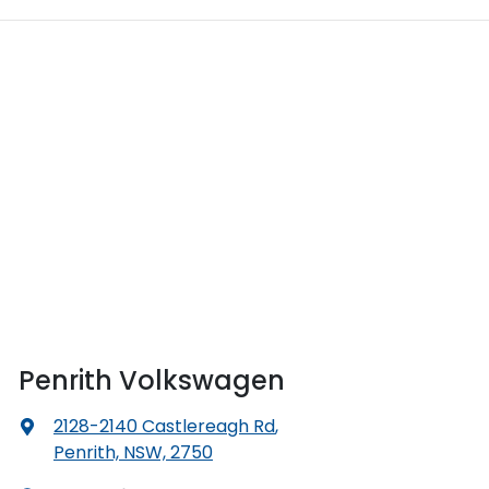
Penrith Volkswagen
2128-2140 Castlereagh Rd
,
Penrith, NSW, 2750