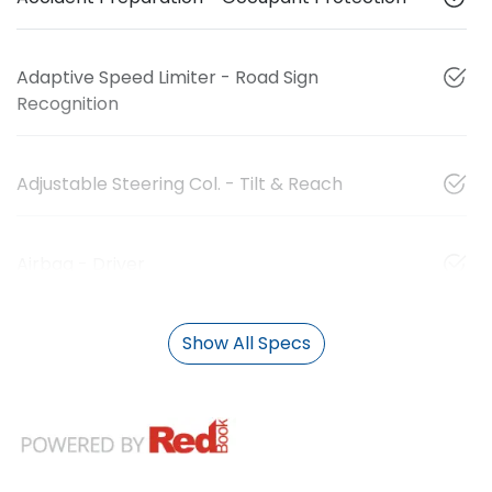
Adaptive Speed Limiter - Road Sign
Recognition
Adjustable Steering Col. - Tilt & Reach
Airbag - Driver
Show All Specs