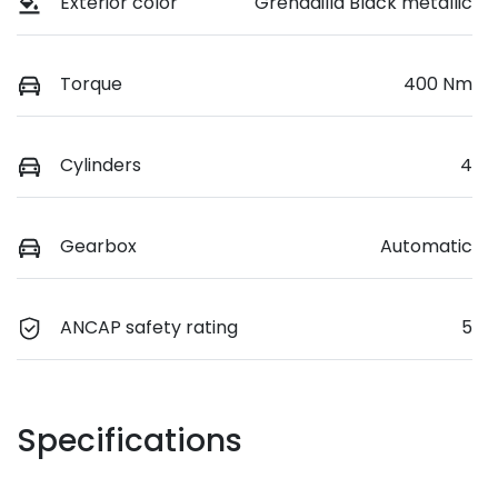
Exterior color
Grenadilla Black metallic
Torque
400 Nm
Cylinders
4
Gearbox
Automatic
ANCAP safety rating
5
Specifications