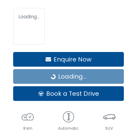
Loading...
Enquire Now
Loading...
Loading...
Book a Test Drive
8 km
Automatic
SUV