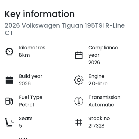
Key information
2026 Volkswagen Tiguan 195TSI R-Line
CT
Kilometres
Compliance
8km
year
2026
Build year
Engine
2026
2.0-litre
Fuel Type
Transmission
Petrol
Automatic
Seats
Stock no
5
217328