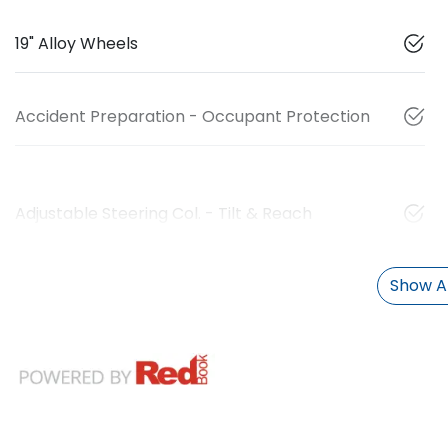
19" Alloy Wheels
Accident Preparation - Occupant Protection
Adjustable Steering Col. - Tilt & Reach
Show Al