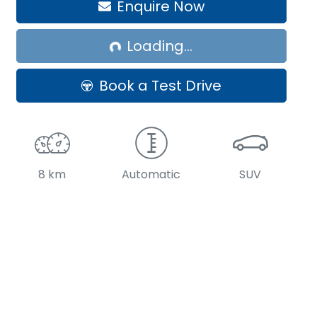
Enquire Now
Loading...
Loading...
Book a Test Drive
8 km
Automatic
SUV