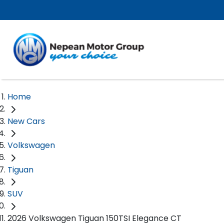
Home
New Cars
Volkswagen
Tiguan
SUV
2026 Volkswagen Tiguan 150TSI Elegance CT