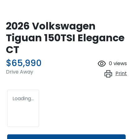
2026 Volkswagen
Tiguan 150TSI Elegance
CT
$65,990
0
views
Drive Away
Print
Loading...