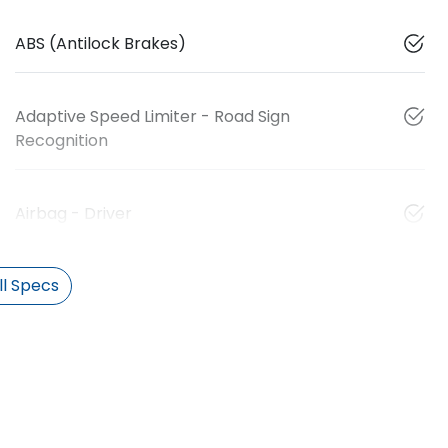
ABS (Antilock Brakes)
Adaptive Speed Limiter - Road Sign
Recognition
Airbag - Driver
l Specs