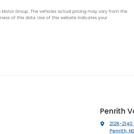
 Motor Group
. The vehicles actual pricing may vary from the
ss of this data. Use of this website indicates your
Penrith 
2128-2140
Penrith, N