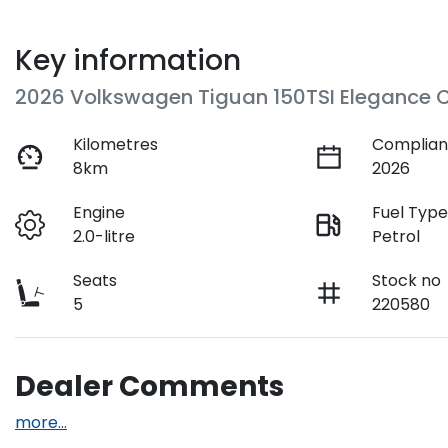
Key information
2026 Volkswagen Tiguan 150TSI Elegance 
Kilometres
Complian
8km
2026
Engine
Fuel Typ
2.0-litre
Petrol
Seats
Stock no
5
220580
Dealer Comments
more
...