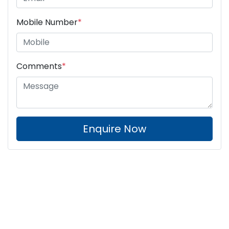
Mobile Number
*
Comments
*
Enquire Now