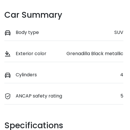
Car Summary
Body type
SUV
Exterior color
Grenadilla Black metallic
Cylinders
4
ANCAP safety rating
5
Specifications