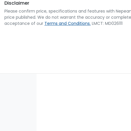
Disclaimer
Please confirm price, specifications and features with
Nepean
price published. We do not warrant the accuracy or completene
acceptance of our
Terms and Conditions.
LMCT: MD026111