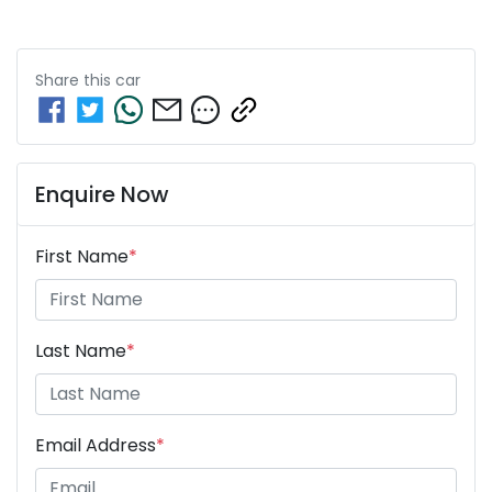
Share this
car
Enquire Now
First Name
*
Last Name
*
Email Address
*