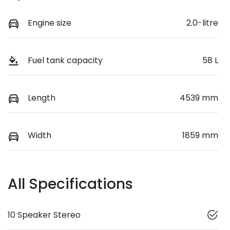
Engine size
2.0-litre
Fuel tank capacity
58 L
Length
4539 mm
Width
1859 mm
All Specifications
10 Speaker Stereo