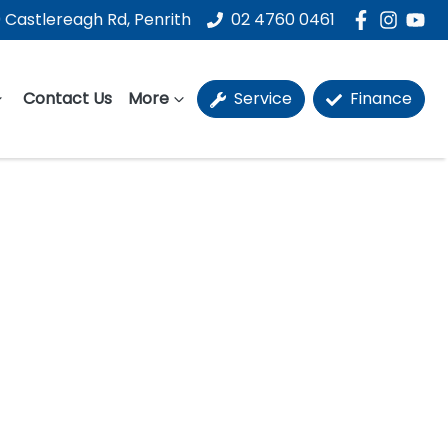
 Castlereagh Rd, Penrith
02 4760 0461
Contact Us
More
Service
Finance