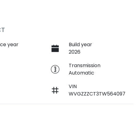
CT
ce year
Build year
2026
e
Transmission
Automatic
VIN
WVGZZZCT3TW564097