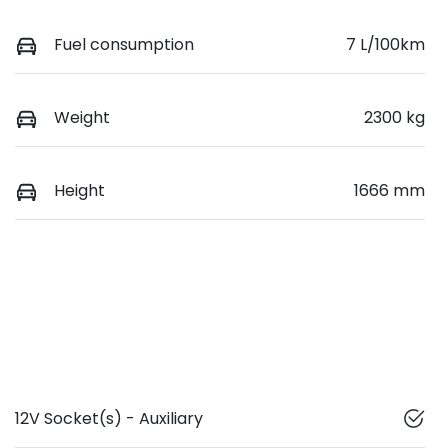
Fuel consumption
7 L/100km
Weight
2300 kg
Height
1666 mm
12V Socket(s) - Auxiliary