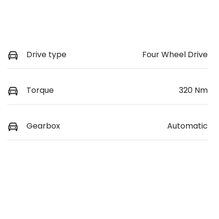
Drive type
Four Wheel Drive
Torque
320 Nm
Gearbox
Automatic