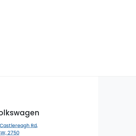
Volkswagen
 Castlereagh Rd
,
SW, 2750