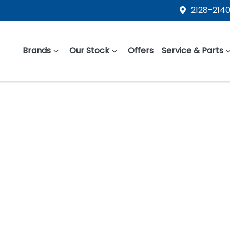
2128-2140
Brands
Our Stock
Offers
Service & Parts