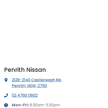
Penrith Nissan
2128-2140 Castlereagh Rd
,
Penrith, NSW, 2750
02 4760 0602
Mon-Fri:
8:30am-5:30pm