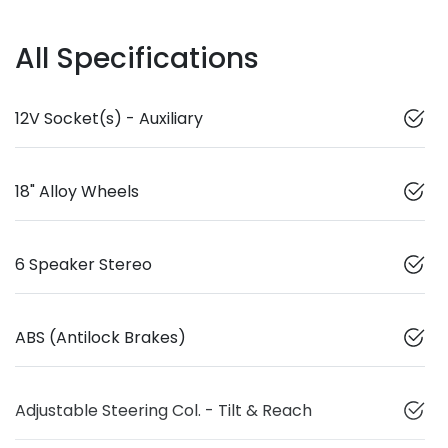
All Specifications
12V Socket(s) - Auxiliary
18" Alloy Wheels
6 Speaker Stereo
ABS (Antilock Brakes)
Adjustable Steering Col. - Tilt & Reach