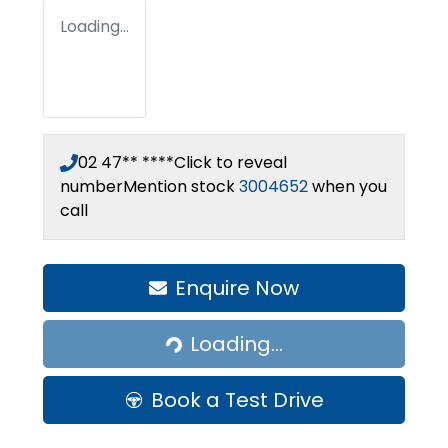
Loading...
02 47** ****
Click to reveal
number
Mention stock
3004652
when you
call
Enquire Now
Loading...
Loading...
Book a Test Drive