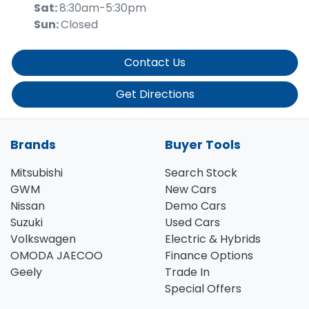
Sat
:
8:30am-5:30pm
Sun
:
Closed
Contact Us
Get Directions
Brands
Buyer Tools
Mitsubishi
Search Stock
GWM
New Cars
Nissan
Demo Cars
Suzuki
Used Cars
Volkswagen
Electric & Hybrids
OMODA JAECOO
Finance Options
Geely
Trade In
Special Offers