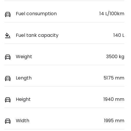
Fuel consumption
14 L/100km
Fuel tank capacity
140 L
Weight
3500 kg
Length
5175 mm
Height
1940 mm
Width
1995 mm