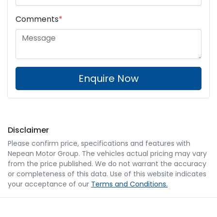
Comments
*
Enquire Now
Disclaimer
Please confirm price, specifications and features with
Nepean Motor Group
. The vehicles actual pricing may vary
from the price published. We do not warrant the accuracy
or completeness of this data. Use of this website indicates
your acceptance of our
Terms and Conditions.