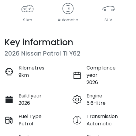
9 km
Automatic
SUV
Key information
2026 Nissan Patrol Ti Y62
Kilometres
Compliance
9km
year
2026
Build year
Engine
2026
5.6-litre
Fuel Type
Transmission
Petrol
Automatic