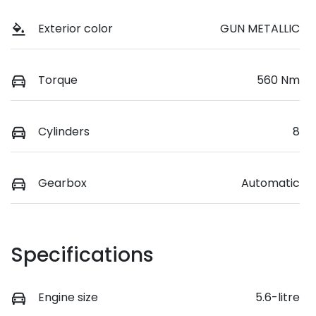
Exterior color
GUN METALLIC
Torque
560 Nm
Cylinders
8
Gearbox
Automatic
Specifications
Engine size
5.6-litre