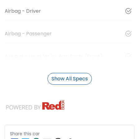
Airbag - Driver
Airbag - Passenger
Airbags - Head for 1st Row Seats (Front)
Show All Specs
Share this
car