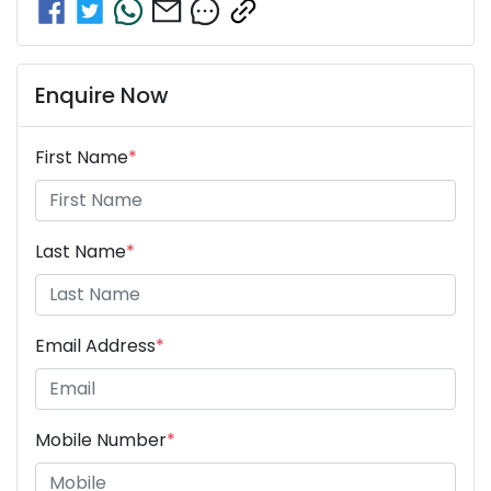
Enquire Now
First Name
*
Last Name
*
Email Address
*
Mobile Number
*