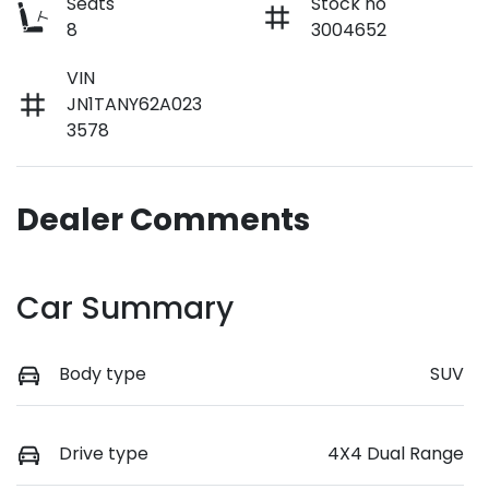
Seats
Stock no
8
3004652
VIN
JN1TANY62A023
3578
Dealer Comments
Car Summary
Body type
SUV
Drive type
4X4 Dual Range