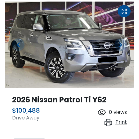
2026 Nissan Patrol Ti Y62
$100,488
0
views
Drive Away
Print