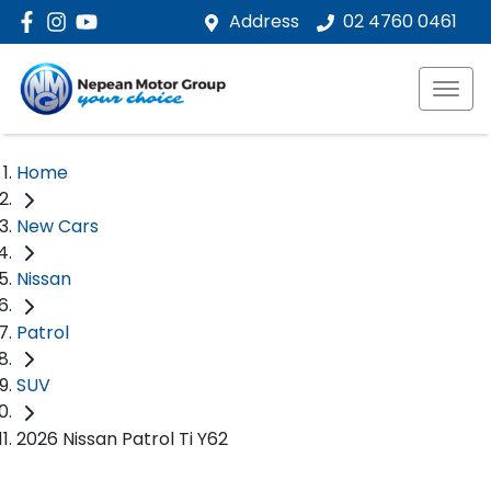
Address
02 4760 0461
Home
New Cars
Nissan
Patrol
SUV
2026 Nissan Patrol Ti Y62