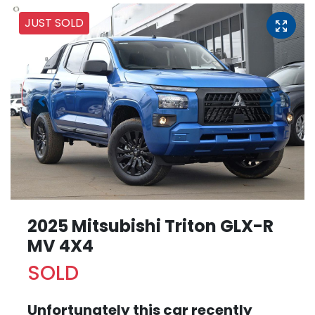
JUST SOLD
2025 Mitsubishi Triton GLX-R
MV 4X4
SOLD
Unfortunately this
car
recently