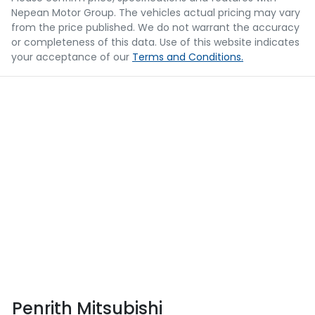
Nepean Motor Group
. The vehicles actual pricing may vary
from the price published. We do not warrant the accuracy
or completeness of this data. Use of this website indicates
your acceptance of our
Terms and Conditions.
Penrith Mitsubishi