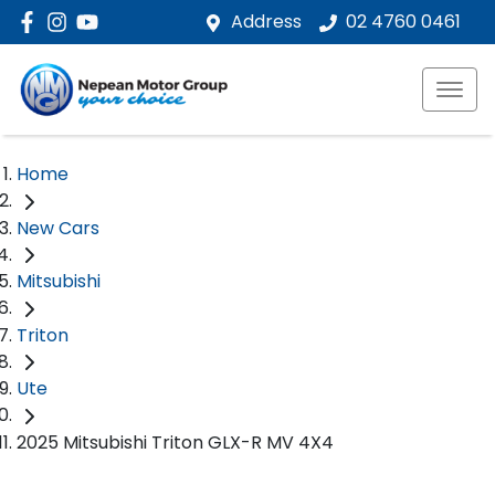
Address
02 4760 0461
Home
New Cars
Mitsubishi
Triton
Ute
2025 Mitsubishi Triton GLX-R MV 4X4