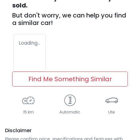
sold.
But don't worry, we can help you find
a similar
car
!
Loading...
Find Me Something Similar
15 km
Automatic
Ute
Disclaimer
Please confirm price, specifications and features with