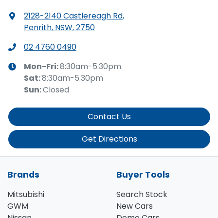
2128-2140 Castlereagh Rd
,
Penrith, NSW, 2750
02 4760 0490
Mon-Fri:
8:30am-5:30pm
Sat
:
8:30am-5:30pm
Sun
:
Closed
Contact Us
Get Directions
Brands
Buyer Tools
Mitsubishi
Search Stock
GWM
New Cars
Nissan
Demo Cars