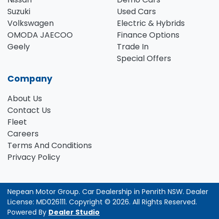
Suzuki
Used Cars
Volkswagen
Electric & Hybrids
OMODA JAECOO
Finance Options
Geely
Trade In
Special Offers
Company
About Us
Contact Us
Fleet
Careers
Terms And Conditions
Privacy Policy
Nepean Motor Group
.
Car Dealership
in
Penrith NSW
.
Dealer
License:
MD026111
.
Copyright ©
2026
. All Rights Reserved.
Powered By
Dealer Studio