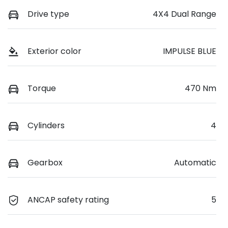
Drive type
4X4 Dual Range
Exterior color
IMPULSE BLUE
Torque
470 Nm
Cylinders
4
Gearbox
Automatic
ANCAP safety rating
5