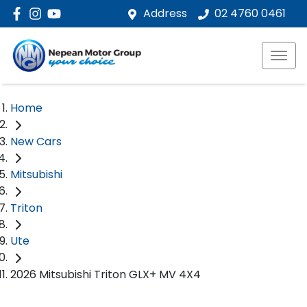
Address
02 4760 0461
Home
New Cars
Mitsubishi
Triton
Ute
2026 Mitsubishi Triton GLX+ MV 4X4