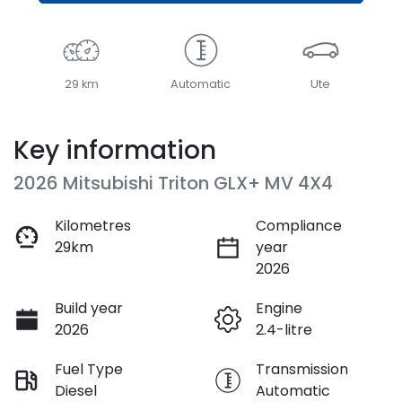
29 km
Automatic
Ute
Key information
2026 Mitsubishi Triton GLX+ MV 4X4
Kilometres
Compliance
29km
year
2026
Build year
Engine
2026
2.4-litre
Fuel Type
Transmission
Diesel
Automatic