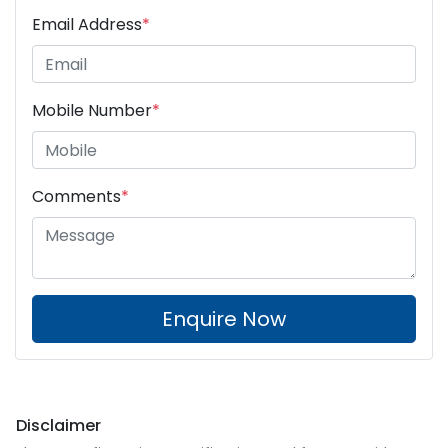
Email Address
*
Mobile Number
*
Comments
*
Enquire Now
Disclaimer