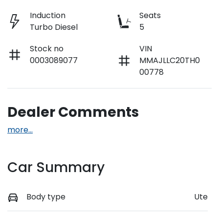
Induction
Seats
Turbo Diesel
5
Stock no
VIN
0003089077
MMAJLLC20TH0
00778
Dealer Comments
more
...
Car Summary
Body type
Ute