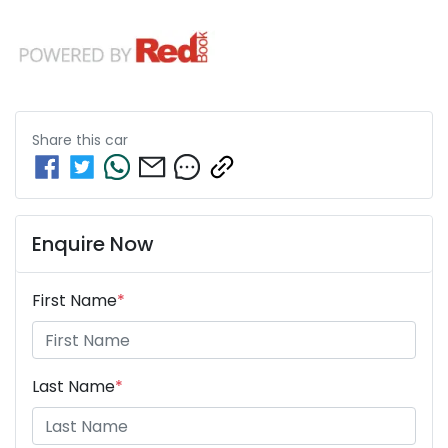
Share this
car
Enquire Now
First Name
*
Last Name
*