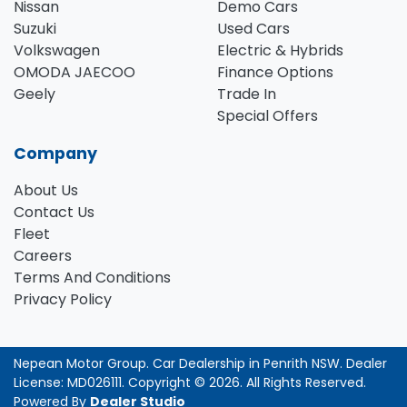
Nissan
Demo Cars
Suzuki
Used Cars
Volkswagen
Electric & Hybrids
OMODA JAECOO
Finance Options
Geely
Trade In
Special Offers
Company
About Us
Contact Us
Fleet
Careers
Terms And Conditions
Privacy Policy
Nepean Motor Group
.
Car Dealership
in
Penrith NSW
.
Dealer
License:
MD026111
.
Copyright ©
2026
. All Rights Reserved.
Powered By
Dealer Studio