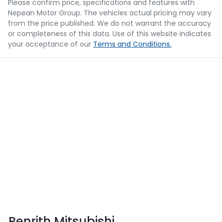
Please confirm price, specifications and features with
Nepean Motor Group
. The vehicles actual pricing may vary
from the price published. We do not warrant the accuracy
or completeness of this data. Use of this website indicates
your acceptance of our
Terms and Conditions.
Penrith Mitsubishi