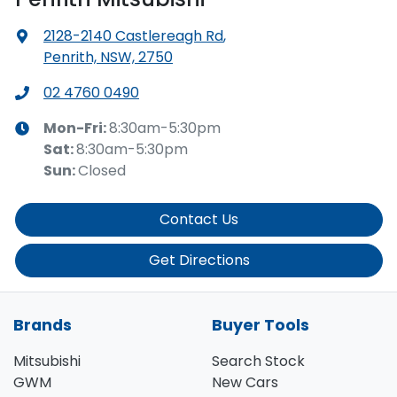
2128-2140 Castlereagh Rd
,
Penrith, NSW, 2750
02 4760 0490
Mon-Fri:
8:30am-5:30pm
Sat
:
8:30am-5:30pm
Sun
:
Closed
Contact Us
Get Directions
Brands
Buyer Tools
Mitsubishi
Search Stock
GWM
New Cars