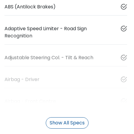
ABS (Antilock Brakes)
Adaptive Speed Limiter - Road Sign
Recognition
Adjustable Steering Col. - Tilt & Reach
Airbag - Driver
Airbag - Front Centre
Show All Specs