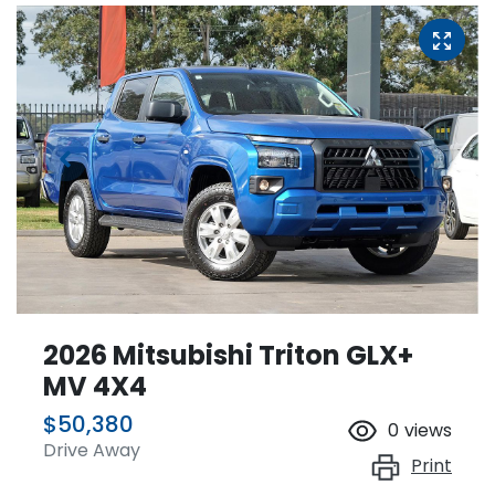
2026 Mitsubishi Triton GLX+
MV 4X4
$50,380
0
views
Drive Away
Print