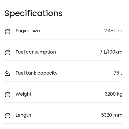
Specifications
Engine size
2.4-litre
Fuel consumption
7 L/100km
Fuel tank capacity
75 L
Weight
3200 kg
Length
5320 mm