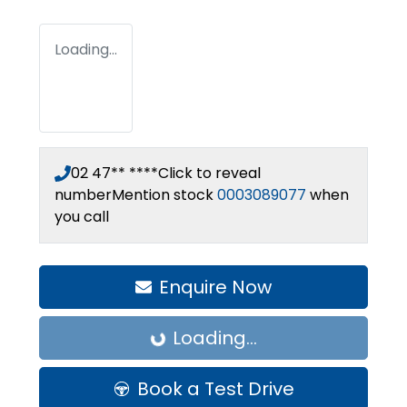
Loading...
02 47** ****
Click to reveal
number
Mention stock
0003089077
when
you call
Enquire Now
Loading...
Loading...
Book a Test Drive