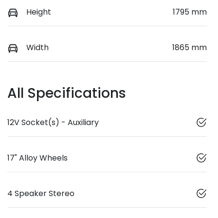
Height
1795 mm
Width
1865 mm
All Specifications
12V Socket(s) - Auxiliary
17" Alloy Wheels
4 Speaker Stereo