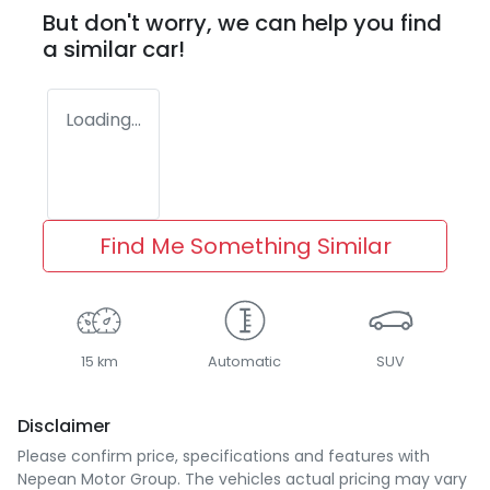
But don't worry, we can help you find
a similar
car
!
Loading...
Find Me Something Similar
15 km
Automatic
SUV
Disclaimer
Please confirm price, specifications and features with
Nepean Motor Group
. The vehicles actual pricing may vary