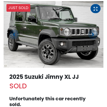
JUST SOLD
2025 Suzuki Jimny XL JJ
SOLD
Unfortunately this
car
recently
sold.