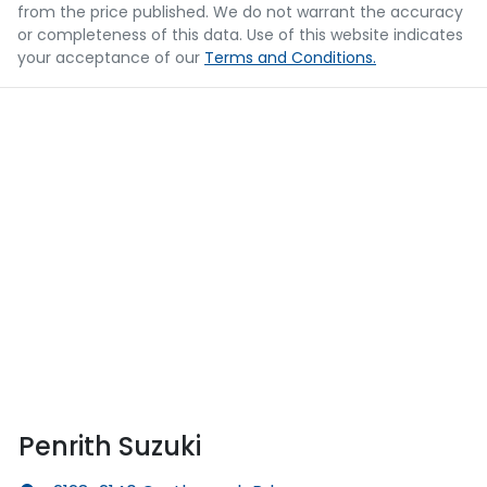
from the price published. We do not warrant the accuracy
or completeness of this data. Use of this website indicates
your acceptance of our
Terms and Conditions.
Penrith Suzuki