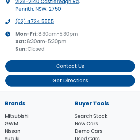
2128-2140 Castlereagh Rd
,
Penrith, NSW, 2750
(02) 4724 5555
Mon-Fri:
8:30am-5:30pm
Sat
:
8:30am-5:30pm
Sun
:
Closed
Contact Us
Get Directions
Brands
Buyer Tools
Mitsubishi
Search Stock
GWM
New Cars
Nissan
Demo Cars
Suzuki
Used Cars