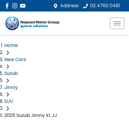
Address
02 4760 0461
Home
New Cars
Suzuki
Jimny
SUV
2025 Suzuki Jimny XL JJ