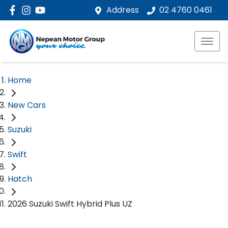
Address
02 4760 0461
Home
New Cars
Suzuki
Swift
Hatch
2026 Suzuki Swift Hybrid Plus UZ