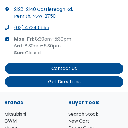
2128-2140 Castlereagh Rd
,
Penrith, NSW, 2750
(02) 4724 5555
Mon-Fri:
8:30am-5:30pm
Sat
:
8:30am-5:30pm
Sun
:
Closed
Contact Us
Get Directions
Brands
Buyer Tools
Mitsubishi
Search Stock
GWM
New Cars
Nissan
Demo Cars