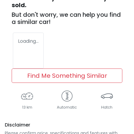
sold.
But don't worry, we can help you find
a similar
car
!
Loading...
Find Me Something Similar
13 km
Automatic
Hatch
Disclaimer
Please confirm price, specifications and features with