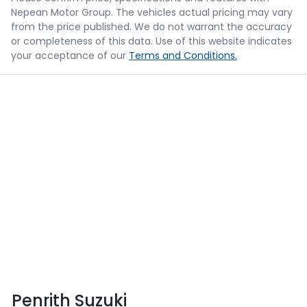
Nepean Motor Group
. The vehicles actual pricing may vary
from the price published. We do not warrant the accuracy
or completeness of this data. Use of this website indicates
your acceptance of our
Terms and Conditions.
Penrith Suzuki