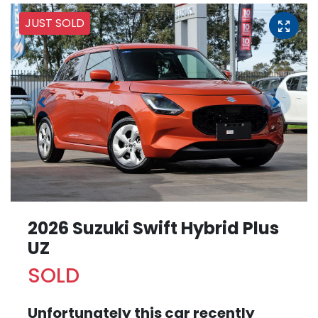
JUST SOLD
2026 Suzuki Swift Hybrid Plus
UZ
SOLD
Unfortunately this
car
recently