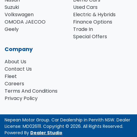
Suzuki
Used Cars
Volkswagen
Electric & Hybrids
OMODA JAECOO
Finance Options
Geely
Trade In
Special Offers
Company
About Us
Contact Us
Fleet
Careers
Terms And Conditions
Privacy Policy
Nepean Motor Group
.
Car Dealership
in
Penrith NSW
.
Dealer
License:
MD026111
.
Copyright ©
2026
. All Rights Reserved.
Powered By
Dealer Studio