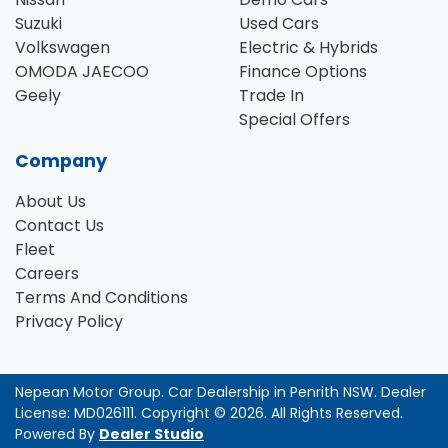
Suzuki
Used Cars
Volkswagen
Electric & Hybrids
OMODA JAECOO
Finance Options
Geely
Trade In
Special Offers
Company
About Us
Contact Us
Fleet
Careers
Terms And Conditions
Privacy Policy
Nepean Motor Group
.
Car Dealership
in
Penrith NSW
.
Dealer
License:
MD026111
.
Copyright ©
2026
. All Rights Reserved.
Powered By
Dealer Studio