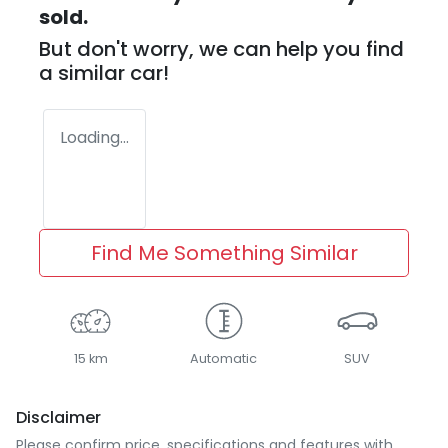
sold.
But don't worry, we can help you find
a similar
car
!
Loading...
Find Me Something Similar
15 km
Automatic
SUV
Disclaimer
Please confirm price, specifications and features with