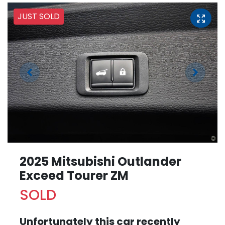
JUST SOLD
2025 Mitsubishi Outlander
Exceed Tourer ZM
SOLD
Unfortunately this
car
recently