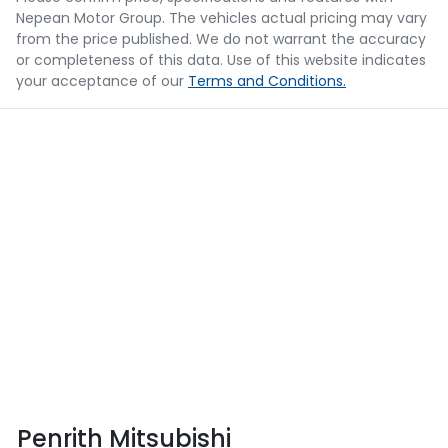
Nepean Motor Group
. The vehicles actual pricing may vary
from the price published. We do not warrant the accuracy
or completeness of this data. Use of this website indicates
your acceptance of our
Terms and Conditions.
Penrith Mitsubishi