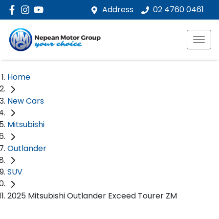
Address
02 4760 0461
Home
New Cars
Mitsubishi
Outlander
SUV
2025 Mitsubishi Outlander Exceed Tourer ZM