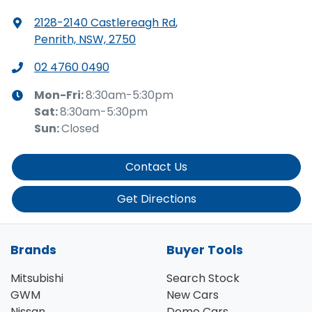
2128-2140 Castlereagh Rd
,
Penrith, NSW, 2750
02 4760 0490
Mon-Fri:
8:30am-5:30pm
Sat
:
8:30am-5:30pm
Sun
:
Closed
Contact Us
Get Directions
Brands
Buyer Tools
Mitsubishi
Search Stock
GWM
New Cars
Nissan
Demo Cars