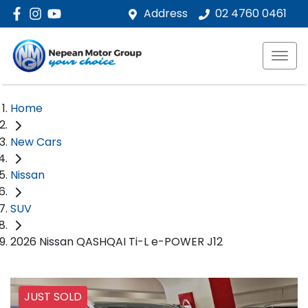
Address
02 4760 0461
Home
New Cars
Nissan
SUV
2026 Nissan QASHQAI Ti-L e-POWER J12
JUST SOLD