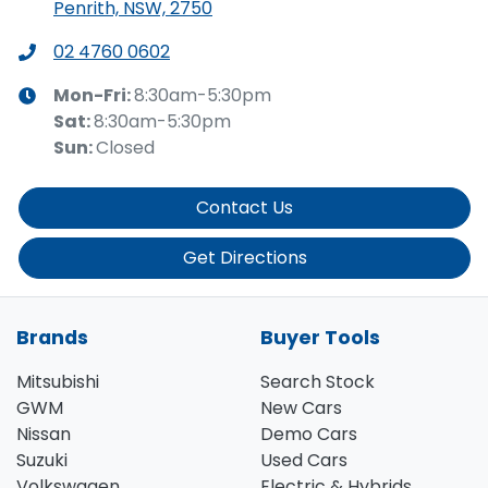
Penrith, NSW, 2750
02 4760 0602
Mon-Fri:
8:30am-5:30pm
Sat
:
8:30am-5:30pm
Sun
:
Closed
Contact Us
Get Directions
Brands
Buyer Tools
Mitsubishi
Search Stock
GWM
New Cars
Nissan
Demo Cars
Suzuki
Used Cars
Volkswagen
Electric & Hybrids