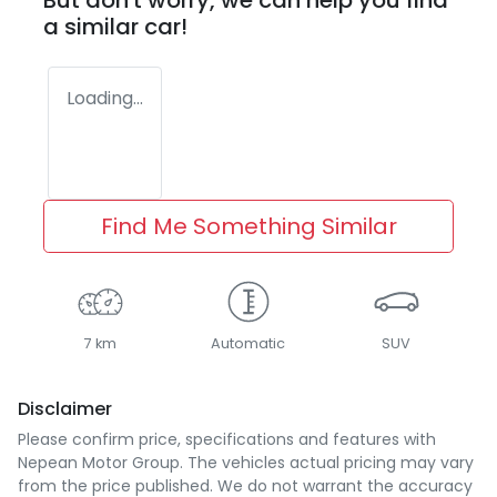
But don't worry, we can help you find
a similar
car
!
Loading...
Find Me Something Similar
7 km
Automatic
SUV
Disclaimer
Please confirm price, specifications and features with
Nepean Motor Group
. The vehicles actual pricing may vary
from the price published. We do not warrant the accuracy