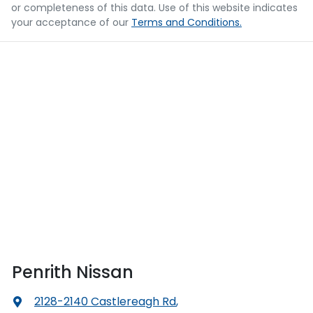
or completeness of this data. Use of this website indicates
your acceptance of our
Terms and Conditions.
Penrith Nissan
2128-2140 Castlereagh Rd
,