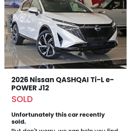
2026 Nissan QASHQAI Ti-L e-
POWER J12
SOLD
Unfortunately this
car
recently
sold.