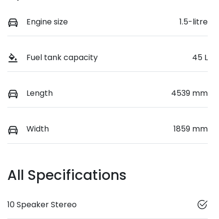
Engine size
1.5-litre
Fuel tank capacity
45 L
Length
4539 mm
Width
1859 mm
All Specifications
10 Speaker Stereo