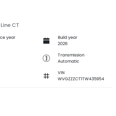
Line CT
ce year
Build year
2026
e
Transmission
Automatic
VIN
WVGZZZCT1TW435954