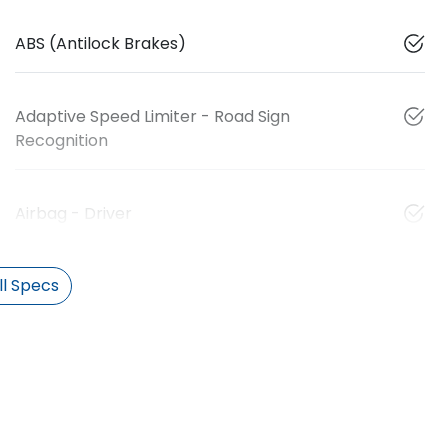
ABS (Antilock Brakes)
Adaptive Speed Limiter - Road Sign
Recognition
Airbag - Driver
l Specs