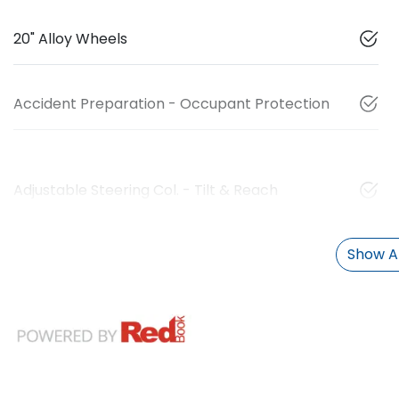
20" Alloy Wheels
Accident Preparation - Occupant Protection
Adjustable Steering Col. - Tilt & Reach
Show Al