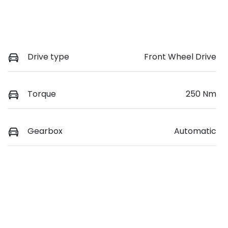
Drive type
Front Wheel Drive
Torque
250 Nm
Gearbox
Automatic