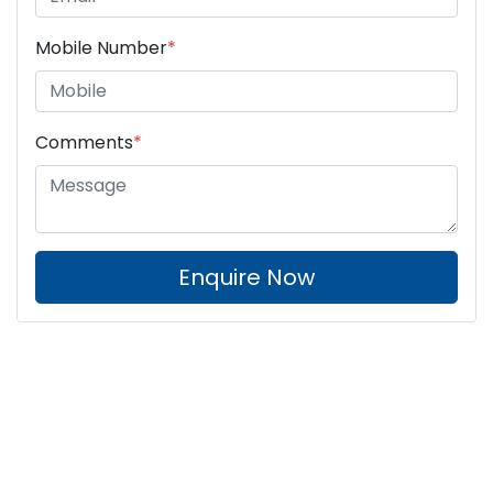
Mobile Number
*
Comments
*
Enquire Now