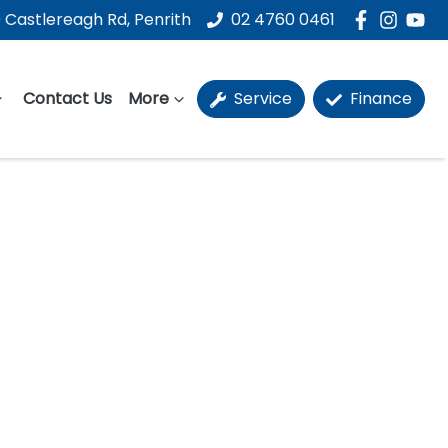
 Castlereagh Rd, Penrith
02 4760 0461
Contact Us
More
Service
Finance