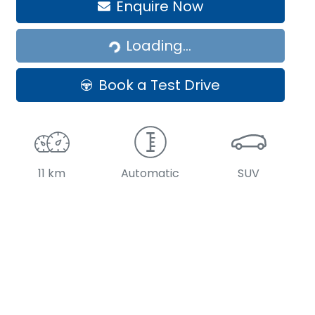
Loading...
Enquire Now
Loading...
Book a Test Drive
11 km
Automatic
SUV