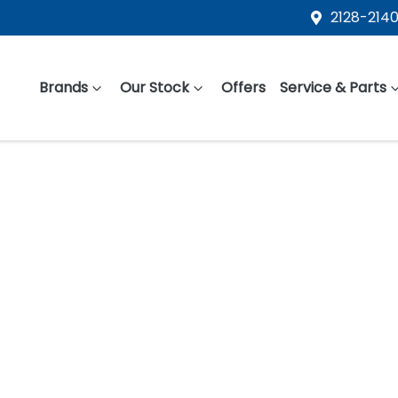
2128-2140
Brands
Our Stock
Offers
Service & Parts