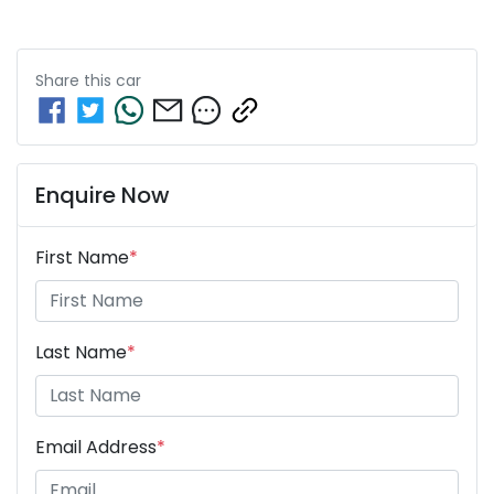
Share this
car
Enquire Now
First Name
*
Last Name
*
Email Address
*