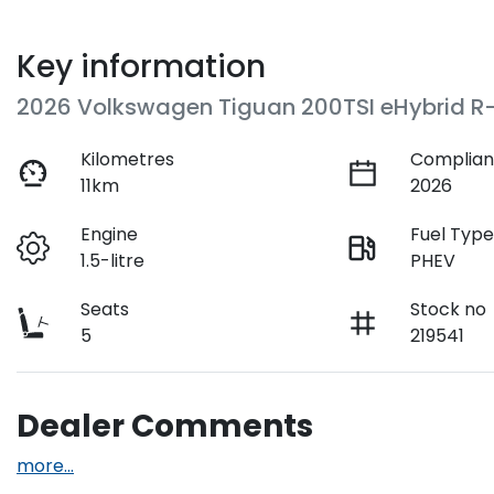
Key information
2026 Volkswagen Tiguan 200TSI eHybrid R-
Kilometres
Complian
11km
2026
Engine
Fuel Typ
1.5-litre
PHEV
Seats
Stock no
5
219541
Dealer Comments
more
...