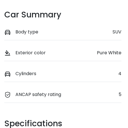
Car Summary
Body type
SUV
Exterior color
Pure White
Cylinders
4
ANCAP safety rating
5
Specifications