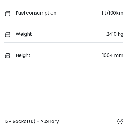
Fuel consumption
1 L/100km
Weight
2410 kg
Height
1664 mm
12V Socket(s) - Auxiliary