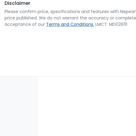
Disclaimer
Please confirm price, specifications and features with
Nepean
price published. We do not warrant the accuracy or completene
acceptance of our
Terms and Conditions.
LMCT: MD026111