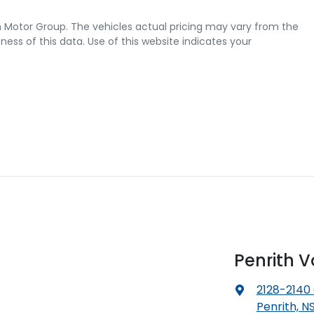
 Motor Group
. The vehicles actual pricing may vary from the
ss of this data. Use of this website indicates your
Penrith 
2128-2140
Penrith, N