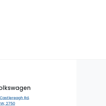
Volkswagen
 Castlereagh Rd
,
SW, 2750