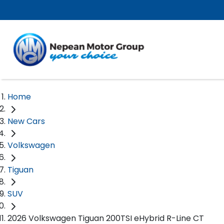
Home
New Cars
Volkswagen
Tiguan
SUV
2026 Volkswagen Tiguan 200TSI eHybrid R-Line CT