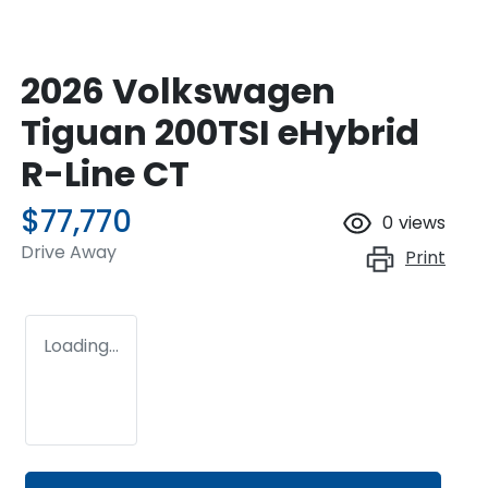
2026 Volkswagen
Tiguan 200TSI eHybrid
R-Line CT
$77,770
0
views
Drive Away
Print
Loading...