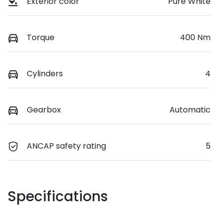
Exterior color
Pure White
Torque
400 Nm
Cylinders
4
Gearbox
Automatic
ANCAP safety rating
5
Specifications