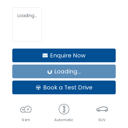
Loading...
Enquire Now
Loading...
Loading...
Book a Test Drive
9 km
Automatic
SUV