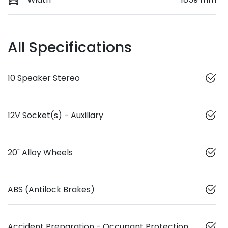
All Specifications
10 Speaker Stereo
12V Socket(s) - Auxiliary
20" Alloy Wheels
ABS (Antilock Brakes)
Accident Preparation - Occupant Protection