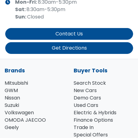
Mon-Fri:
8:30am-5:30pm
Sat
:
8:30am-5:30pm
Sun
:
Closed
Contact Us
Get Directions
Brands
Buyer Tools
Mitsubishi
Search Stock
GWM
New Cars
Nissan
Demo Cars
Suzuki
Used Cars
Volkswagen
Electric & Hybrids
OMODA JAECOO
Finance Options
Geely
Trade In
Special Offers