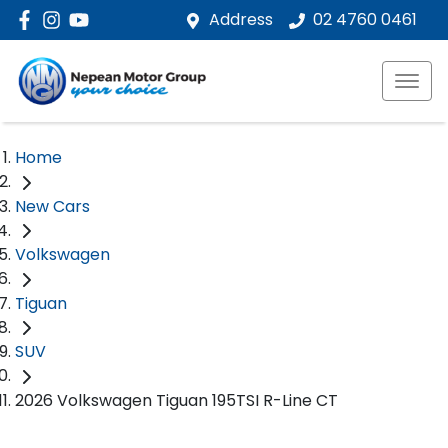
Address
02 4760 0461
Home
New Cars
Volkswagen
Tiguan
SUV
2026 Volkswagen Tiguan 195TSI R-Line CT