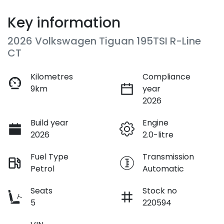
Key information
2026 Volkswagen Tiguan 195TSI R-Line
CT
Kilometres
Compliance
9km
year
2026
Build year
Engine
2026
2.0-litre
Fuel Type
Transmission
Petrol
Automatic
Seats
Stock no
5
220594