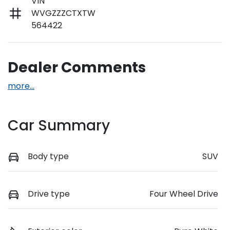
VIN
WVGZZZCTXTW
564422
Dealer Comments
more
...
Car Summary
Body type
SUV
Drive type
Four Wheel Drive