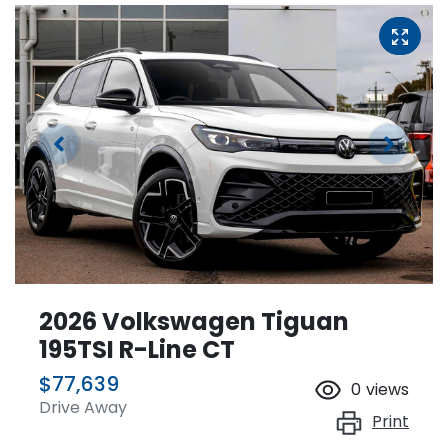
2026 Volkswagen Tiguan
195TSI R-Line CT
$77,639
0
views
Drive Away
Print