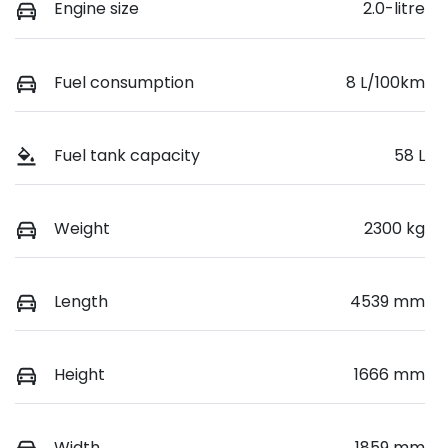
Engine size
2.0-litre
Fuel consumption
8 L/100km
Fuel tank capacity
58 L
Weight
2300 kg
Length
4539 mm
Height
1666 mm
Width
1859 mm