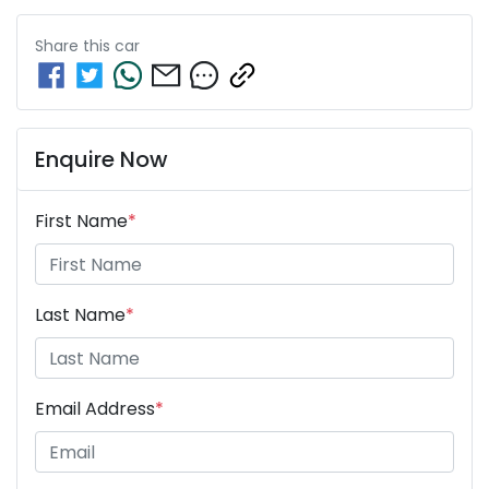
Share this
car
Enquire Now
First Name
*
Last Name
*
Email Address
*