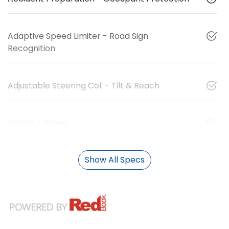
Adaptive Speed Limiter - Road Sign
Recognition
Adjustable Steering Col. - Tilt & Reach
Airbag - Driver
Show All Specs