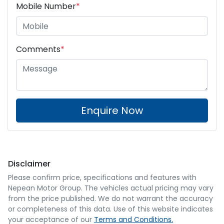
Mobile Number
*
Comments
*
Enquire Now
Disclaimer
Please confirm price, specifications and features with
Nepean Motor Group
. The vehicles actual pricing may vary
from the price published. We do not warrant the accuracy
or completeness of this data. Use of this website indicates
your acceptance of our
Terms and Conditions.