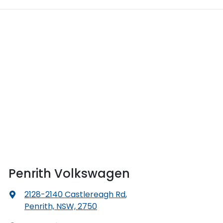
Penrith Volkswagen
2128-2140 Castlereagh Rd
,
Penrith, NSW, 2750