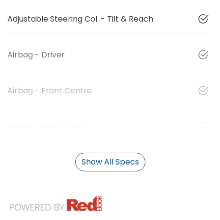
Adjustable Steering Col. - Tilt & Reach
Airbag - Driver
Airbag - Front Centre
Airbag - Knee Driver
Show All Specs