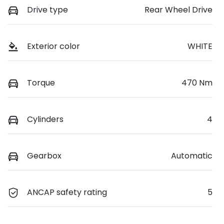
Drive type
Rear Wheel Drive
Exterior color
WHITE
Torque
470 Nm
Cylinders
4
Gearbox
Automatic
ANCAP safety rating
5