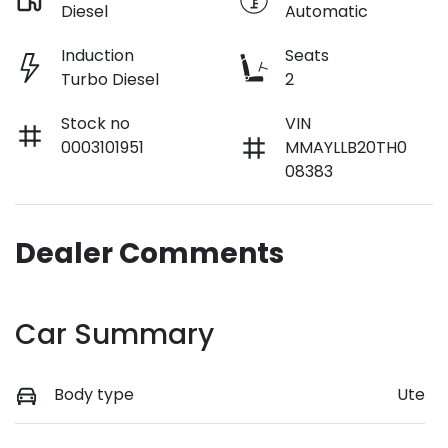
Diesel
Automatic
Induction
Seats
Turbo Diesel
2
Stock no
VIN
0003101951
MMAYLLB20TH0
08383
Dealer Comments
Car Summary
Body type
Ute