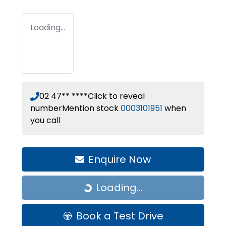
Loading...
02 47** ****
Click to reveal
number
Mention stock
0003101951
when
you call
Enquire Now
Loading...
Loading...
Book a Test Drive