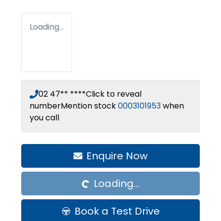
Loading...
02 47** ****
Click to reveal
number
Mention stock
0003101953
when
you call
Loading...
Enquire Now
Loading...
Book a Test Drive