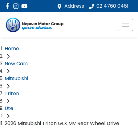
Address
02 4760 0461
Home
New Cars
Mitsubishi
Triton
Ute
2026 Mitsubishi Triton GLX MV Rear Wheel Drive