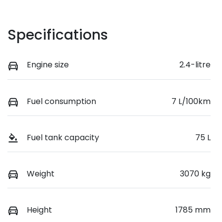
Specifications
Engine size
2.4-litre
Fuel consumption
7 L/100km
Fuel tank capacity
75 L
Weight
3070 kg
Height
1785 mm