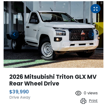
2026 Mitsubishi Triton GLX MV
Rear Wheel Drive
$39,990
0
views
Drive Away
Print