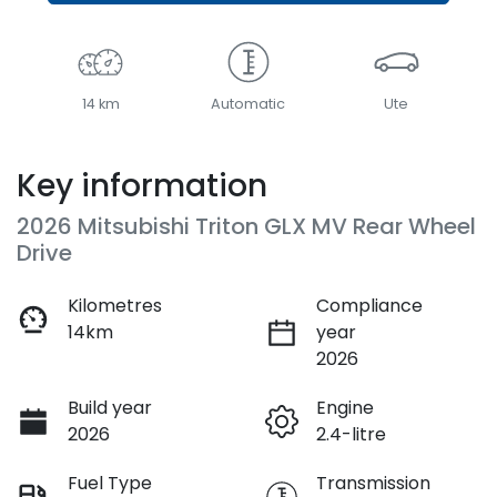
14 km
Automatic
Ute
Key information
2026 Mitsubishi Triton GLX MV Rear Wheel
Drive
Kilometres
Compliance
14km
year
2026
Build year
Engine
2026
2.4-litre
Fuel Type
Transmission