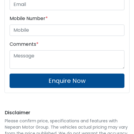
Mobile Number
*
Comments
*
Enquire Now
Disclaimer
Please confirm price, specifications and features with
Nepean Motor Group
. The vehicles actual pricing may vary
from the price published. We do not warrant the accuracy