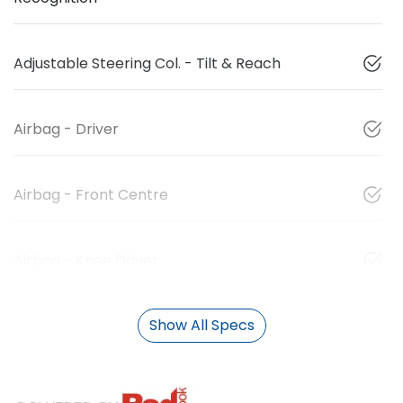
Adjustable Steering Col. - Tilt & Reach
Airbag - Driver
Airbag - Front Centre
Airbag - Knee Driver
Show All Specs