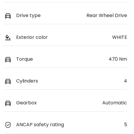
Drive type
Rear Wheel Drive
Exterior color
WHITE
Torque
470 Nm
Cylinders
4
Gearbox
Automatic
ANCAP safety rating
5