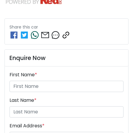
Share this
car
Enquire Now
First Name
*
Last Name
*
Email Address
*