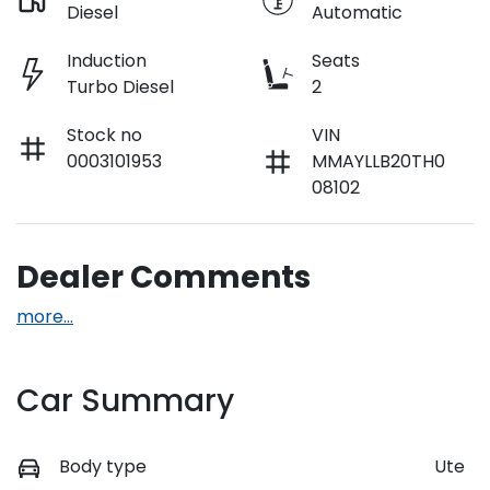
Diesel
Automatic
Induction
Seats
Turbo Diesel
2
Stock no
VIN
0003101953
MMAYLLB20TH0
08102
Dealer Comments
more
...
Car Summary
Body type
Ute