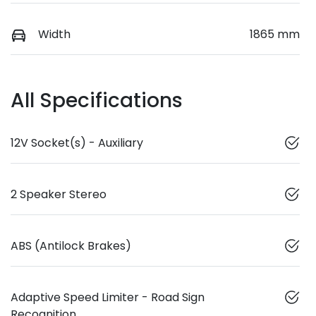
Width
1865 mm
All Specifications
12V Socket(s) - Auxiliary
2 Speaker Stereo
ABS (Antilock Brakes)
Adaptive Speed Limiter - Road Sign
Recognition