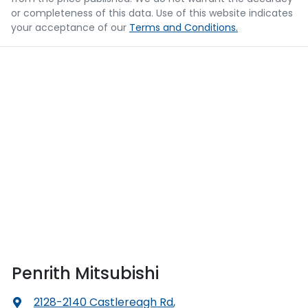
or completeness of this data. Use of this website indicates
your acceptance of our
Terms and Conditions.
Penrith Mitsubishi
2128-2140 Castlereagh Rd
,