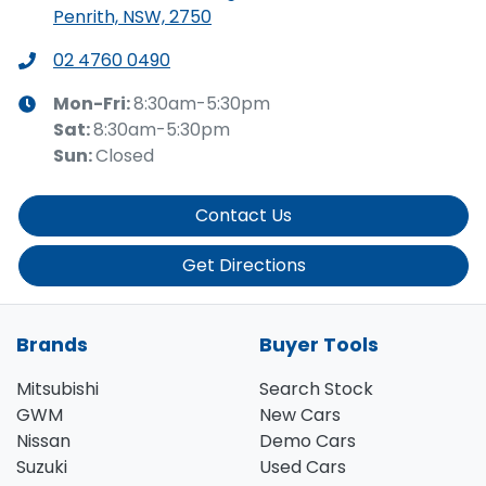
Penrith, NSW, 2750
02 4760 0490
Mon-Fri:
8:30am-5:30pm
Sat
:
8:30am-5:30pm
Sun
:
Closed
Contact Us
Get Directions
Brands
Buyer Tools
Mitsubishi
Search Stock
GWM
New Cars
Nissan
Demo Cars
Suzuki
Used Cars