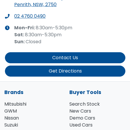
Penrith, NSW, 2750
02 4760 0490
Mon-Fri:
8:30am-5:30pm
Sat
:
8:30am-5:30pm
Sun
:
Closed
Contact Us
Get Directions
Brands
Buyer Tools
Mitsubishi
Search Stock
GWM
New Cars
Nissan
Demo Cars
Suzuki
Used Cars