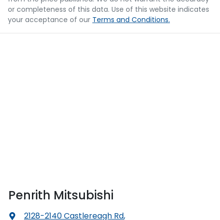
or completeness of this data. Use of this website indicates
your acceptance of our
Terms and Conditions.
Penrith Mitsubishi
2128-2140 Castlereagh Rd
,