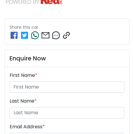
Share this
car
Enquire Now
First Name
*
Last Name
*
Email Address
*