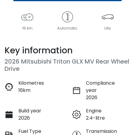
16 km
Automatic
Ute
Key information
2026 Mitsubishi Triton GLX MV Rear Wheel
Drive
Kilometres
Compliance
16km
year
2026
Build year
Engine
2026
2.4-litre
Fuel Type
Transmission