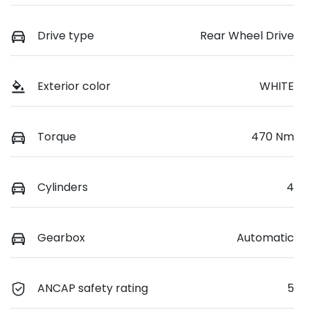
Drive type
Rear Wheel Drive
Exterior color
WHITE
Torque
470 Nm
Cylinders
4
Gearbox
Automatic
ANCAP safety rating
5