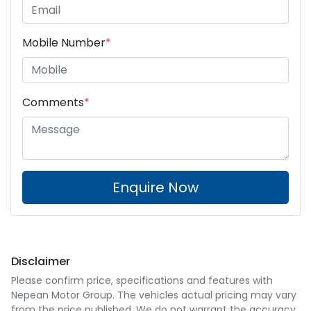
Mobile Number
*
Comments
*
Enquire Now
Disclaimer
Please confirm price, specifications and features with
Nepean Motor Group
. The vehicles actual pricing may vary
from the price published. We do not warrant the accuracy