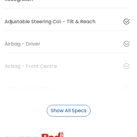
Adjustable Steering Col. - Tilt & Reach
Airbag - Driver
Airbag - Front Centre
Airbag - Knee Driver
Show All Specs