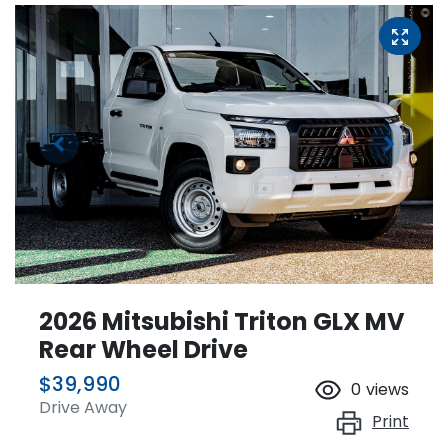
2026 Mitsubishi Triton GLX MV
Rear Wheel Drive
$39,990
0
views
Drive Away
Print