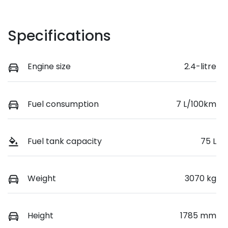
Specifications
Engine size
2.4-litre
Fuel consumption
7 L/100km
Fuel tank capacity
75 L
Weight
3070 kg
Height
1785 mm