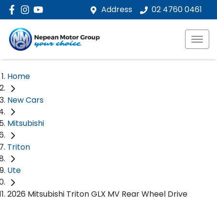
Address
02 4760 0461
Home
New Cars
Mitsubishi
Triton
Ute
2026 Mitsubishi Triton GLX MV Rear Wheel Drive