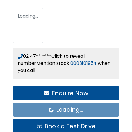
Loading...
02 47** ****
Click to reveal
number
Mention stock
0003101954
when
you call
Enquire Now
Loading...
Loading...
Book a Test Drive