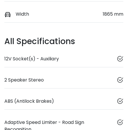
Width
1865 mm
All Specifications
12V Socket(s) - Auxiliary
2 Speaker Stereo
ABS (Antilock Brakes)
Adaptive Speed Limiter - Road Sign
Recognition