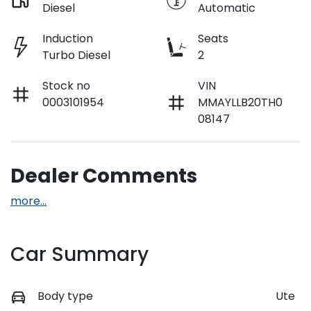
Diesel
Automatic
Induction
Seats
Turbo Diesel
2
Stock no
VIN
0003101954
MMAYLLB20TH0
08147
Dealer Comments
more
...
Car Summary
Body type
Ute