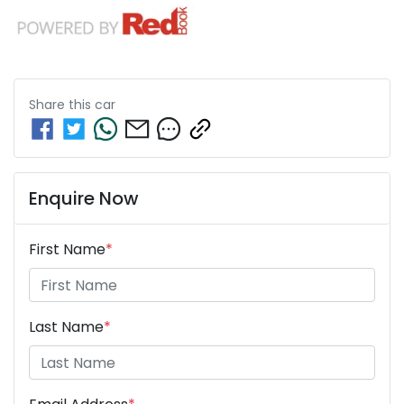
Share this
car
Enquire Now
First Name
*
Last Name
*