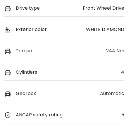
Drive type
Front Wheel Drive
Exterior color
WHITE DIAMOND
Torque
244 Nm
Cylinders
4
Gearbox
Automatic
ANCAP safety rating
5