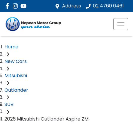
Address
02 4760 0461
Home
New Cars
Mitsubishi
Outlander
SUV
2026 Mitsubishi Outlander Aspire ZM