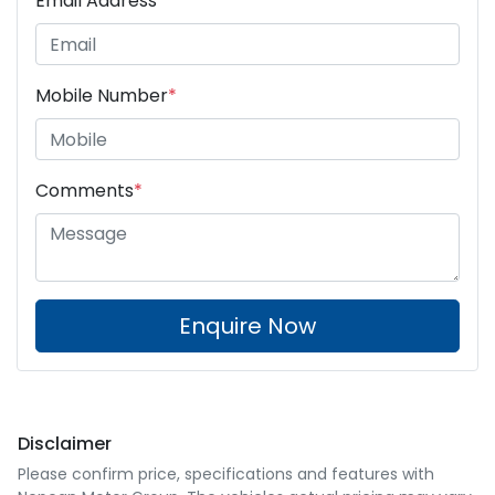
Email Address
*
Mobile Number
*
Comments
*
Enquire Now
Disclaimer
Please confirm price, specifications and features with