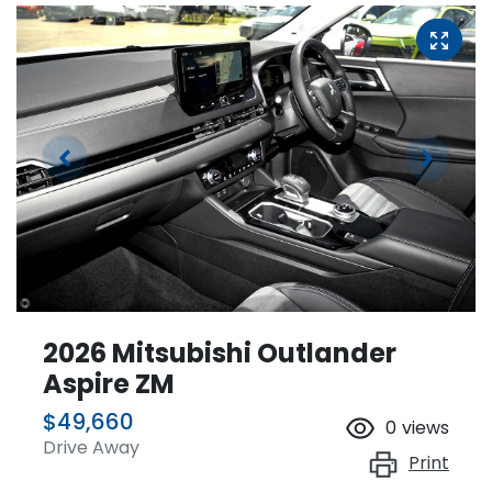
2026 Mitsubishi Outlander
Aspire ZM
$49,660
0
views
Drive Away
Print