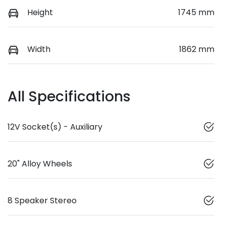
Height
1745 mm
Width
1862 mm
All Specifications
12V Socket(s) - Auxiliary
20" Alloy Wheels
8 Speaker Stereo