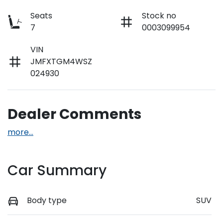
Seats
Stock no
7
0003099954
VIN
JMFXTGM4WSZ
024930
Dealer Comments
more
...
Car Summary
Body type
SUV