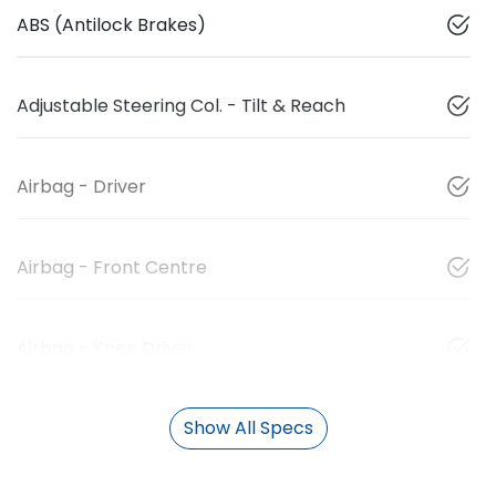
ABS (Antilock Brakes)
Adjustable Steering Col. - Tilt & Reach
Airbag - Driver
Airbag - Front Centre
Airbag - Knee Driver
Show All Specs