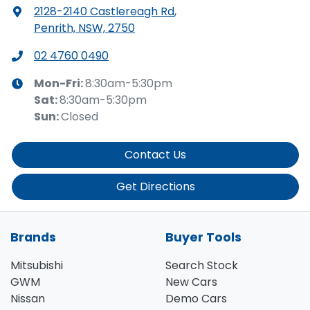
2128-2140 Castlereagh Rd
,
Penrith, NSW, 2750
02 4760 0490
Mon-Fri:
8:30am-5:30pm
Sat
:
8:30am-5:30pm
Sun
:
Closed
Contact Us
Get Directions
Brands
Buyer Tools
Mitsubishi
Search Stock
GWM
New Cars
Nissan
Demo Cars