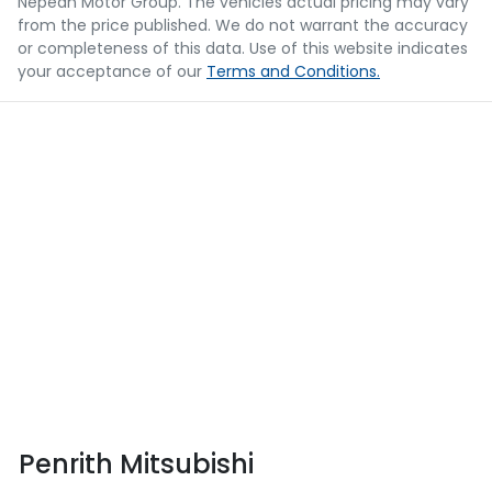
Nepean Motor Group
. The vehicles actual pricing may vary
from the price published. We do not warrant the accuracy
or completeness of this data. Use of this website indicates
your acceptance of our
Terms and Conditions.
Penrith Mitsubishi