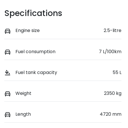
Specifications
Engine size
2.5-litre
Fuel consumption
7 L/100km
Fuel tank capacity
55 L
Weight
2350 kg
Length
4720 mm