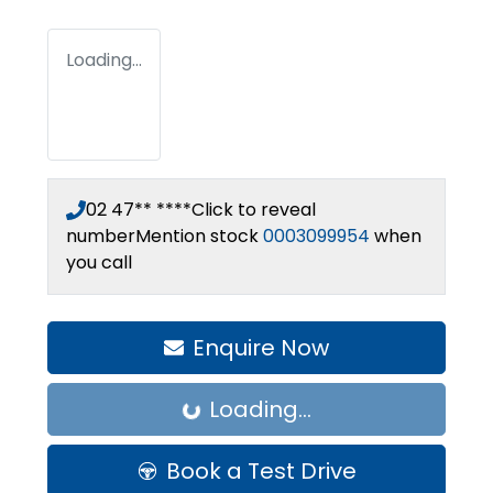
Loading...
02 47** ****
Click to reveal
number
Mention stock
0003099954
when
you call
Enquire Now
Loading...
Loading...
Book a Test Drive