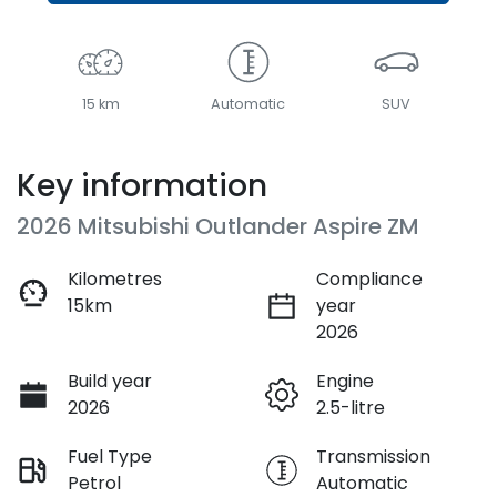
15 km
Automatic
SUV
Key information
2026 Mitsubishi Outlander Aspire ZM
Kilometres
Compliance
15km
year
2026
Build year
Engine
2026
2.5-litre
Fuel Type
Transmission
Petrol
Automatic