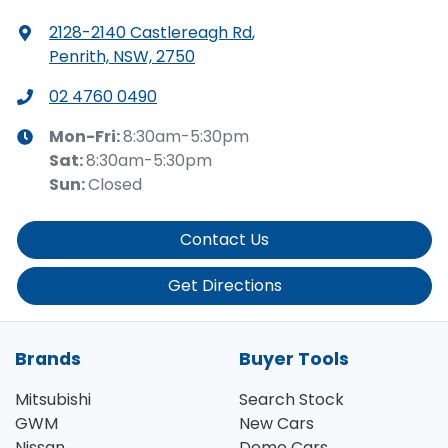
2128-2140 Castlereagh Rd
,
Penrith, NSW, 2750
02 4760 0490
Mon-Fri:
8:30am-5:30pm
Sat
:
8:30am-5:30pm
Sun
:
Closed
Contact Us
Get Directions
Brands
Buyer Tools
Mitsubishi
Search Stock
GWM
New Cars
Nissan
Demo Cars