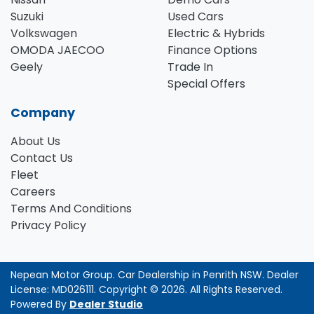
Suzuki
Used Cars
Volkswagen
Electric & Hybrids
OMODA JAECOO
Finance Options
Geely
Trade In
Special Offers
Company
About Us
Contact Us
Fleet
Careers
Terms And Conditions
Privacy Policy
Nepean Motor Group
.
Car Dealership
in
Penrith NSW
.
Dealer
License:
MD026111
.
Copyright ©
2026
. All Rights Reserved.
Powered By
Dealer Studio