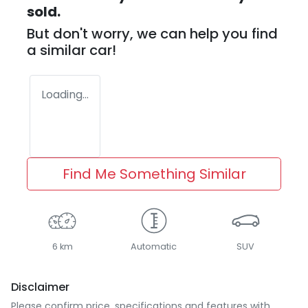
sold.
But don't worry, we can help you find
a similar
car
!
Loading...
Find Me Something Similar
6 km
Automatic
SUV
Disclaimer
Please confirm price, specifications and features with