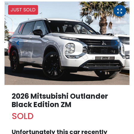
JUST SOLD
2026 Mitsubishi Outlander
Black Edition ZM
SOLD
Unfortunately this
car
recently