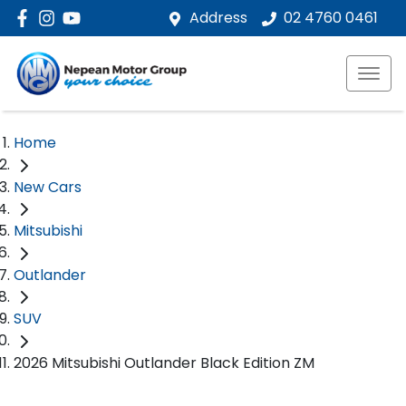
Address
02 4760 0461
Home
New Cars
Mitsubishi
Outlander
SUV
2026 Mitsubishi Outlander Black Edition ZM