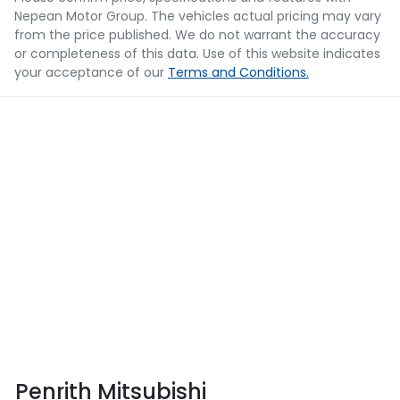
Nepean Motor Group
. The vehicles actual pricing may vary
from the price published. We do not warrant the accuracy
or completeness of this data. Use of this website indicates
your acceptance of our
Terms and Conditions.
Penrith Mitsubishi