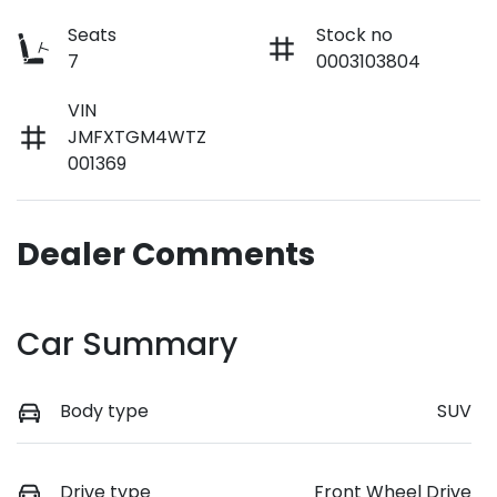
Seats
Stock no
7
0003103804
VIN
JMFXTGM4WTZ
001369
Dealer Comments
Car Summary
Body type
SUV
Drive type
Front Wheel Drive