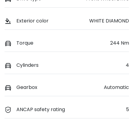
Exterior color
WHITE DIAMOND
Torque
244 Nm
Cylinders
4
Gearbox
Automatic
ANCAP safety rating
5