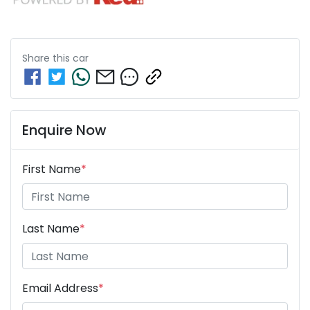
Share this
car
Enquire Now
First Name
*
Last Name
*
Email Address
*