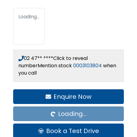
Loading...
02 47** ****
Click to reveal
number
Mention stock
0003103804
when
you call
Loading...
Enquire Now
Loading...
Book a Test Drive