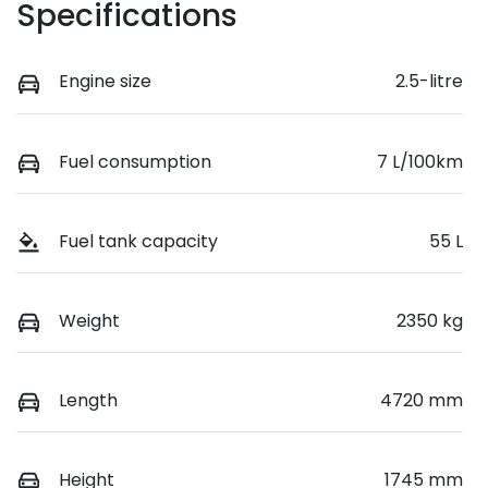
Specifications
Engine size
2.5-litre
Fuel consumption
7 L/100km
Fuel tank capacity
55 L
Weight
2350 kg
Length
4720 mm
Height
1745 mm