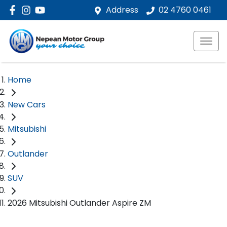
Address
02 4760 0461
Home
New Cars
Mitsubishi
Outlander
SUV
2026 Mitsubishi Outlander Aspire ZM