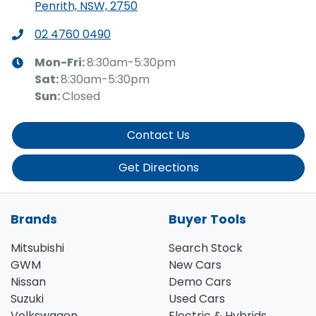
Penrith, NSW, 2750
02 4760 0490
Mon-Fri:
8:30am-5:30pm
Sat
:
8:30am-5:30pm
Sun
:
Closed
Contact Us
Get Directions
Brands
Buyer Tools
Mitsubishi
Search Stock
GWM
New Cars
Nissan
Demo Cars
Suzuki
Used Cars
Volkswagen
Electric & Hybrids