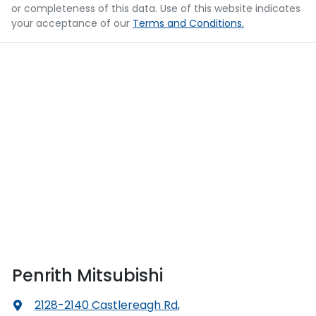
or completeness of this data. Use of this website indicates
your acceptance of our
Terms and Conditions.
Penrith Mitsubishi
2128-2140 Castlereagh Rd
,