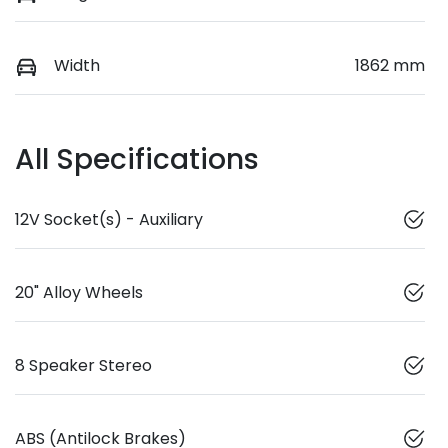
Width
1862 mm
All Specifications
12V Socket(s) - Auxiliary
20" Alloy Wheels
8 Speaker Stereo
ABS (Antilock Brakes)