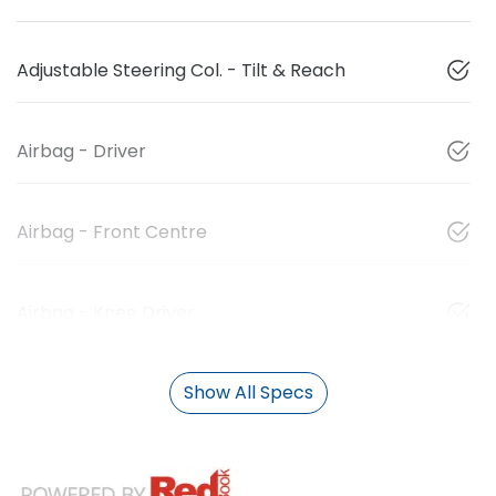
Adjustable Steering Col. - Tilt & Reach
Airbag - Driver
Airbag - Front Centre
Airbag - Knee Driver
Show All Specs