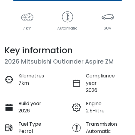
7 km
Automatic
SUV
Key information
2026 Mitsubishi Outlander Aspire ZM
Kilometres
Compliance
7km
year
2026
Build year
Engine
2026
2.5-litre
Fuel Type
Transmission
Petrol
Automatic