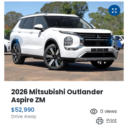
2026 Mitsubishi Outlander
Aspire ZM
$52,990
0
views
Drive Away
Print