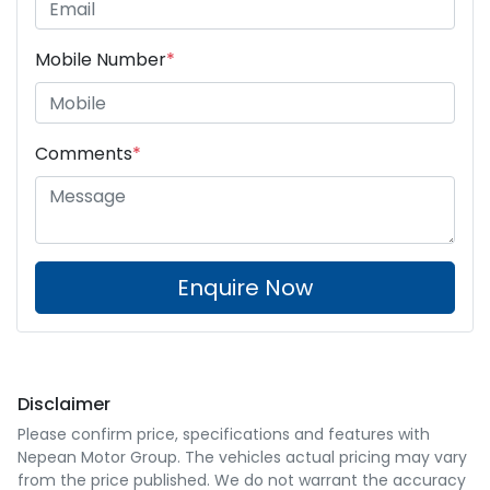
Mobile Number
*
Comments
*
Enquire Now
Disclaimer
Please confirm price, specifications and features with
Nepean Motor Group
. The vehicles actual pricing may vary
from the price published. We do not warrant the accuracy