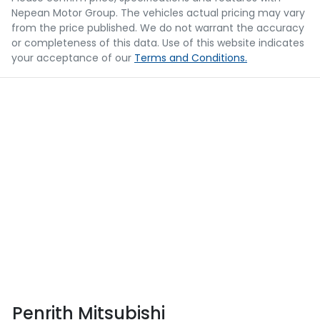
Nepean Motor Group
. The vehicles actual pricing may vary
from the price published. We do not warrant the accuracy
or completeness of this data. Use of this website indicates
your acceptance of our
Terms and Conditions.
Penrith Mitsubishi