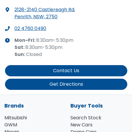
2128-2140 Castlereagh Rd
,
Penrith, NSW, 2750
02 4760 0490
Mon-Fri:
8:30am-5:30pm
Sat
:
8:30am-5:30pm
Sun
:
Closed
Contact Us
Get Directions
Brands
Buyer Tools
Mitsubishi
Search Stock
GWM
New Cars
Nissan
Demo Cars