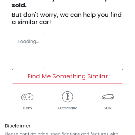
sold.
But don't worry, we can help you find
a similar
car
!
Loading...
Find Me Something Similar
6 km
Automatic
SUV
Disclaimer
Please confirm price, specifications and features with