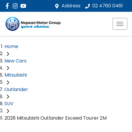
Address
02 4760 0461
Home
New Cars
Mitsubishi
Outlander
SUV
2026 Mitsubishi Outlander Exceed Tourer ZM