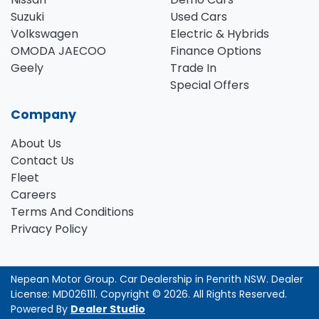
Suzuki
Used Cars
Volkswagen
Electric & Hybrids
OMODA JAECOO
Finance Options
Geely
Trade In
Special Offers
Company
About Us
Contact Us
Fleet
Careers
Terms And Conditions
Privacy Policy
Nepean Motor Group
.
Car Dealership
in
Penrith NSW
.
Dealer
License:
MD026111
.
Copyright ©
2026
. All Rights Reserved.
Powered By
Dealer Studio