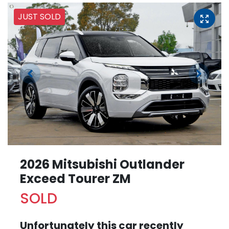
JUST SOLD
2026 Mitsubishi Outlander
Exceed Tourer ZM
SOLD
Unfortunately this
car
recently