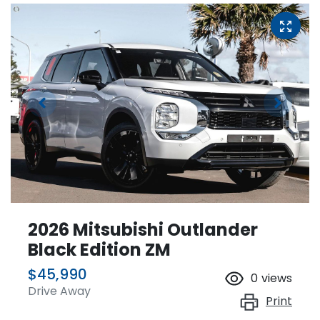
2026 Mitsubishi Outlander
Black Edition ZM
$45,990
0
views
Drive Away
Print