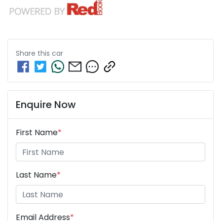
Share this
car
Enquire Now
First Name
*
Last Name
*
Email Address
*