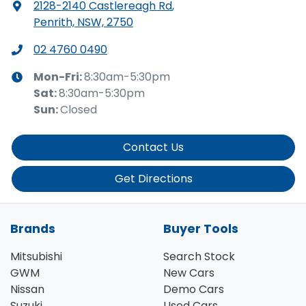
2128-2140 Castlereagh Rd
,
Penrith, NSW, 2750
02 4760 0490
Mon-Fri:
8:30am-5:30pm
Sat
:
8:30am-5:30pm
Sun
:
Closed
Contact Us
Get Directions
Brands
Buyer Tools
Mitsubishi
Search Stock
GWM
New Cars
Nissan
Demo Cars
Suzuki
Used Cars