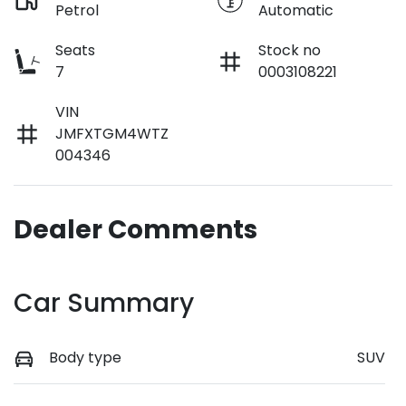
Petrol
Automatic
Seats
Stock no
7
0003108221
VIN
JMFXTGM4WTZ
004346
Dealer Comments
Car Summary
Body type
SUV