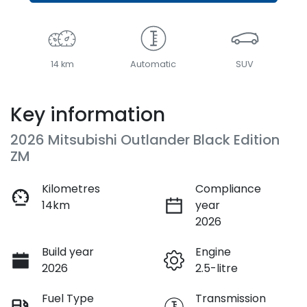
14 km
Automatic
SUV
Key information
2026 Mitsubishi Outlander Black Edition
ZM
Kilometres
Compliance
14km
year
2026
Build year
Engine
2026
2.5-litre
Fuel Type
Transmission