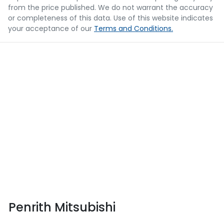
from the price published. We do not warrant the accuracy
or completeness of this data. Use of this website indicates
your acceptance of our
Terms and Conditions.
Penrith Mitsubishi