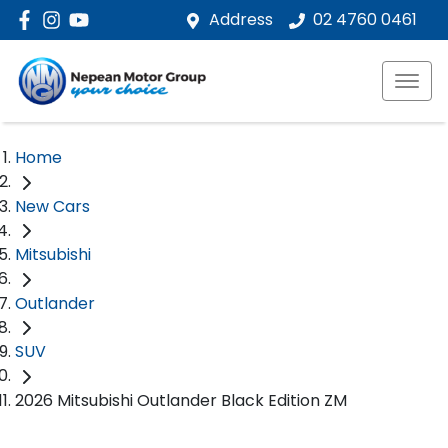
Address
02 4760 0461
Home
New Cars
Mitsubishi
Outlander
SUV
2026 Mitsubishi Outlander Black Edition ZM