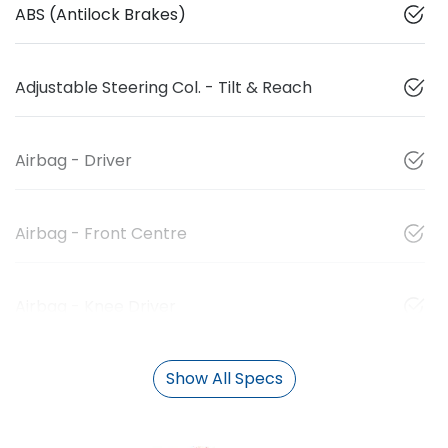
ABS (Antilock Brakes)
Adjustable Steering Col. - Tilt & Reach
Airbag - Driver
Airbag - Front Centre
Airbag - Knee Driver
Show All Specs