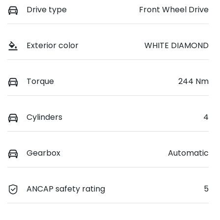
Drive type
Front Wheel Drive
Exterior color
WHITE DIAMOND
Torque
244 Nm
Cylinders
4
Gearbox
Automatic
ANCAP safety rating
5