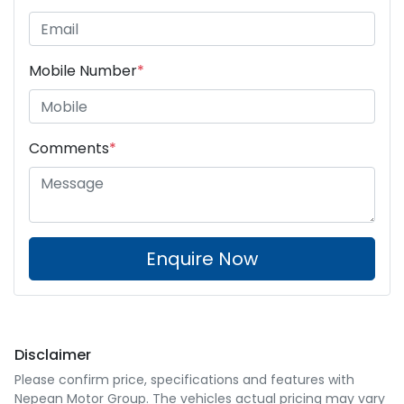
Mobile Number
*
Comments
*
Enquire Now
Disclaimer
Please confirm price, specifications and features with
Nepean Motor Group
. The vehicles actual pricing may vary