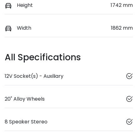
Height
1742 mm
Width
1862 mm
All Specifications
12V Socket(s) - Auxiliary
20" Alloy Wheels
8 Speaker Stereo