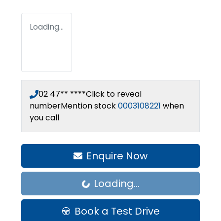
Loading...
02 47** ****
Click to reveal
number
Mention stock
0003108221
when
you call
Enquire Now
Loading...
Loading...
Book a Test Drive