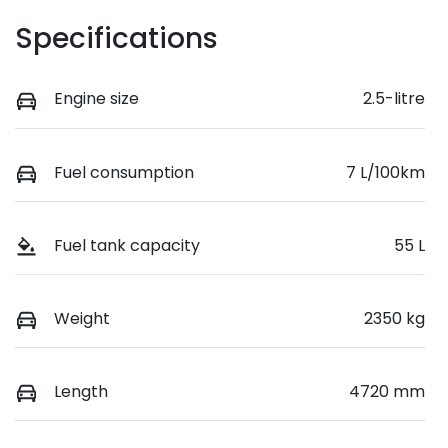
Specifications
Engine size
2.5-litre
Fuel consumption
7 L/100km
Fuel tank capacity
55 L
Weight
2350 kg
Length
4720 mm