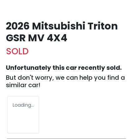
2026 Mitsubishi Triton
GSR MV 4X4
SOLD
Unfortunately this
car
recently sold.
But don't worry, we can help you find a
similar
car
!
Loading...