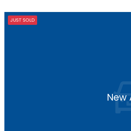
JUST SOLD
New A