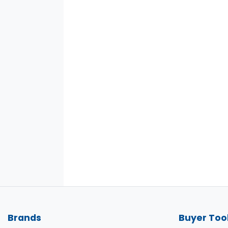
Brands
Buyer Too