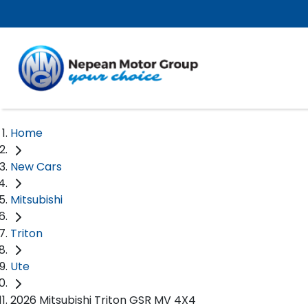
Home
New Cars
Mitsubishi
Triton
Ute
2026 Mitsubishi Triton GSR MV 4X4