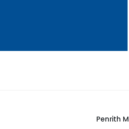
Penrith M