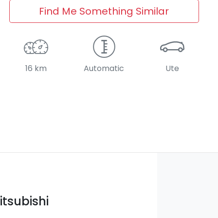
Find Me Something Similar
16 km
Automatic
Ute
itsubishi