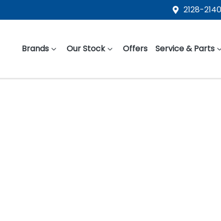
2128-2140
Brands
Our Stock
Offers
Service & Parts