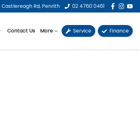
 Castlereagh Rd, Penrith
02 4760 0461
Contact Us
More
Service
Finance