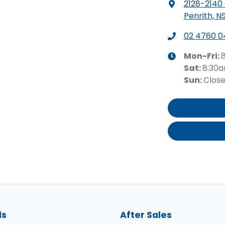
2128-2140
Penrith, N
02 4760 0
Mon-Fri:
Sat
:
8:30
Sun
:
Clos
ls
After Sales