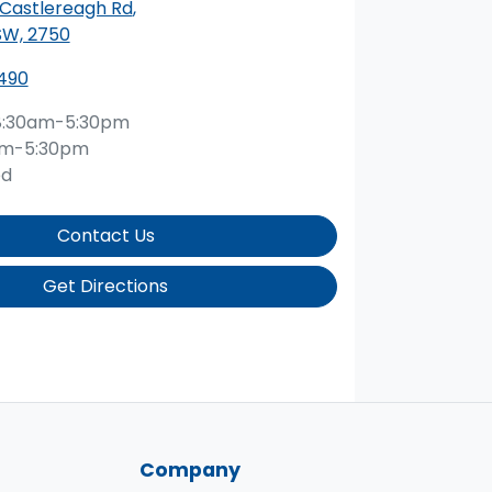
 Castlereagh Rd
,
SW, 2750
490
8:30am-5:30pm
am-5:30pm
ed
Contact Us
Get Directions
Company