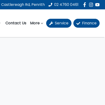
 Castlereagh Rd, Penrith
02 4760 0461
Contact Us
More
Service
Finance