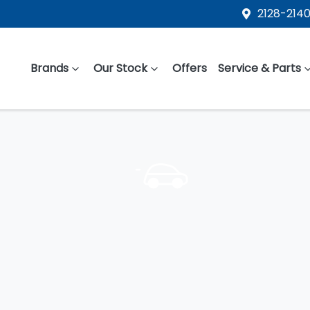
2128-2140
Brands
Our Stock
Offers
Service & Parts