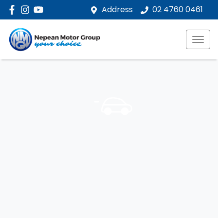
Address
02 4760 0461