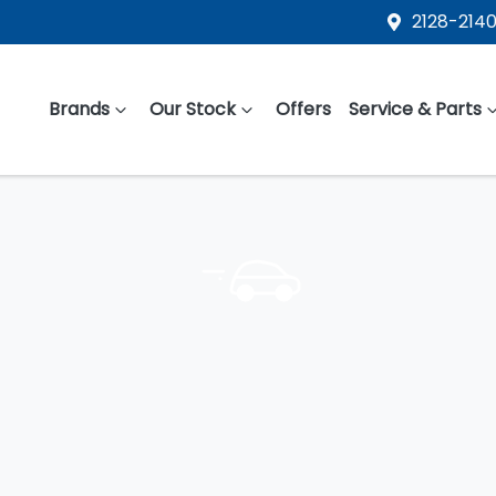
2128-2140
Brands
Our Stock
Offers
Service & Parts