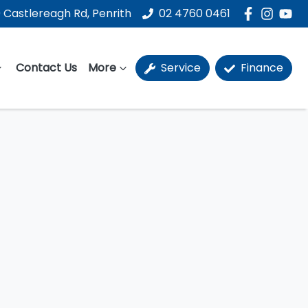
 Castlereagh Rd, Penrith
02 4760 0461
Contact Us
More
Service
Finance