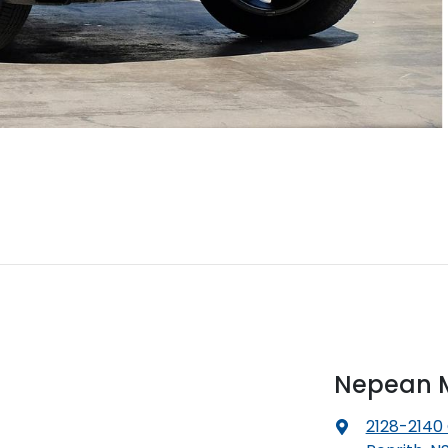
Nepean M
2128-2140