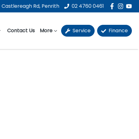
 Castlereagh Rd, Penrith
02 4760 0461
Contact Us
More
Service
Finance