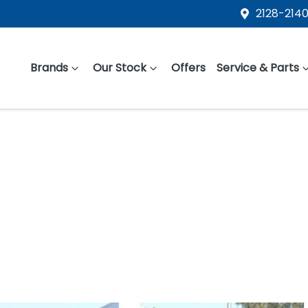
2128-2140
Brands
Our Stock
Offers
Service & Parts