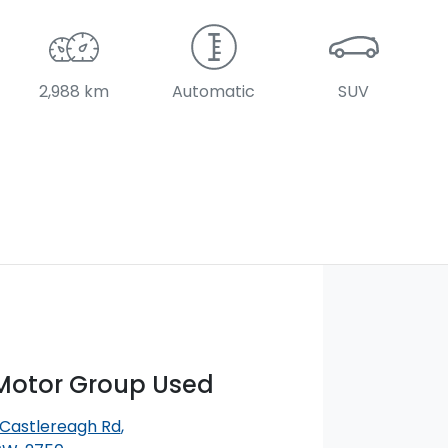
2,988 km
Automatic
SUV
otor Group Used
 Castlereagh Rd
,