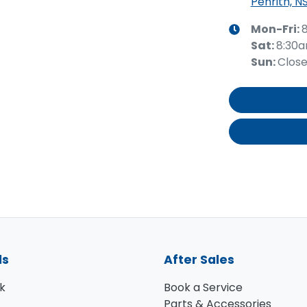
Penrith, N
Mon-Fri:
Sat
:
8:30
Sun
:
Clos
ls
After Sales
k
Book a Service
Parts & Accessories