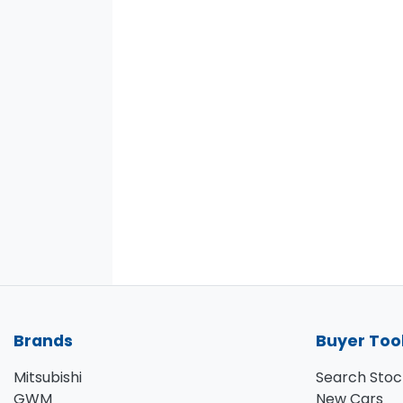
Brands
Buyer Too
Mitsubishi
Search Stoc
GWM
New Cars