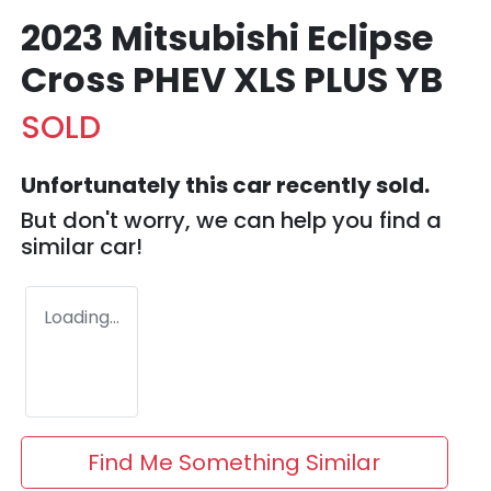
2023 Mitsubishi Eclipse
Cross PHEV XLS PLUS YB
SOLD
Unfortunately this
car
recently sold.
But don't worry, we can help you find a
similar
car
!
Loading...
Find Me Something Similar