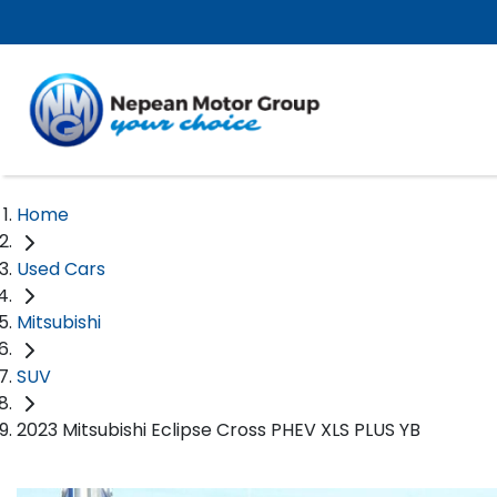
Home
Used Cars
Mitsubishi
SUV
2023 Mitsubishi Eclipse Cross PHEV XLS PLUS YB