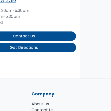
SW, 2750
8:30am-5:30pm
am-5:30pm
ed
Contact Us
Get Directions
Company
About Us
Contact Us