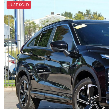
JUST SOLD