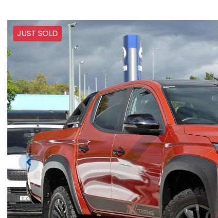
JUST SOLD