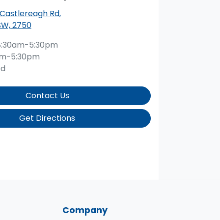
 Castlereagh Rd
,
SW, 2750
8:30am-5:30pm
am-5:30pm
ed
Contact Us
Get Directions
Company