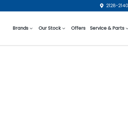
2128-2140
Brands
Our Stock
Offers
Service & Parts