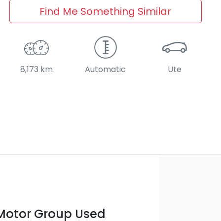
Find Me Something Similar
8,173 km
Automatic
Ute
otor Group Used