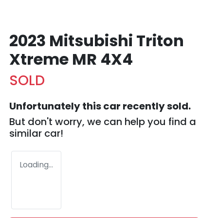
2023 Mitsubishi Triton
Xtreme MR 4X4
SOLD
Unfortunately this
car
recently sold.
But don't worry, we can help you find a
similar
car
!
Loading...