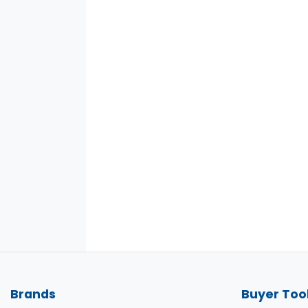
Brands
Buyer Too