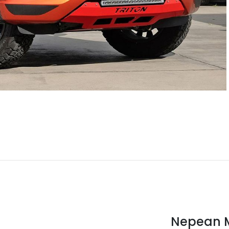
Nepean M