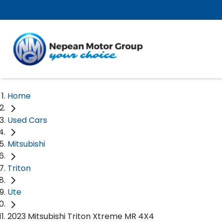
Home
Used Cars
Mitsubishi
Triton
Ute
2023 Mitsubishi Triton Xtreme MR 4X4