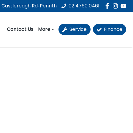
 Castlereagh Rd, Penrith
02 4760 0461
Contact Us
More
Service
Finance