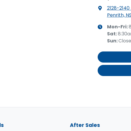
2128-2140
Penrith, N
Mon-Fri:
Sat
:
8:30
Sun
:
Clos
ls
After Sales